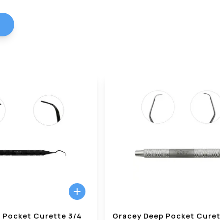
 Pocket Curette 3/4
Gracey Deep Pocket Curet