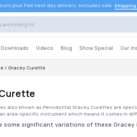
unt plus free next day delivery, excludes sale
Shipping
Downloads
Videos
Blog
Show Special
Our In
te
/
Gracey Curette
Curette
es also known as Periodontal Gracey Curettes are specia
s an area-specific instrument which means it comes in diff
e some significant variations of these Gracey