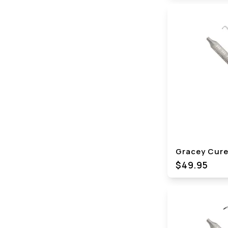
Gracey Curet
$49.95