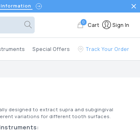
 Information
0
Cart
Sign In
struments
Special Offers
Track Your Order
lly designed to extract supra and subgingival
erent variations for different tooth surfaces.
 instruments: