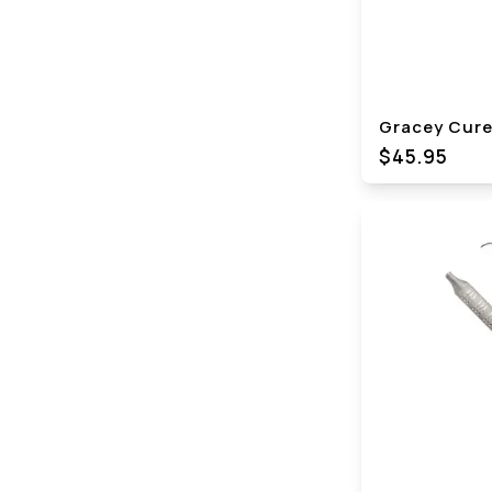
Gracey Curet
$45.95