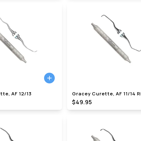
te, AF 12/13
Gracey Curette, AF 11/14 R
$49.95