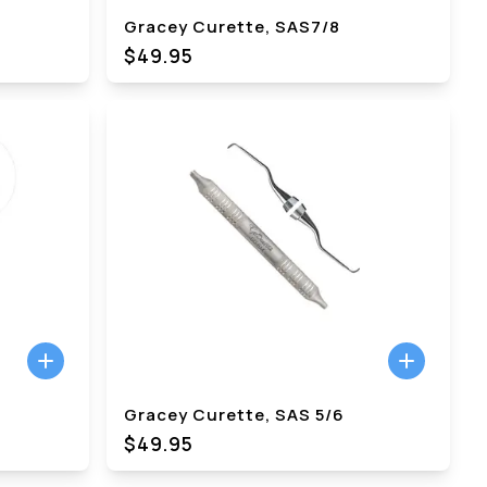
Gracey Curette, SAS7/8
$49.95
Gracey Curette, SAS 5/6
$49.95