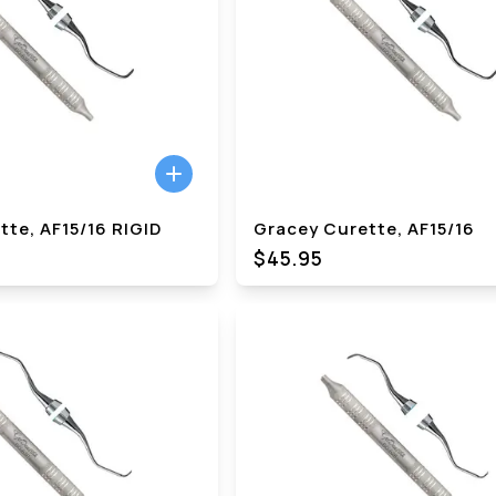
te, AF15/16 RIGID
Gracey Curette, AF15/16
$45.95