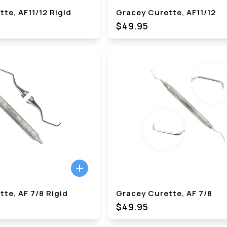
te, AF11/12 Rigid
Gracey Curette, AF11/12
$49.95
te, AF 7/8 Rigid
Gracey Curette, AF 7/8
$49.95