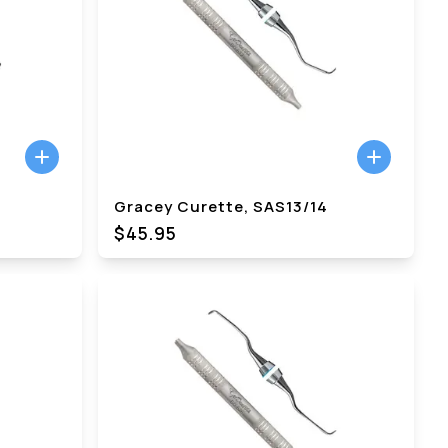
Gracey Curette, SAS13/14
$45.95