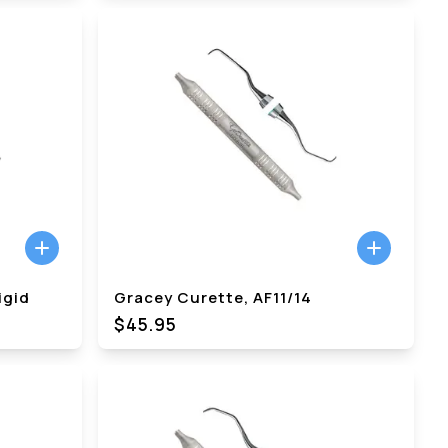
igid
Gracey Curette, AF11/14
$45.95