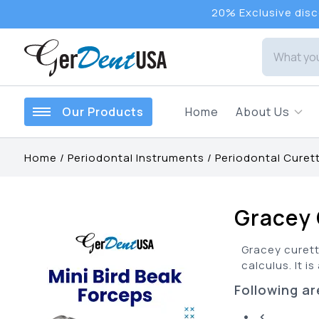
20% Exclusive disco
Our Products
Home
About Us
Home
/
Periodontal Instruments
/
Periodontal Curet
Gracey 
Gracey curett
calculus. It i
Following ar
• <...