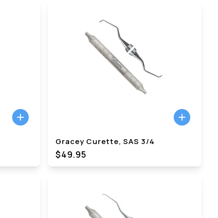
Gracey Curette, SAS 3/4
$49.95