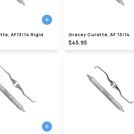
te, AF13/14 Rigid
Gracey Curette, AF 13/14
$45.95