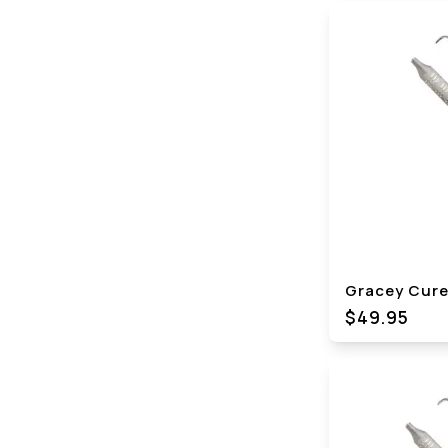
Gracey Curet
$49.95