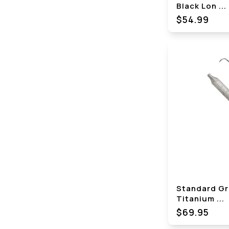
Black Lon
...
$
54.99
Standard Gr
Titanium
...
$69.95