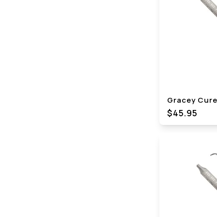
Gracey Curet
$45.95