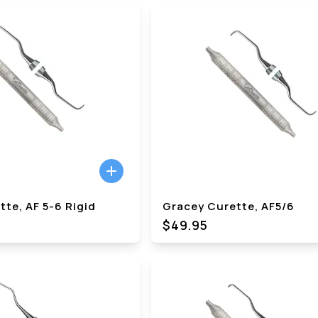
te, AF 5-6 Rigid
Gracey Curette, AF5/6
$49.95