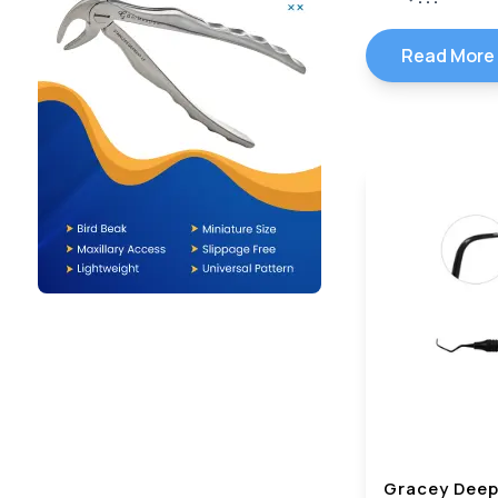
Read More
Gracey Deep