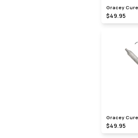
Gracey Curet
$49.95
Gracey Curet
$49.95