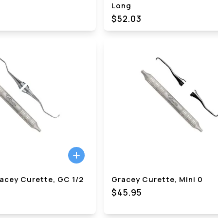
Long
$
52.03
acey Curette, GC 1/2
Gracey Curette, Mini 0
$45.95