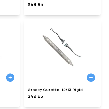
$49.95
Gracey Curette, 12/13 Rigid
$49.95