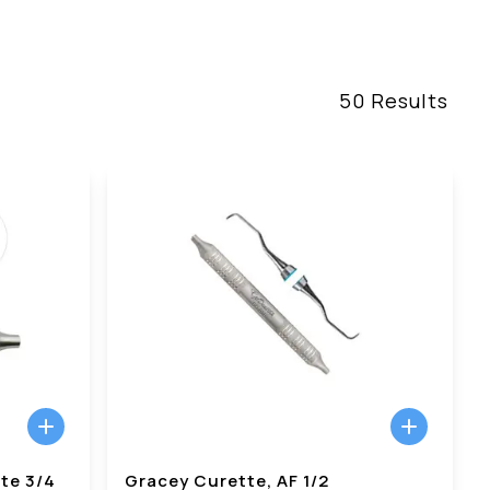
50
Results
te 3/4
Gracey Curette, AF 1/2