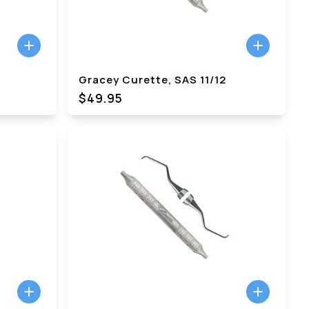
Gracey Curette, SAS 11/12
$49.95