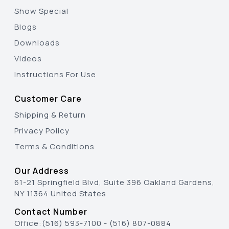
Show Special
Blogs
Downloads
Videos
Instructions For Use
Customer Care
Shipping & Return
Privacy Policy
Terms & Conditions
Our Address
61-21 Springfield Blvd, Suite 396 Oakland Gardens,
NY 11364 United States
Contact Number
Office:
(516) 593-7100
-
(516) 807-0884