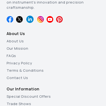
on instrument’s innovation and precision
craftsmanship.
About Us
About Us
Our Mission
FAQs
Privacy Policy
Terms & Conditions
Contact Us
Our Information
Special Discount Offers
Trade Shows