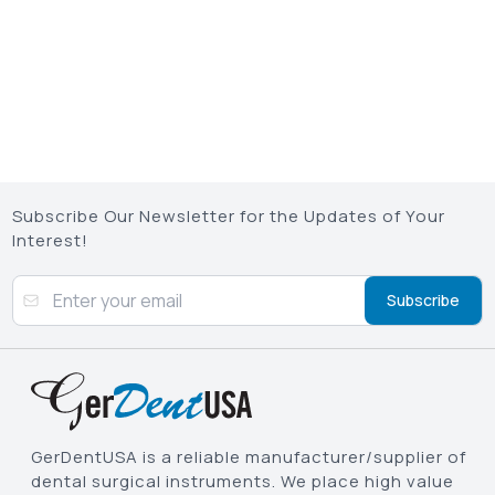
Subscribe Our Newsletter for the Updates of Your
Interest!
Subscribe
GerDentUSA is a reliable manufacturer/supplier of
dental surgical instruments. We place high value