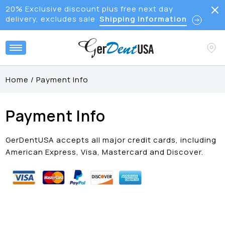
20% Exclusive discount plus free next day
delivery, excludes sale
Shipping Information
Home
/
Payment Info
Payment Info
GerDentUSA accepts all major credit cards, including
American Express, Visa, Mastercard and Discover.