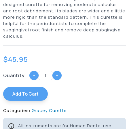
designed curette for removing moderate calculus
and root debridement. Its blades are wider and a little
more rigid than the standard pattern. This curette is
helpful for the periodontists to complete the
subgingival root finish and remove deep subgingival
calculus.
$
45.95
Quantity
-
+
Add To Cart
Categories:
Gracey Curette
All instruments are for Human Dental use