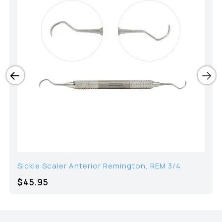
Sickle Scaler Anterior Remington, REM 3/4
$45.95