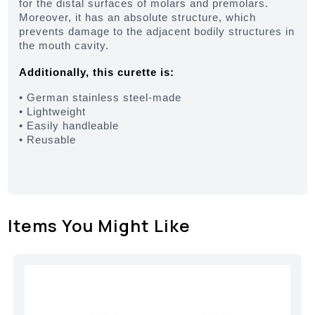
for the distal surfaces of molars and premolars.
Moreover, it has an absolute structure, which
prevents damage to the adjacent bodily structures in
the mouth cavity.
Additionally, this curette is:
• German stainless steel-made
• Lightweight
• Easily handleable
• Reusable
Items You Might Like