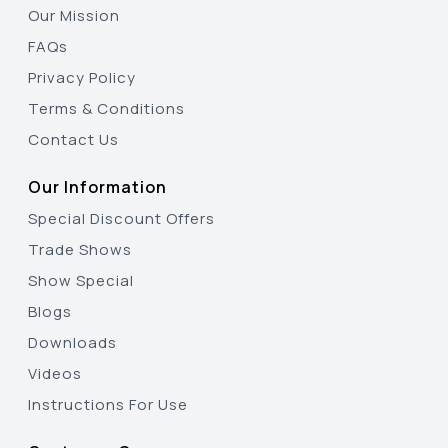
Our Mission
FAQs
Privacy Policy
Terms & Conditions
Contact Us
Our Information
Special Discount Offers
Trade Shows
Show Special
Blogs
Downloads
Videos
Instructions For Use