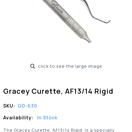
click to see the large image
Gracey Curette, AF13/14 Rigid
SKU:
GD-630
Availability:
In Stock
The Gracey Curette, AF13/14 Rigid, is a specially