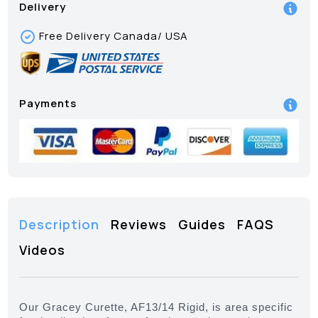
Delivery
Free Delivery Canada/ USA
Payments
Description
Reviews
Guides
FAQS
Videos
Our Gracey Curette, AF13/14 Rigid, is area specific