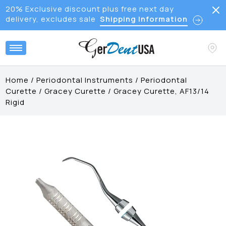
20% Exclusive discount plus free next day
delivery, excludes sale
Shipping Information
Home
/
Periodontal Instruments
/
Periodontal
Curette
/
Gracey Curette
/
Gracey Curette, AF13/14
Rigid