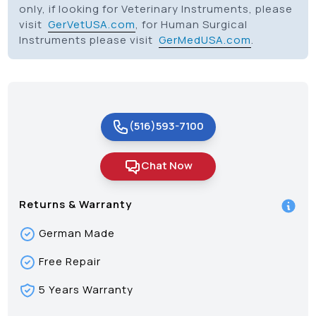
only, if looking for Veterinary Instruments, please
visit
GerVetUSA.com
, for Human Surgical
Instruments please visit
GerMedUSA.com
.
(516)593-7100
Chat Now
Returns & Warranty
German Made
Free Repair
5 Years Warranty