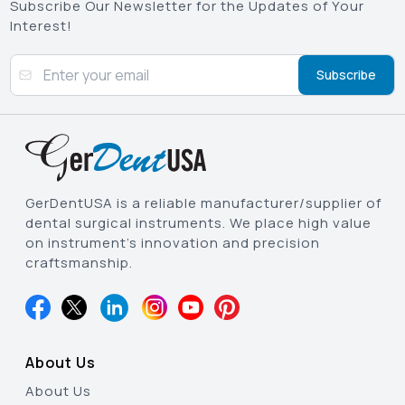
Subscribe Our Newsletter for the Updates of Your
Interest!
Subscribe
GerDentUSA is a reliable manufacturer/supplier of
dental surgical instruments. We place high value
on instrument’s innovation and precision
craftsmanship.
About Us
About Us