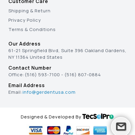
Customer Care
Shipping & Return
Privacy Policy
Terms & Conditions
Our Address
61-21 Springfield Blvd, Suite 396 Oakland Gardens,
NY 11364 United States
Contact Number
Office:
(516) 593-7100
-
(516) 807-0884
Email Address
Email:
info@gerdentusa.com
Designed & Developed By