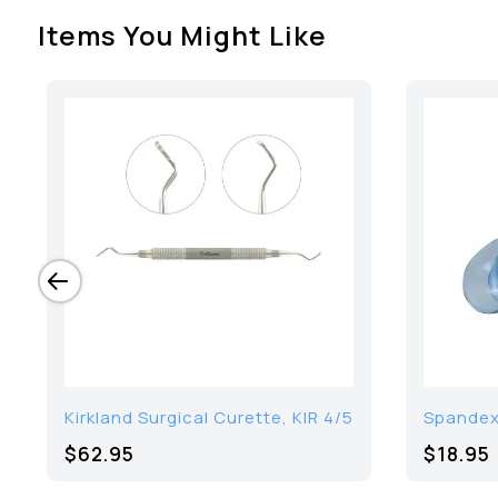
Items You Might Like
Kirkland Surgical Curette, KIR 4/5
Spandex 
$62.95
$18.95