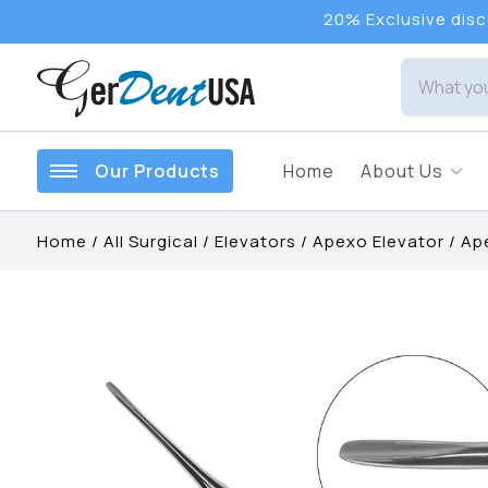
20% Exclusive disco
Our Products
Home
About Us
Home
/
All Surgical
/
Elevators
/
Apexo Elevator
/
Ape