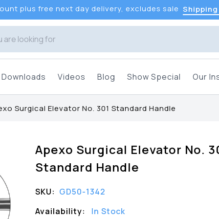
unt plus free next day delivery, excludes sale
Shipping
Downloads
Videos
Blog
Show Special
Our In
xo Surgical Elevator No. 301 Standard Handle
Apexo Surgical Elevator No. 3
Standard Handle
SKU:
GD50-1342
Availability:
In Stock