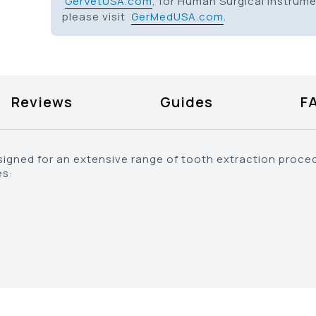
GerVetUSA.com
, for Human Surgical Instrum
please visit
GerMedUSA.com
.
Reviews
Guides
F
signed for an extensive range of tooth extraction proce
es: