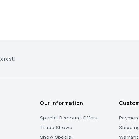
terest!
Our Information
Custom
Special Discount Offers
Payment
Trade Shows
Shippin
Show Special
Warrant