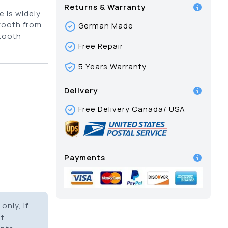
Returns & Warranty
 is widely
tooth from
German Made
 tooth
Free Repair
5 Years Warranty
Delivery
Free Delivery Canada/ USA
Payments
only, if
it