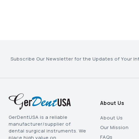
Subscribe Our Newsletter for the Updates of Your In
About Us
GerDentUSA is a reliable
About Us
manufacturer/supplier of
Our Mission
dental surgical instruments. We
FAQs
place high value on