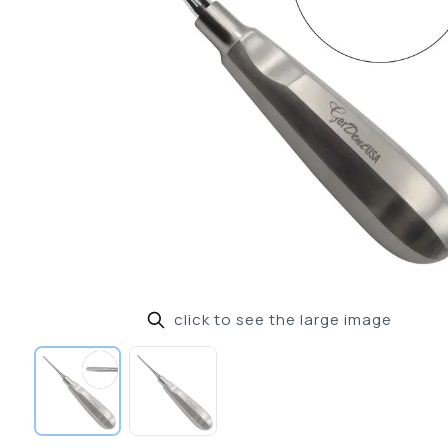
click to see the large image