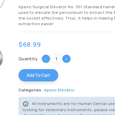
Apexo Surgical Elevator No. 301 Standard Handle
used to elevate the periosteum to extract the 
the socket effectively. Thus, it helps in making
extraction easier.
$
68.99
Quantity
-
+
Add To Cart
Categories:
Apexo Elevator
All instruments are for Human Dental use 
looking for Veterinary Instruments, please vis