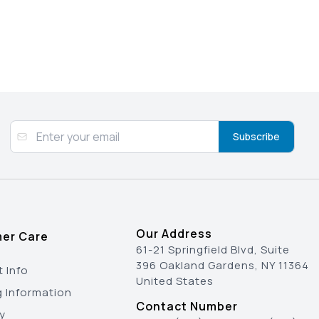
Subscribe
Our Address
er Care
61-21 Springfield Blvd, Suite
396 Oakland Gardens, NY 11364
 Info
United States
g Information
Contact Number
y