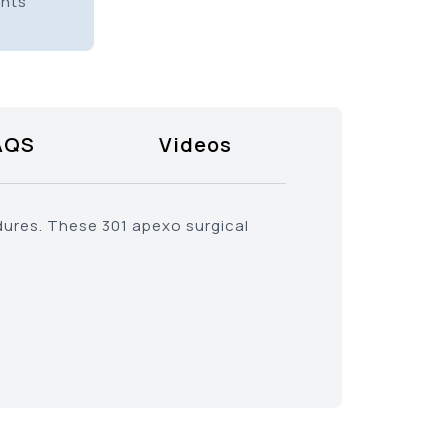
ents
AQS
Videos
dures. These 301 apexo surgical