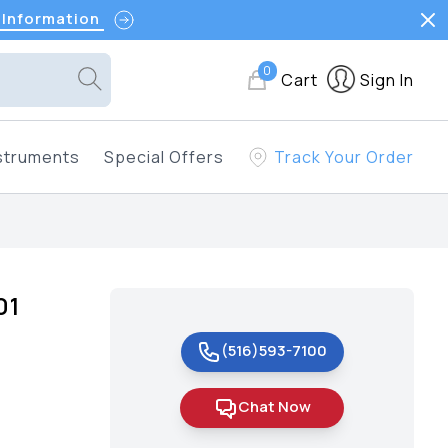
 Information
0
Cart
Sign In
struments
Special Offers
Track Your Order
01
(516)593-7100
Chat Now