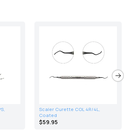
PS,
Scaler Curette COL 4R/4L,
Coated
$59.95