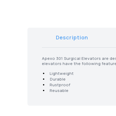
Description
Apexo 301 Surgical Elevators are de
elevators have the following featur
•
Lightweight
•
Durable
•
Rustproof
•
Reusable