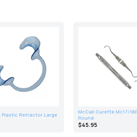
McCall Curette Mc17/18
Plastic Retractor Large
Round
$45.95