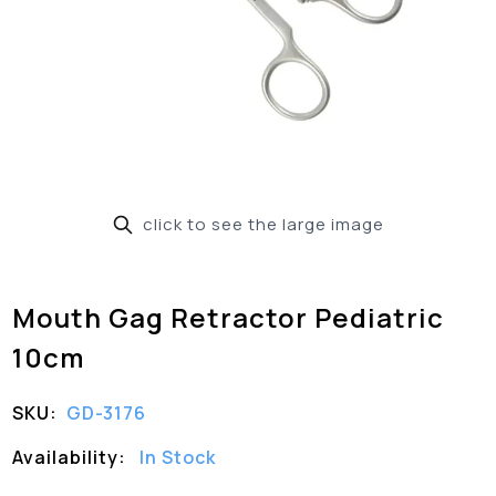
click to see the large image
Mouth Gag Retractor Pediatric
10cm
SKU:
GD-3176
Availability:
In Stock