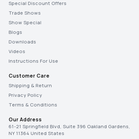
Special Discount Offers
Trade Shows
Show Special
Blogs
Downloads
Videos
Instructions For Use
Customer Care
Shipping & Return
Privacy Policy
Terms & Conditions
Our Address
61-21 Springfield Blvd, Suite 396 Oakland Gardens,
NY 11364 United States