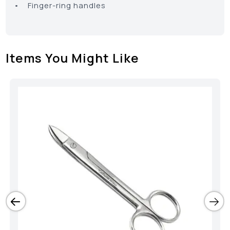
• Finger-ring handles
Items You Might Like