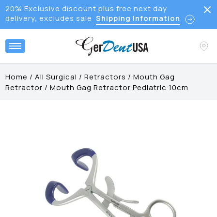
20% Exclusive discount plus free next day
delivery, excludes sale
Shipping Information
Home
/
All Surgical
/
Retractors
/
Mouth Gag
Retractor
/
Mouth Gag Retractor Pediatric 10cm