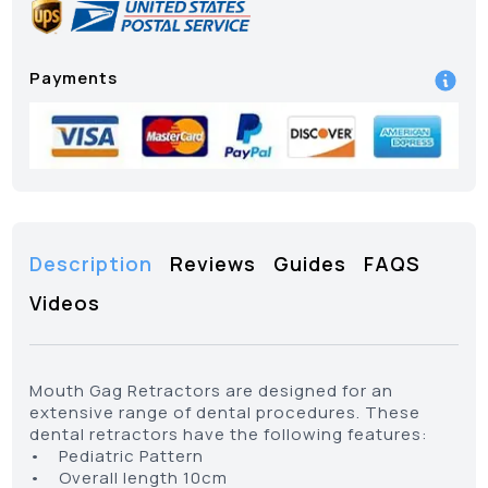
Payments
Description
Reviews
Guides
FAQS
Videos
Mouth Gag Retractors are designed for an
extensive range of dental procedures. These
dental retractors have the following features:
• Pediatric Pattern
• Overall length 10cm