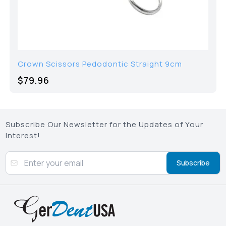
Crown Scissors Pedodontic Straight 9cm
$
79.96
Subscribe Our Newsletter for the Updates of Your
Interest!
Subscribe