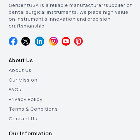
GerDentUSA is a reliable manufacturer/supplier of
dental surgical instruments. We place high value
on instrument’s innovation and precision
craftsmanship.
About Us
About Us
Our Mission
FAQs
Privacy Policy
Terms & Conditions
Contact Us
Our Information