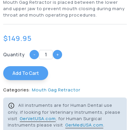
Mouth Gag Retractor is placed between the lower
and upper jaw to prevent mouth closing during many
throat and mouth operating procedures.
$
149.95
Quantity
-
+
Add To Cart
Categories:
Mouth Gag Retractor
All instruments are for Human Dental use
only, if looking for Veterinary Instruments, please
visit
GerVetUSA.com
, for Human Surgical
Instruments please visit
GerMedUSA.com
.