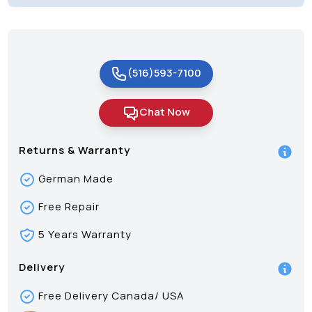
(516)593-7100
Chat Now
Returns & Warranty
German Made
Free Repair
5 Years Warranty
Delivery
Free Delivery Canada/ USA