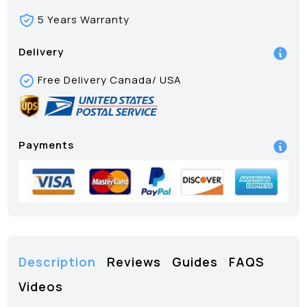
5 Years Warranty
Delivery
Free Delivery Canada/ USA
Payments
Description
Reviews
Guides
FAQS
Videos