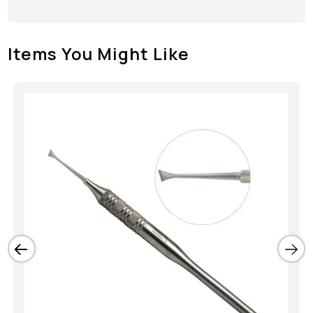
Items You Might Like