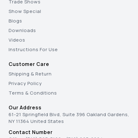
Trade Shows
Show Special
Blogs
Downloads
Videos
Instructions For Use
Customer Care
Shipping & Return
Privacy Policy
Terms & Conditions
Our Address
61-21 Springfield Blvd, Suite 396 Oakland Gardens,
NY 11364 United States
Contact Number