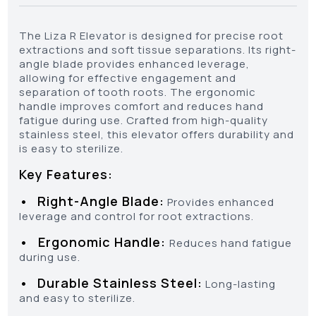
The Liza R Elevator is designed for precise root
extractions and soft tissue separations. Its right-
angle blade provides enhanced leverage,
allowing for effective engagement and
separation of tooth roots. The ergonomic
handle improves comfort and reduces hand
fatigue during use. Crafted from high-quality
stainless steel, this elevator offers durability and
is easy to sterilize.
Key Features:
•
Right-Angle Blade:
Provides enhanced
leverage and control for root extractions.
•
Ergonomic Handle:
Reduces hand fatigue
during use.
•
Durable Stainless Steel:
Long-lasting
and easy to sterilize.