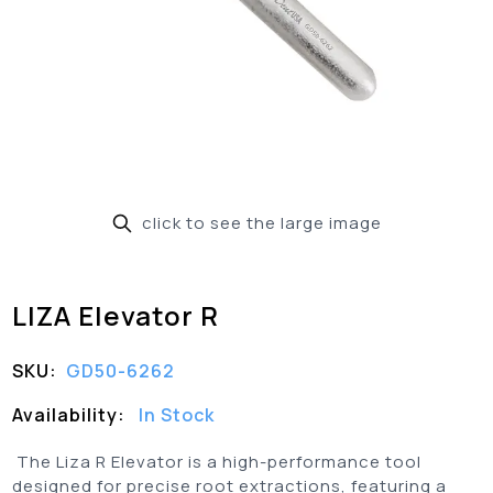
click to see the large image
LIZA Elevator R
SKU:
GD50-6262
Availability:
In Stock
The Liza R Elevator is a high-performance tool
designed for precise root extractions, featuring a