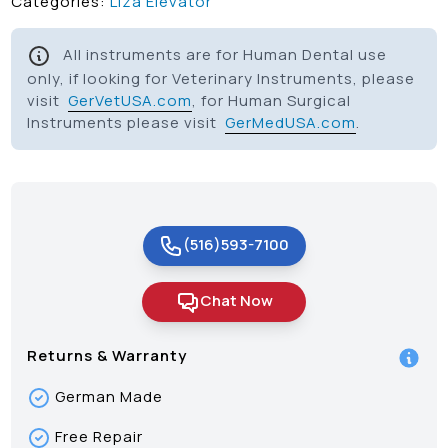
Categories:
Liza Elevator
All instruments are for Human Dental use
only, if looking for Veterinary Instruments, please
visit
GerVetUSA.com
, for Human Surgical
Instruments please visit
GerMedUSA.com
.
(516)593-7100
Chat Now
Returns & Warranty
German Made
Free Repair