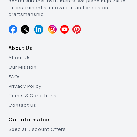
dental surgical instruments. We place high value
on instrument’s innovation and precision
craftsmanship.
About Us
About Us
Our Mission
FAQs
Privacy Policy
Terms & Conditions
Contact Us
Our Information
Special Discount Offers