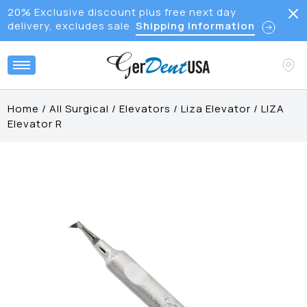
20% Exclusive discount plus free next day
delivery, excludes sale
Shipping Information
Home
/
All Surgical
/
Elevators
/
Liza Elevator
/
LIZA
Elevator R