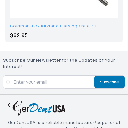
Goldman-Fox Kirkland Carving Knife 30
$62.95
Subscribe Our Newsletter for the Updates of Your
Interest!
Subscribe
GerDentUSA is a reliable manufacturer/supplier of