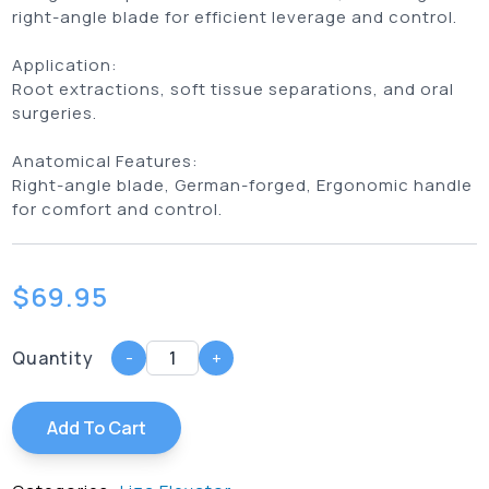
right-angle blade for efficient leverage and control.
Application:
Root extractions, soft tissue separations, and oral
surgeries.
Anatomical Features:
Right-angle blade, German-forged, Ergonomic handle
for comfort and control.
$
69.95
Quantity
-
+
Add To Cart