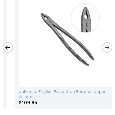
Universal English Extraction Forceps Upper
Wisdom ...
$109.95