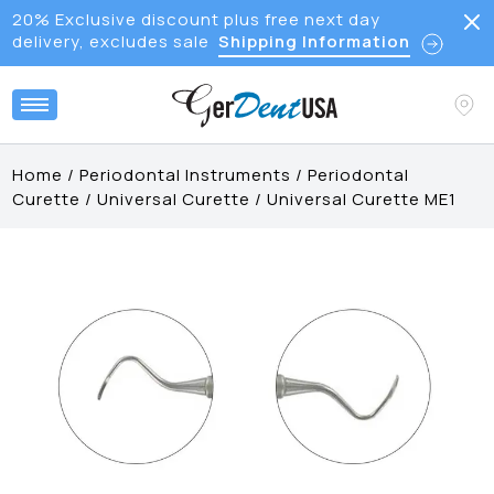
20% Exclusive discount plus free next day
delivery, excludes sale
Shipping Information
Home
/
Periodontal Instruments
/
Periodontal
Curette
/
Universal Curette
/
Universal Curette ME1