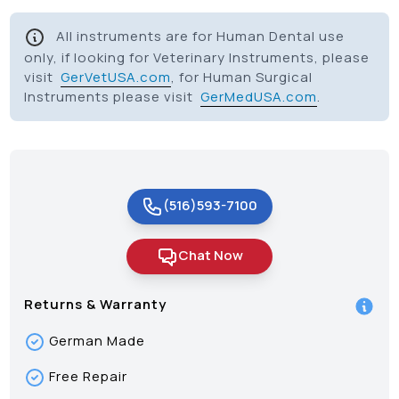
All instruments are for Human Dental use
only, if looking for Veterinary Instruments, please
visit
GerVetUSA.com
, for Human Surgical
Instruments please visit
GerMedUSA.com
.
(516)593-7100
Chat Now
Returns & Warranty
German Made
Free Repair