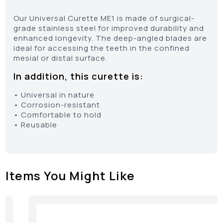
Our Universal Curette ME1 is made of surgical-
grade stainless steel for improved durability and
enhanced longevity. The deep-angled blades are
ideal for accessing the teeth in the confined
mesial or distal surface.
In addition, this curette is:
• Universal in nature
• Corrosion-resistant
• Comfortable to hold
• Reusable
Items You Might Like