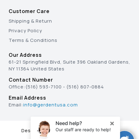
Customer Care
Shipping & Return
Privacy Policy
Terms & Conditions
Our Address
61-21 Springfield Blvd, Suite 396 Oakland Gardens,
NY 11364 United States
Contact Number
Office:
(516) 593-7100
-
(516) 807-0884
Email Address
Email:
info@gerdentusa.com
Designed & Developed By