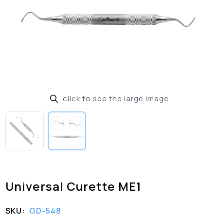
click to see the large image
Universal Curette ME1
SKU:
GD-548