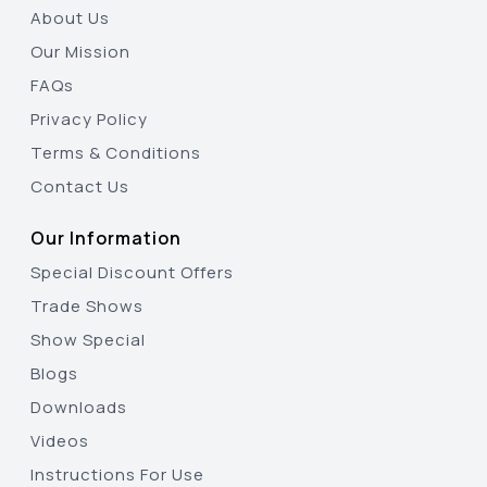
About Us
Our Mission
FAQs
Privacy Policy
Terms & Conditions
Contact Us
Our Information
Special Discount Offers
Trade Shows
Show Special
Blogs
Downloads
Videos
Instructions For Use