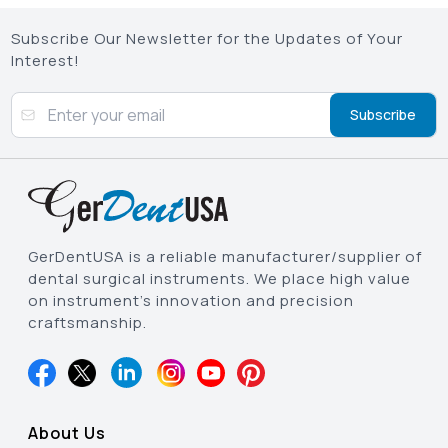
Subscribe Our Newsletter for the Updates of Your
Interest!
Subscribe
GerDentUSA is a reliable manufacturer/supplier of
dental surgical instruments. We place high value
on instrument’s innovation and precision
craftsmanship.
About Us