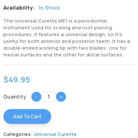
Availability:
In Stock
The Universal Curette ME1 is a periodontal
instrument used for scaling and root planing
procedures. It features a universal design, so it’s
useful for both anterior and posterior teeth. It has a
double-ended working tip with two blades: one for
mesial surfaces and the other for distal surfaces.
$
49.95
Quantity
-
+
Add To Cart
Categories:
Universal Curette