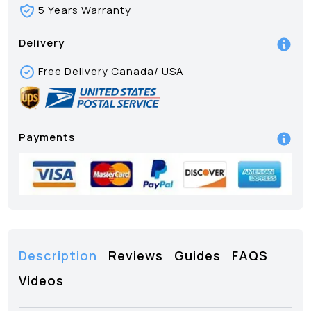
5 Years Warranty
Delivery
Free Delivery Canada/ USA
Payments
Description
Reviews
Guides
FAQS
Videos