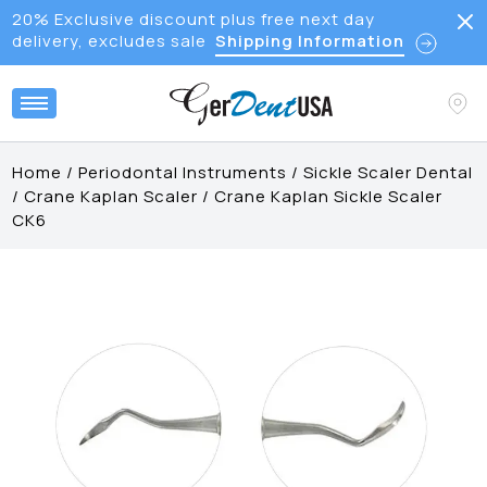
20% Exclusive discount plus free next day
delivery, excludes sale
Shipping Information
Home
/
Periodontal Instruments
/
Sickle Scaler Dental
/
Crane Kaplan Scaler
/
Crane Kaplan Sickle Scaler
CK6