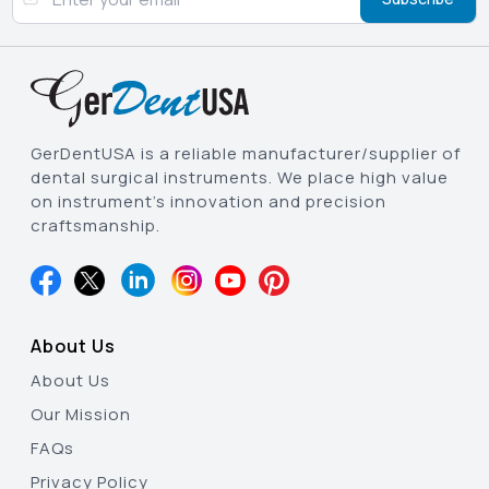
GerDentUSA is a reliable manufacturer/supplier of
dental surgical instruments. We place high value
on instrument’s innovation and precision
craftsmanship.
About Us
About Us
Our Mission
FAQs
Privacy Policy