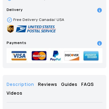
Delivery
Free Delivery Canada/ USA
Payments
Description
Reviews
Guides
FAQS
Videos