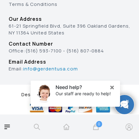
Terms & Conditions
Our Address
61-21 Springfield Blvd, Suite 396 Oakland Gardens,
NY 11364 United States
Contact Number
Office:
(516) 593-7100
-
(516) 807-0884
Email Address
Email:
info@gerdentusa.com
Designed & Developed By
0