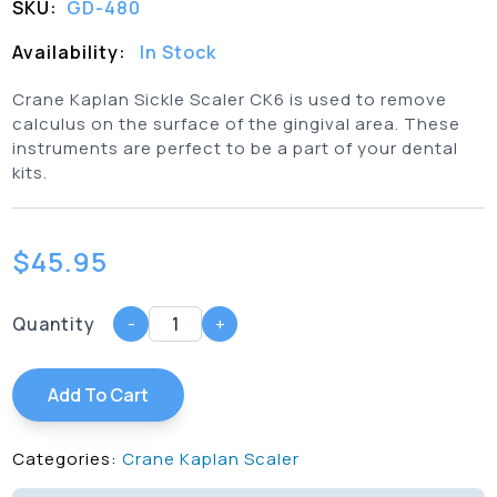
SKU:
GD-480
Availability:
In Stock
Crane Kaplan Sickle Scaler CK6 is used to remove
calculus on the surface of the gingival area. These
instruments are perfect to be a part of your dental
kits.
$
45.95
Quantity
-
+
Add To Cart
Categories:
Crane Kaplan Scaler