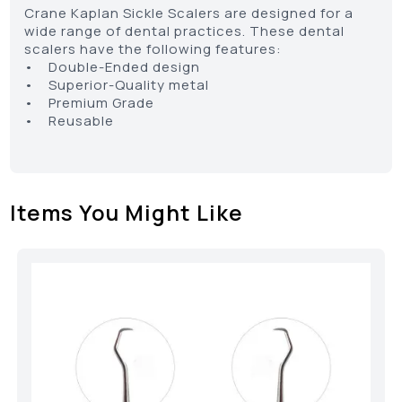
Crane Kaplan Sickle Scalers are designed for a
wide range of dental practices. These dental
scalers have the following features:
• Double-Ended design
• Superior-Quality metal
• Premium Grade
• Reusable
Items You Might Like