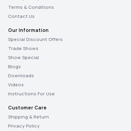
Terms & Conditions
Contact Us
Our Information
Special Discount Offers
Trade Shows
Show Special
Blogs
Downloads
Videos
Instructions For Use
Customer Care
Shipping & Return
Privacy Policy