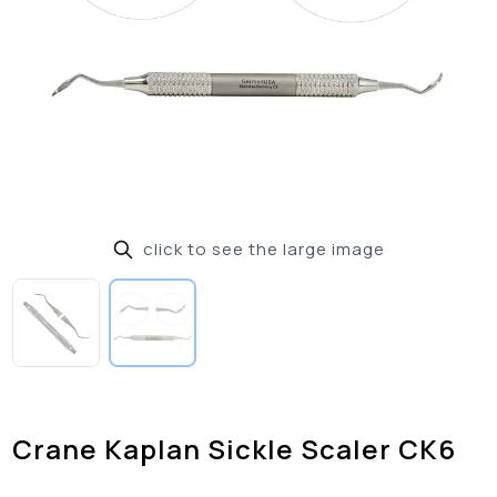
click to see the large image
Crane Kaplan Sickle Scaler CK6