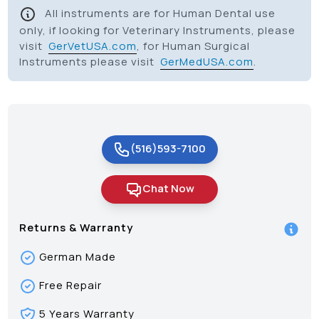
All instruments are for Human Dental use
only, if looking for Veterinary Instruments, please
visit
GerVetUSA.com
, for Human Surgical
Instruments please visit
GerMedUSA.com
.
(516)593-7100
Chat Now
Returns & Warranty
German Made
Free Repair
5 Years Warranty