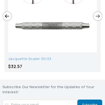
Jacquette Scaler 30/33
$
32.57
Subscribe Our Newsletter for the Updates of Your
Interest!
Subscribe