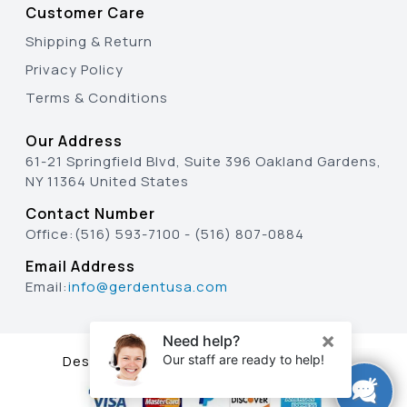
Customer Care
Shipping & Return
Privacy Policy
Terms & Conditions
Our Address
61-21 Springfield Blvd, Suite 396 Oakland Gardens,
NY 11364 United States
Contact Number
Office:
(516) 593-7100
-
(516) 807-0884
Email Address
Email:
info@gerdentusa.com
Designed & Developed By