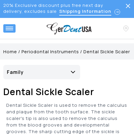
20% Exclusive discount plus free next day
delivery, excludes sale
Shipping Information
Home
/
Periodontal Instruments
/
Dental Sickle Scaler
Family
Anterior Sickle Scaler
(
7
)
Dental Sickle Scaler
Crane Kaplan Scaler
(
2
)
Jacquette Sickle Scaler
(
7
)
Dental Sickle Scaler is used to remove the calculus
Morse Sickle Scaler
(
1
)
and plaque from the tooth surface. The sickle
scaler's tip is also used to remove the calculus
Posterior Sickle Scaler
(
1
)
from the blood grooves and developmental
Sickle Scaler
(
20
)
grooves. The sharp cutting edge of the sickle is