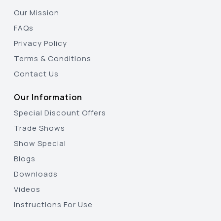
Our Mission
FAQs
Privacy Policy
Terms & Conditions
Contact Us
Our Information
Special Discount Offers
Trade Shows
Show Special
Blogs
Downloads
Videos
Instructions For Use