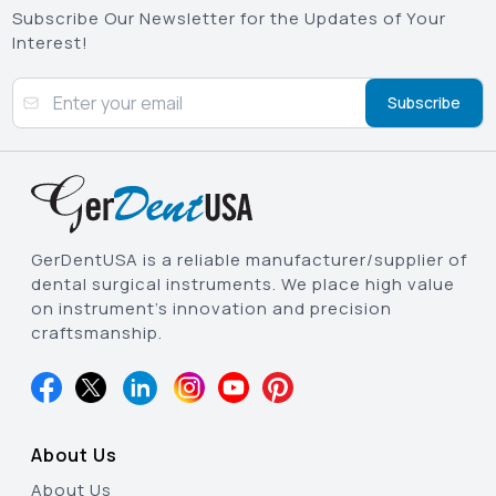
Subscribe Our Newsletter for the Updates of Your
Interest!
Subscribe
GerDentUSA is a reliable manufacturer/supplier of
dental surgical instruments. We place high value
on instrument’s innovation and precision
craftsmanship.
About Us
About Us