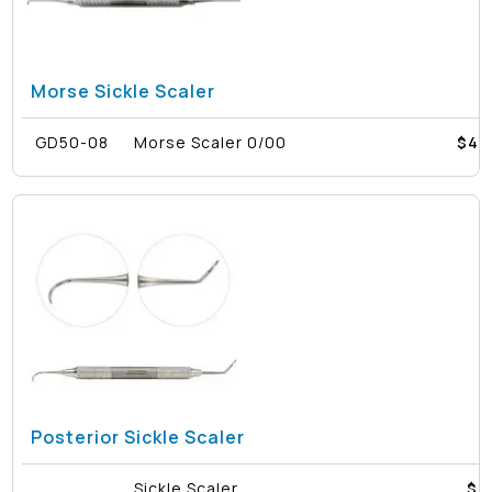
Morse Sickle Scaler
GD50-08
Morse Scaler 0/00
$
40
Posterior Sickle Scaler
Sickle Scaler
$4