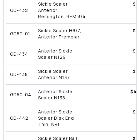
Sickle Scaler
$4
GD-432
Anterior
Remington, REM 3/4
Sickle Scaler H6/7,
$4
GD50-01
Anterior Premolar
Anterior Sickle
$4
GD-434
Scaler N129
Sickle Scaler
$4
GD-438
Anterior N137
Anterior Sickle
$
43
GD50-04
Scaler N135
Anterior Sickle
$4
GD-442
Scaler Disk End
Thin, NV1
Sickle Scaler Ball,
$4