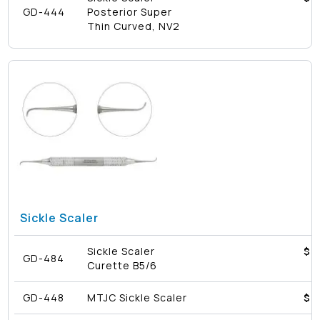
GD-444
Posterior Super
Thin Curved, NV2
Sickle Scaler
Sickle Scaler
$4
GD-484
Curette B5/6
GD-448
MTJC Sickle Scaler
$4