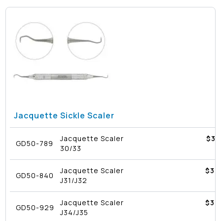
Jacquette Sickle Scaler
Jacquette Scaler
$
32
GD50-789
30/33
Jacquette Scaler
$
39
GD50-840
J31/J32
Jacquette Scaler
$
39
GD50-929
J34/J35