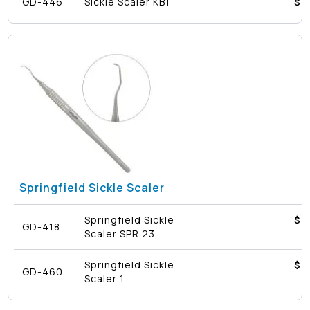
GD-446
Sickle Scaler KB1
$4
Springfield Sickle Scaler
Springfield Sickle
$4
GD-418
Scaler SPR 23
Springfield Sickle
$4
GD-460
Scaler 1