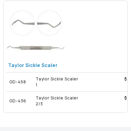
Taylor Sickle Scaler
Taylor Sickle Scaler
$4
GD-458
1
Taylor Sickle Scaler
$4
GD-436
2/3