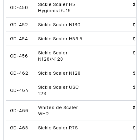
Sickle Scaler H5
$4
GD-450
Hygienist/U15
GD-452
Sickle Scaler N130
$4
GD-454
Sickle Scaler H5/L5
$4
Sickle Scaler
$4
GD-456
N128/N128
GD-462
Sickle Scaler N128
$4
Sickle Scaler USC
$4
GD-464
128
Whiteside Scaler
$4
GD-466
WH2
GD-468
Sickle Scaler R7S
$4