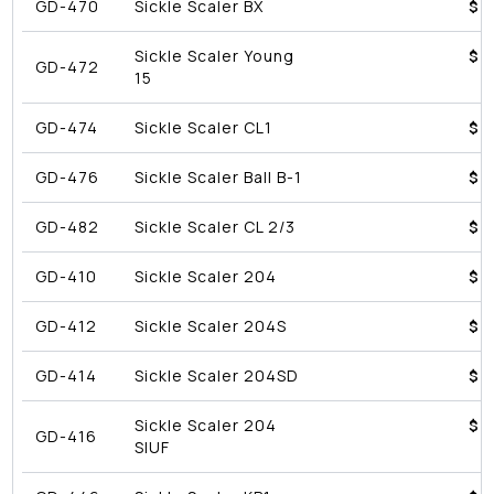
GD-470
Sickle Scaler BX
$4
Sickle Scaler Young
$4
GD-472
15
GD-474
Sickle Scaler CL1
$4
GD-476
Sickle Scaler Ball B-1
$4
GD-482
Sickle Scaler CL 2/3
$4
GD-410
Sickle Scaler 204
$4
GD-412
Sickle Scaler 204S
$4
GD-414
Sickle Scaler 204SD
$4
Sickle Scaler 204
$4
GD-416
SIUF