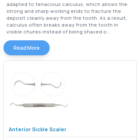
adapted to tenacious calculus, which allows the
Springfield Sickle Scaler
(
2
)
strong and sharp working ends to fracture the
Taylor Sickle Scaler
(
2
)
deposit cleanly away from the tooth. As a result,
calculus often breaks away from the tooth in
visible chunks instead of being shaved o...
Read More
Anterior Sickle Scaler