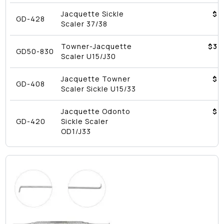
Jacquette Sickle
$4
GD-428
Scaler 37/38
Towner-Jacquette
$
39
GD50-830
Scaler U15/J30
Jacquette Towner
$4
GD-408
Scaler Sickle U15/33
Jacquette Odonto
$4
GD-420
Sickle Scaler
OD1/J33