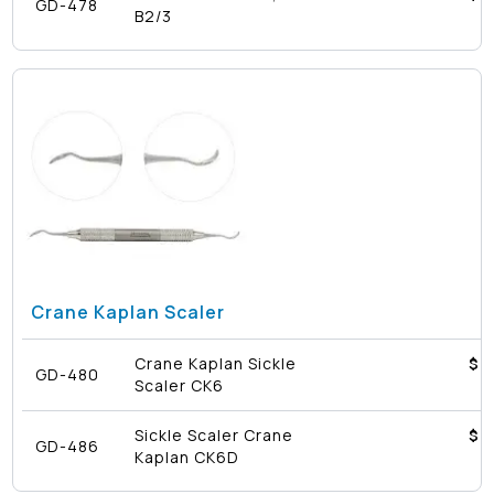
GD-478
B2/3
Crane Kaplan Scaler
Crane Kaplan Sickle
$4
GD-480
Scaler CK6
Sickle Scaler Crane
$4
GD-486
Kaplan CK6D