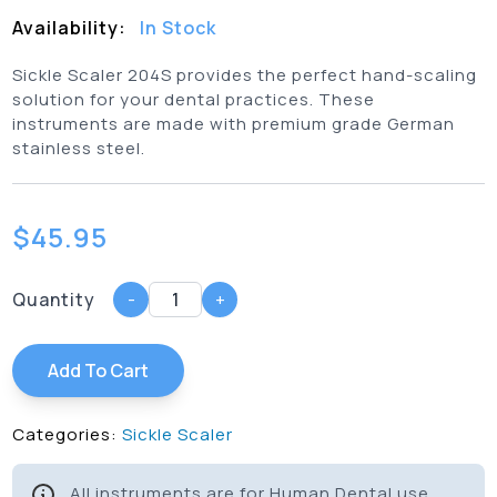
Availability:
In Stock
Sickle Scaler 204S provides the perfect hand-scaling
solution for your dental practices. These
instruments are made with premium grade German
stainless steel.
$
45.95
Quantity
-
+
Add To Cart
Categories:
Sickle Scaler
All instruments are for Human Dental use