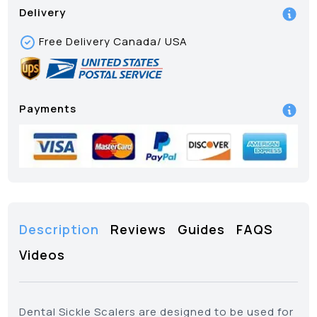
Delivery
Free Delivery Canada/ USA
Payments
Description
Reviews
Guides
FAQS
Videos
Dental Sickle Scalers are designed to be used for