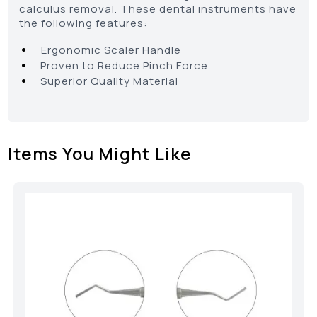
calculus removal. These dental instruments have
the following features:
•
Ergonomic Scaler Handle
•
Proven to Reduce Pinch Force
•
Superior Quality Material
Items You Might Like