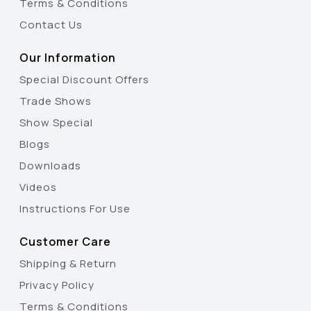
Terms & Conditions
Contact Us
Our Information
Special Discount Offers
Trade Shows
Show Special
Blogs
Downloads
Videos
Instructions For Use
Customer Care
Shipping & Return
Privacy Policy
Terms & Conditions