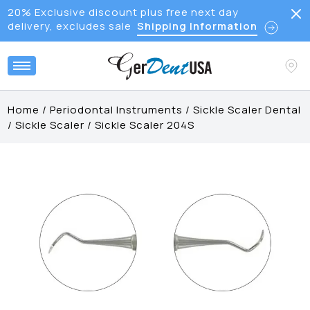
20% Exclusive discount plus free next day
delivery, excludes sale
Shipping Information
Home
/
Periodontal Instruments
/
Sickle Scaler Dental
/
Sickle Scaler
/
Sickle Scaler 204S