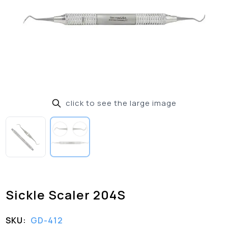
click to see the large image
Sickle Scaler 204S
SKU:
GD-412