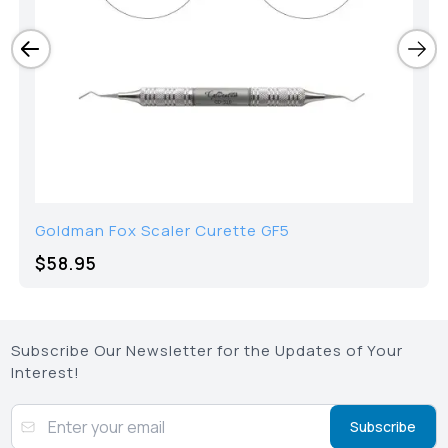
Goldman Fox Scaler Curette GF5
$58.95
Subscribe Our Newsletter for the Updates of Your
Interest!
Subscribe