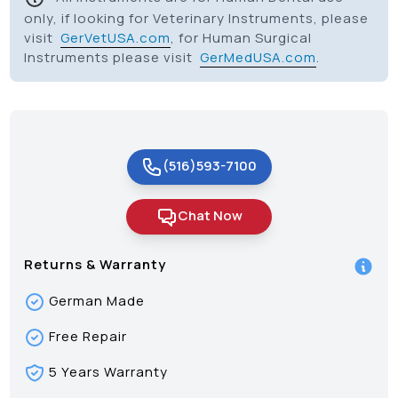
only, if looking for Veterinary Instruments, please
visit
GerVetUSA.com
, for Human Surgical
Instruments please visit
GerMedUSA.com
.
(516)593-7100
Chat Now
Returns & Warranty
German Made
Free Repair
5 Years Warranty