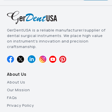
GerDentUSA is a reliable manufacturer/supplier of
dental surgical instruments. We place high value
on instrument’s innovation and precision
craftsmanship.
About Us
About Us
Our Mission
FAQs
Privacy Policy