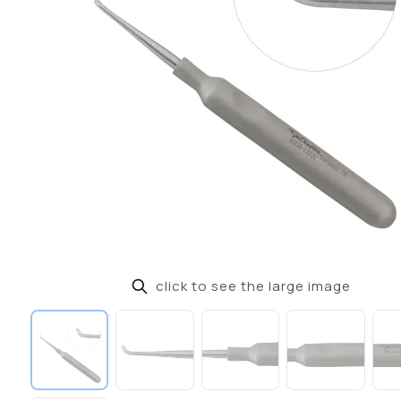
click to see the large image