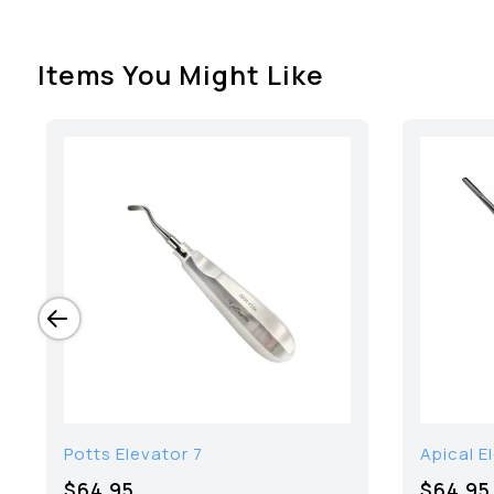
Items You Might Like
Potts Elevator 7
Apical E
$64.95
$64.95