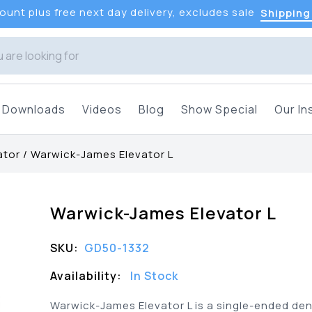
unt plus free next day delivery, excludes sale
Shipping
Downloads
Videos
Blog
Show Special
Our In
ator
/
Warwick-James Elevator L
Warwick-James Elevator L
SKU:
GD50-1332
Availability:
In Stock
Warwick-James Elevator L is a single-ended den