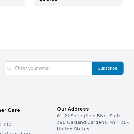
Subscribe
Our Address
er Care
61-21 Springfield Blvd, Suite
396 Oakland Gardens, NY 11364
 Info
United States
g Information