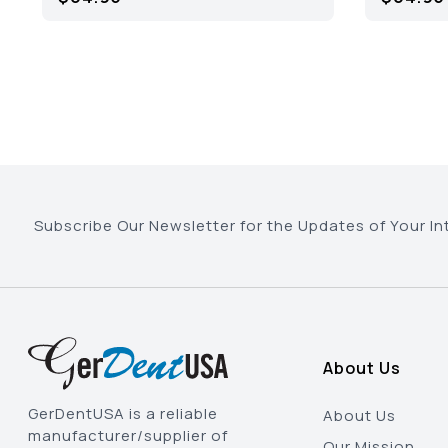
Subscribe Our Newsletter for the Updates of Your In
About Us
GerDentUSA is a reliable
About Us
manufacturer/supplier of
Our Mission