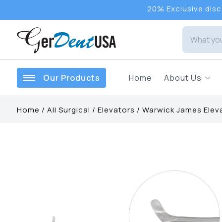
20% Exclusive disco
Our Products
Home
About Us
Home
/
All Surgical
/
Elevators
/
Warwick James Elev