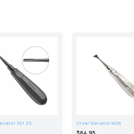
levator 301 2S
Cryer Elevator M26
$64.95