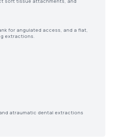
ect soft tissue attachments, and
ank for angulated access, and a flat,
g extractions.
t and atraumatic dental extractions