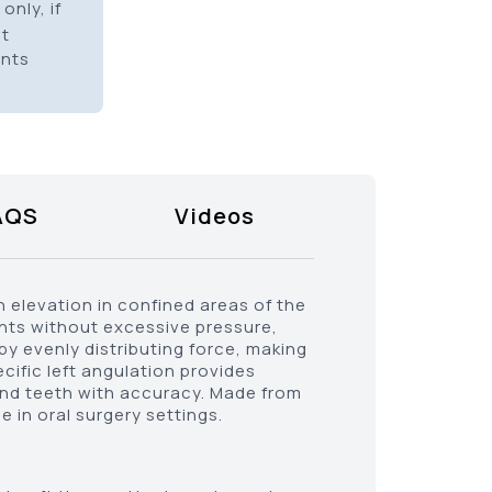
only, if
it
ents
AQS
Videos
h elevation in confined areas of the
ents without excessive pressure,
by evenly distributing force, making
ecific left angulation provides
 and teeth with accuracy. Made from
e in oral surgery settings.