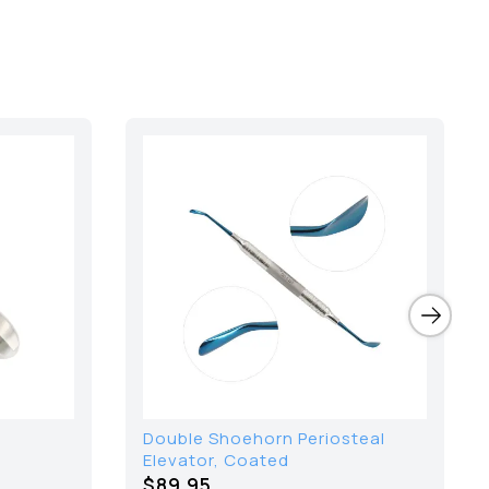
Double Shoehorn Periosteal
Elevator, Coated
$89.95