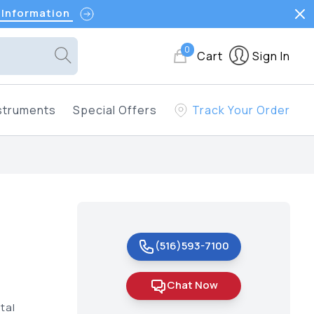
 Information
0
Cart
Sign In
struments
Special Offers
Track Your Order
(516)593-7100
Chat Now
tal