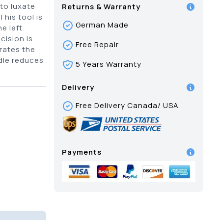
 to luxate
Returns & Warranty
his tool is
German Made
e left
cision is
Free Repair
trates the
ndle reduces
5 Years Warranty
Delivery
Free Delivery Canada/ USA
Payments