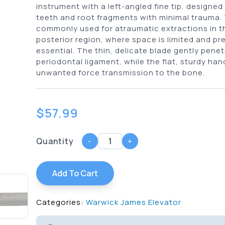
instrument with a left-angled fine tip, designed
teeth and root fragments with minimal trauma. T
commonly used for atraumatic extractions in th
posterior region, where space is limited and pre
essential. The thin, delicate blade gently pene
periodontal ligament, while the flat, sturdy ha
unwanted force transmission to the bone.
$
57.99
Quantity
-
+
Add To Cart
Categories:
Warwick James Elevator