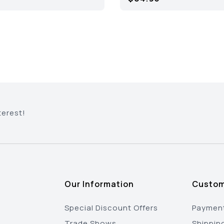
terest!
Our Information
Custom
Special Discount Offers
Payment
Trade Shows
Shippin