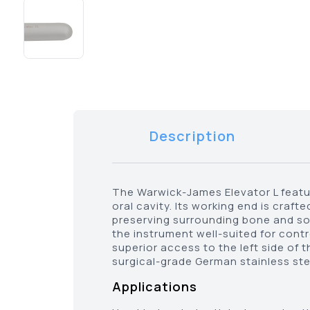
Description
The Warwick-James Elevator L feature
oral cavity. Its working end is cra
preserving surrounding bone and soft
the instrument well-suited for contro
superior access to the left side of 
surgical-grade German stainless steel
Applications