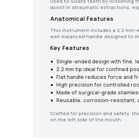
Used to luxate teeth by loosening t
assist in atraumatic extractions, esp
Anatomical Features
This instrument includes a 2.2 mm-wi
well-balanced handle designed to m
Key Features
Single-ended design with fine, l
2.2 mm tip ideal for confined po
Flat handle reduces force and fr
High precision for controlled ro
Made of surgical-grade stainles
Reusable, corrosion-resistant, a
Crafted for precision and safety, th
on the left side of the mouth.