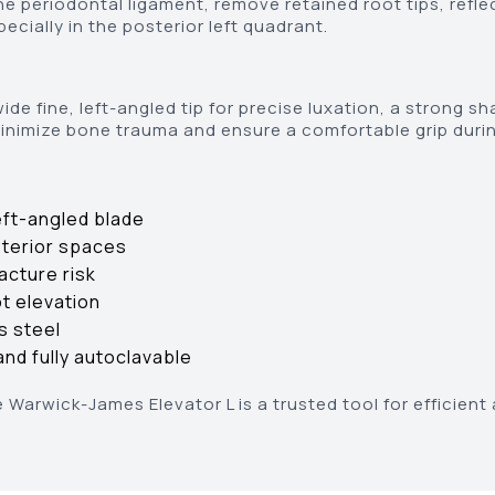
he periodontal ligament, remove retained root tips, refl
ecially in the posterior left quadrant.
de fine, left-angled tip for precise luxation, a strong sh
inimize bone trauma and ensure a comfortable grip durin
eft-angled blade
sterior spaces
acture risk
ot elevation
s steel
nd fully autoclavable
e Warwick-James Elevator L is a trusted tool for efficien