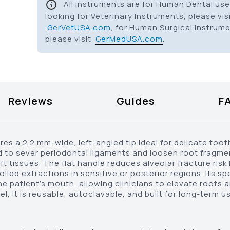
All instruments are for Human Dental use 
looking for Veterinary Instruments, please vis
GerVetUSA.com
, for Human Surgical Instrum
please visit
GerMedUSA.com
.
Reviews
Guides
F
s a 2.2 mm-wide, left-angled tip ideal for delicate toot
fted to sever periodontal ligaments and loosen root fragm
 tissues. The flat handle reduces alveolar fracture risk 
lled extractions in sensitive or posterior regions. Its sp
the patient’s mouth, allowing clinicians to elevate roots
, it is reusable, autoclavable, and built for long-term us