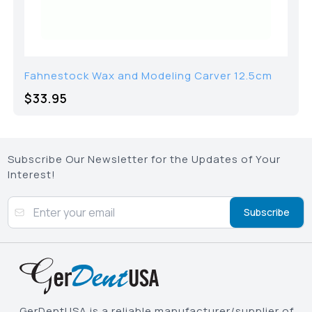
Fahnestock Wax and Modeling Carver 12.5cm
$33.95
Subscribe Our Newsletter for the Updates of Your
Interest!
Subscribe
GerDentUSA is a reliable manufacturer/supplier of