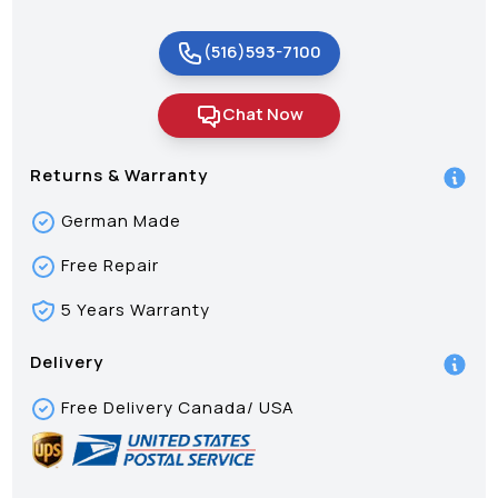
(516)593-7100
Chat Now
Returns & Warranty
German Made
Free Repair
5 Years Warranty
Delivery
Free Delivery Canada/ USA