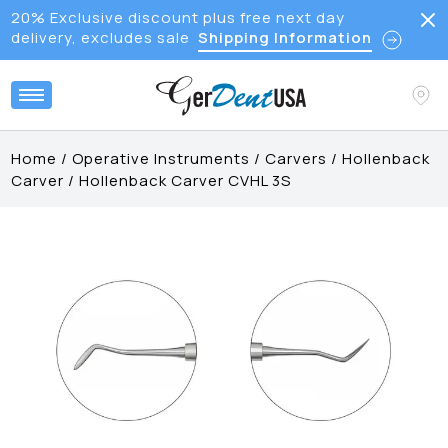
20% Exclusive discount plus free next day
delivery, excludes sale
Shipping Information
Home
/
Operative Instruments
/
Carvers
/
Hollenback
Carver
/
Hollenback Carver CVHL 3S