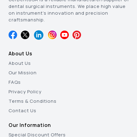
dental surgical instruments. We place high value
on instrument’s innovation and precision
craftsmanship.
About Us
About Us
Our Mission
FAQs
Privacy Policy
Terms & Conditions
Contact Us
Our Information
Special Discount Offers