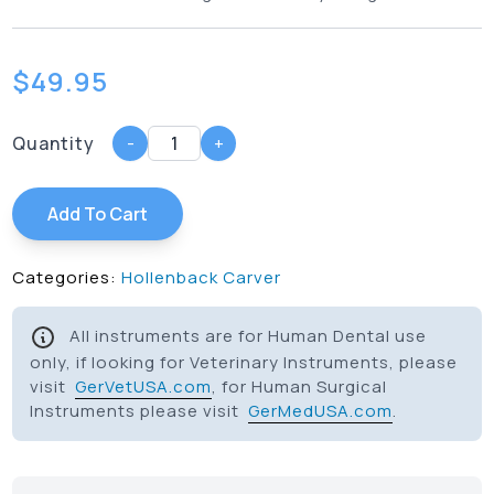
$
49.95
Quantity
-
+
Add To Cart
Categories:
Hollenback Carver
All instruments are for Human Dental use
only, if looking for Veterinary Instruments, please
visit
GerVetUSA.com
, for Human Surgical
Instruments please visit
GerMedUSA.com
.