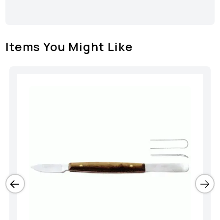
Items You Might Like