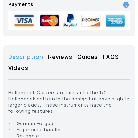
Payments
Description
Reviews
Guides
FAQS
Videos
Hollenback Carvers are similar to the 1/2
Hollenback pattern in the design but have slightly
larger blades. These instruments have the
following features:
• German Forged
• Ergonomic handle
• Reusable