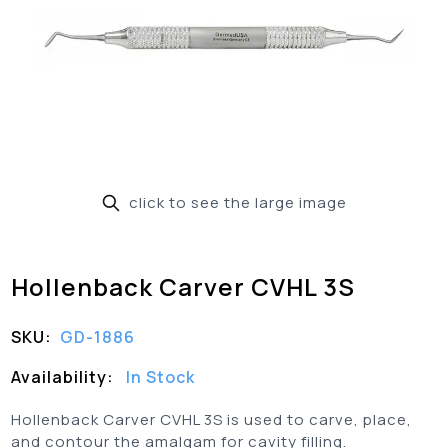
click to see the large image
Hollenback Carver CVHL 3S
SKU:
GD-1886
Availability:
In Stock
Hollenback Carver CVHL 3S is used to carve, place,
and contour the amalgam for cavity filling.