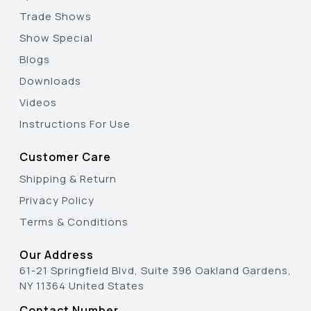
Trade Shows
Show Special
Blogs
Downloads
Videos
Instructions For Use
Customer Care
Shipping & Return
Privacy Policy
Terms & Conditions
Our Address
61-21 Springfield Blvd, Suite 396 Oakland Gardens,
NY 11364 United States
Contact Number