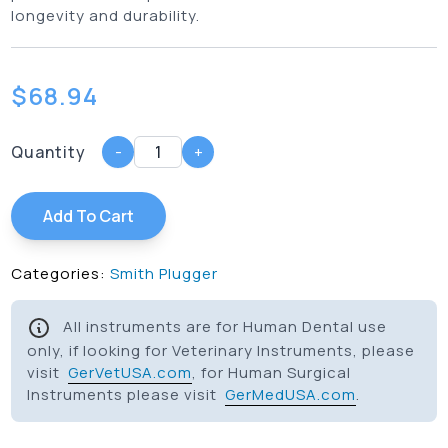
longevity and durability.
$
68.94
Quantity
-
+
Add To Cart
Categories:
Smith Plugger
All instruments are for Human Dental use
only, if looking for Veterinary Instruments, please
visit
GerVetUSA.com
, for Human Surgical
Instruments please visit
GerMedUSA.com
.