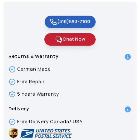
(516)593-7100
Chat Now
Returns & Warranty
German Made
Free Repair
5 Years Warranty
Delivery
Free Delivery Canada/ USA