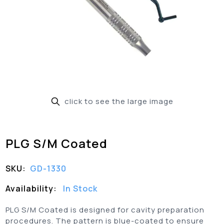
click to see the large image
PLG S/M Coated
SKU:
GD-1330
Availability:
In Stock
PLG S/M Coated is designed for cavity preparation
procedures. The pattern is blue-coated to ensure