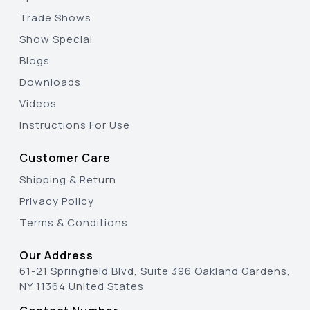
Trade Shows
Show Special
Blogs
Downloads
Videos
Instructions For Use
Customer Care
Shipping & Return
Privacy Policy
Terms & Conditions
Our Address
61-21 Springfield Blvd, Suite 396 Oakland Gardens,
NY 11364 United States