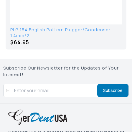
PLG 154 English Pattern Plugger/Condenser
1.4mm/2. ...
$64.95
Subscribe Our Newsletter for the Updates of Your
Interest!
Subscribe