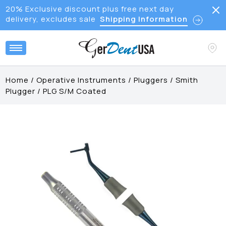
20% Exclusive discount plus free next day
delivery, excludes sale
Shipping Information
Home
/
Operative Instruments
/
Pluggers
/
Smith
Plugger
/
PLG S/M Coated