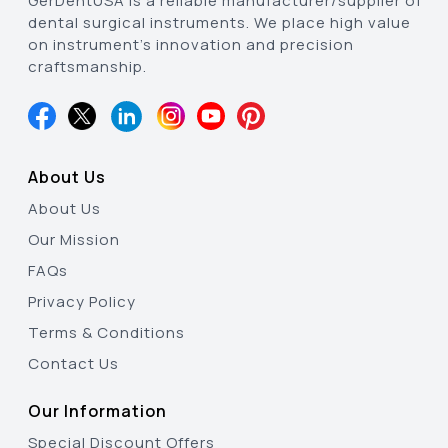
GerDentUSA is a reliable manufacturer/supplier of
dental surgical instruments. We place high value
on instrument’s innovation and precision
craftsmanship.
About Us
About Us
Our Mission
FAQs
Privacy Policy
Terms & Conditions
Contact Us
Our Information
Special Discount Offers