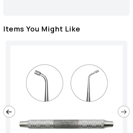
Items You Might Like