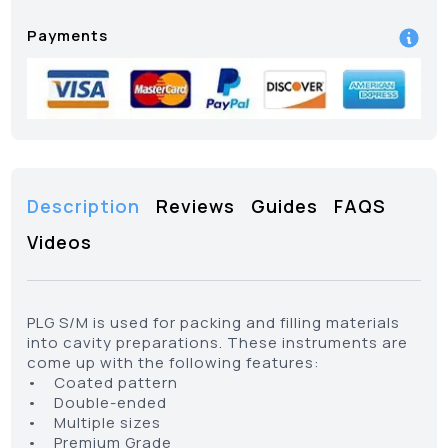
Payments
Description
Reviews
Guides
FAQS
Videos
PLG S/M is used for packing and filling materials
into cavity preparations. These instruments are
come up with the following features:
• Coated pattern
• Double-ended
• Multiple sizes
• Premium Grade