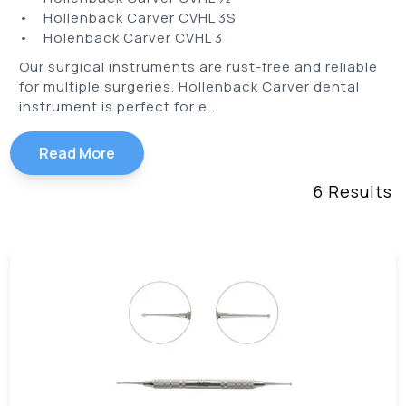
• Hollenback Carver CVHL 3S
• Holenback Carver CVHL 3
Our surgical instruments are rust-free and reliable
for multiple surgeries. Hollenback Carver dental
instrument is perfect for e...
Read More
6
Results