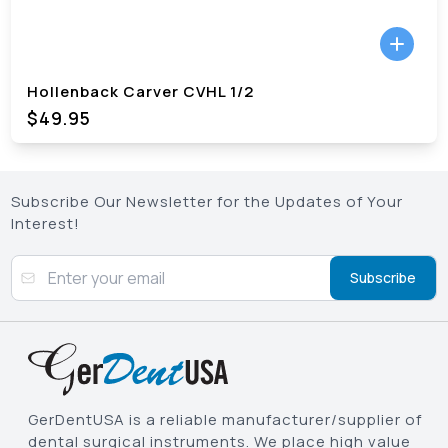
Hollenback Carver CVHL 1/2
$49.95
Subscribe Our Newsletter for the Updates of Your
Interest!
Subscribe
GerDentUSA is a reliable manufacturer/supplier of
dental surgical instruments. We place high value