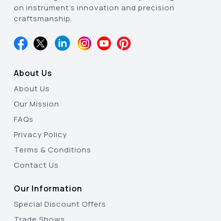
on instrument’s innovation and precision
craftsmanship.
About Us
About Us
Our Mission
FAQs
Privacy Policy
Terms & Conditions
Contact Us
Our Information
Special Discount Offers
Trade Shows