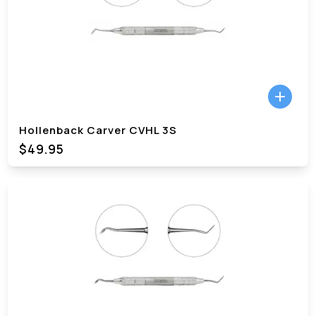
Hollenback Carver CVHL 3S
$49.95