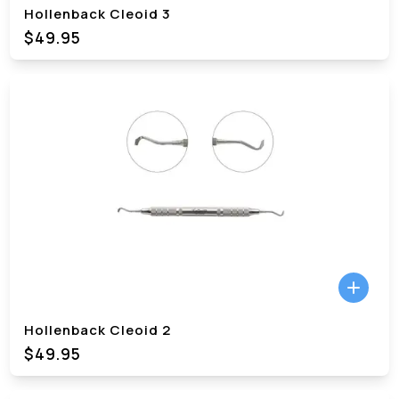
Hollenback Cleoid 3
$49.95
Hollenback Cleoid 2
$49.95