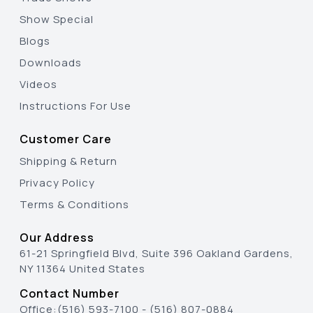
Show Special
Blogs
Downloads
Videos
Instructions For Use
Customer Care
Shipping & Return
Privacy Policy
Terms & Conditions
Our Address
61-21 Springfield Blvd, Suite 396 Oakland Gardens,
NY 11364 United States
Contact Number
Office:
(516) 593-7100
-
(516) 807-0884