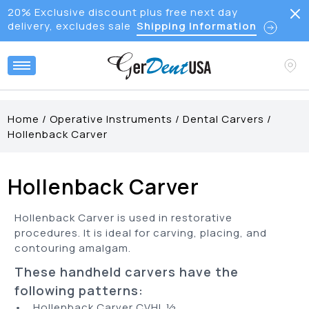
20% Exclusive discount plus free next day
delivery, excludes sale
Shipping Information
Home
/
Operative Instruments
/
Dental Carvers
/
Hollenback Carver
Hollenback Carver
Hollenback Carver is used in restorative
procedures. It is ideal for carving, placing, and
contouring amalgam.
These handheld carvers have the
following patterns:
• Hollenback Carver CVHL ½