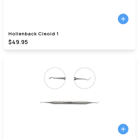
Hollenback Cleoid 1
$49.95