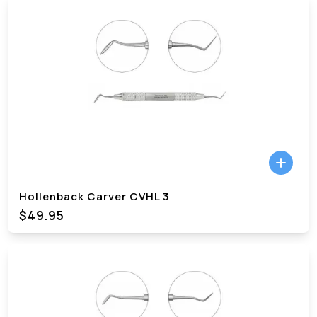
Hollenback Carver CVHL 3
$49.95