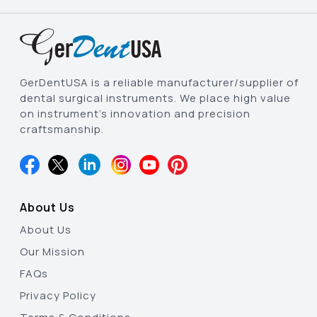
GerDentUSA is a reliable manufacturer/supplier of
dental surgical instruments. We place high value
on instrument’s innovation and precision
craftsmanship.
About Us
About Us
Our Mission
FAQs
Privacy Policy