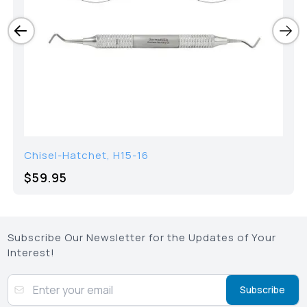
Chisel-Hatchet, H15-16
$59.95
Subscribe Our Newsletter for the Updates of Your
Interest!
Subscribe