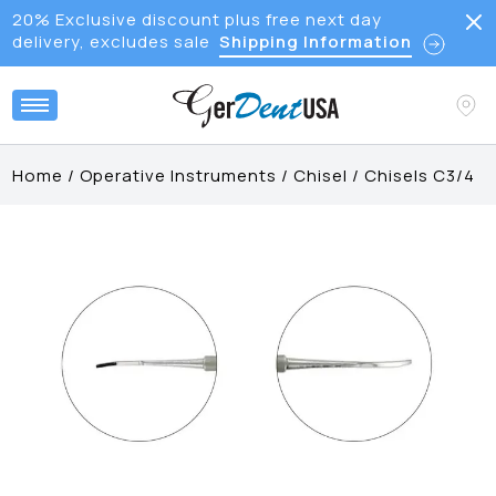
20% Exclusive discount plus free next day
delivery, excludes sale
Shipping Information
Home
/
Operative Instruments
/
Chisel
/
Chisels C3/4