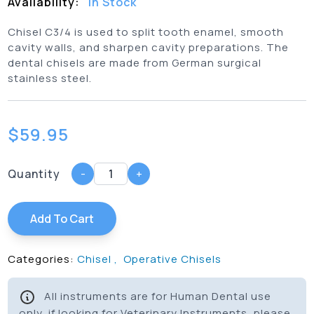
Availability:
In Stock
Chisel C3/4 is used to split tooth enamel, smooth
cavity walls, and sharpen cavity preparations. The
dental chisels are made from German surgical
stainless steel.
$
59.95
Quantity
-
+
Add To Cart
Categories:
Chisel
,
Operative Chisels
All instruments are for Human Dental use
only, if looking for Veterinary Instruments, please