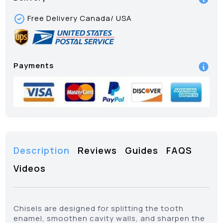
Free Delivery Canada/ USA
Payments
Description
Reviews
Guides
FAQS
Videos
Chisels are designed for splitting the tooth
enamel, smoothen cavity walls, and sharpen the