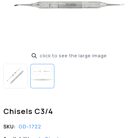
click to see the large image
Chisels C3/4
SKU:
GD-1722