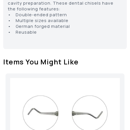
cavity preparation. These dental chisels have
the following features:
• Double-ended pattern
• Multiple sizes available
• German forged material
• Reusable
Items You Might Like