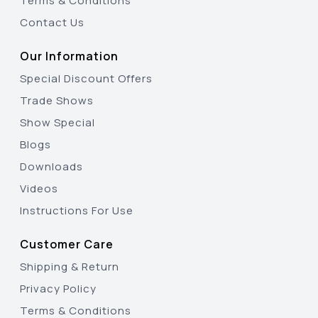
Terms & Conditions
Contact Us
Our Information
Special Discount Offers
Trade Shows
Show Special
Blogs
Downloads
Videos
Instructions For Use
Customer Care
Shipping & Return
Privacy Policy
Terms & Conditions