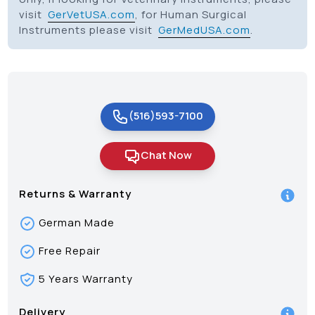
visit
GerVetUSA.com
, for Human Surgical
Instruments please visit
GerMedUSA.com
.
(516)593-7100
Chat Now
Returns & Warranty
German Made
Free Repair
5 Years Warranty
Delivery