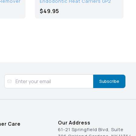
 Remover
Endodontic Heat Carriers GP2
$49.95
Subscribe
Our Address
er Care
61-21 Springfield Blvd, Suite