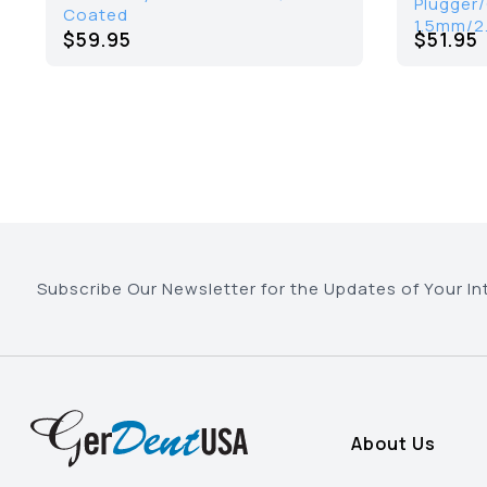
Plugger
Coated
1.5mm/2
$59.95
$51.95
Subscribe Our Newsletter for the Updates of Your In
About Us