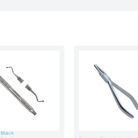
 Black