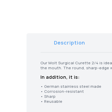
Description
Our Molt Surgical Curette 2/4 is id
the mouth. The round, sharp-edge wo
In addition, it is:
• German stainless steel made
• Corrosion-resistant
• Sharp
• Reusable