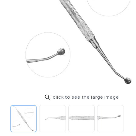
click to see the large image