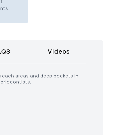
it
ents
AQS
Videos
o-reach areas and deep pockets in
periodontists.