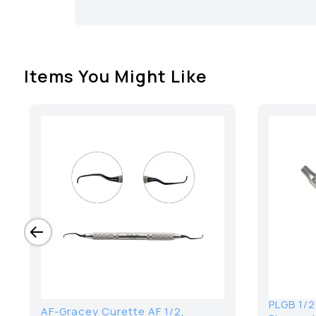
Items You Might Like
PLGB 1/2
AF-Gracey Curette AF 1/2,