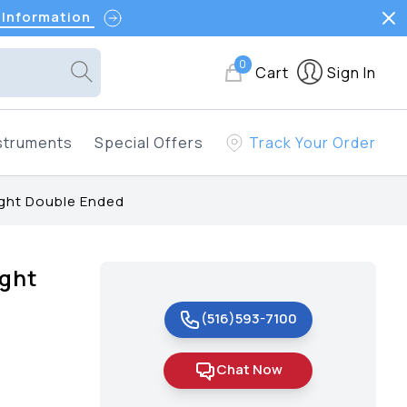
 Information
0
Cart
Sign In
struments
Special Offers
Track Your Order
ight Double Ended
ight
(516)593-7100
Chat Now