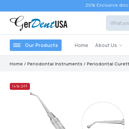
20% Exclusive disco
Our Products
Home
About Us
Home
/
Periodontal Instruments
/
Periodontal Curet
14
% OFF