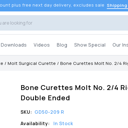
unt plus free next day delivery, excludes sale
Shipping
Downloads
Videos
Blog
Show Special
Our In
te
/
Molt Surgical Curette
/
Bone Curettes Molt No. 2/4 R
Bone Curettes Molt No. 2/4 R
Double Ended
SKU:
GD50-209 R
Availability:
In Stock