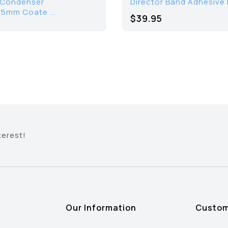
/Condenser
Director Band Adhesive
.5mm Coate ...
$39.95
terest!
Our Information
Custom