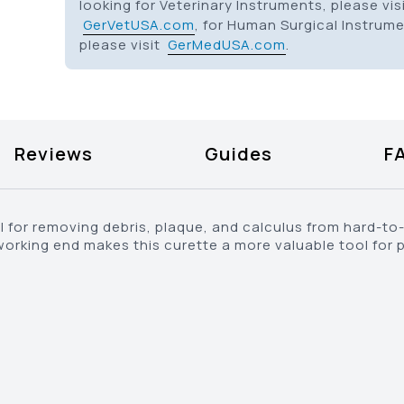
looking for Veterinary Instruments, please vis
GerVetUSA.com
, for Human Surgical Instrum
please visit
GerMedUSA.com
.
Reviews
Guides
F
eal for removing debris, plaque, and calculus from hard-t
rking end makes this curette a more valuable tool for 