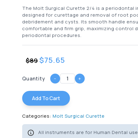
The Molt Surgical Curette 2/4 is a periodontal 
designed for curettage and removal of root po
debridement and cysts. Its smooth handle ensu
comfortable and firm grip, maximizing control d
periodontal procedures.
$
75.65
$
89
Quantity
-
+
Add To Cart
Categories:
Molt Surgical Curette
All instruments are for Human Dental use 