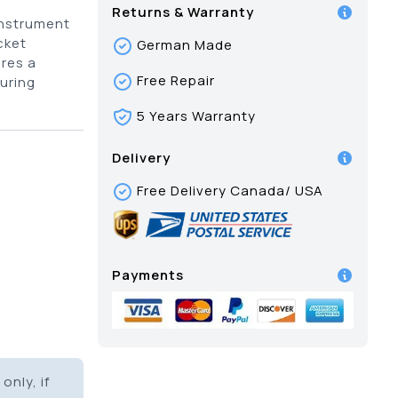
Returns & Warranty
instrument
cket
German Made
res a
Free Repair
uring
5 Years Warranty
Delivery
Free Delivery Canada/ USA
Payments
only, if