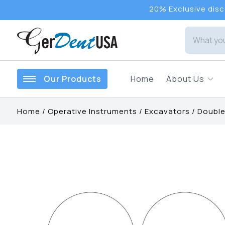
20% Exclusive disco
Our Products
Home
About Us
Home
/
Operative Instruments
/
Excavators
/
Double