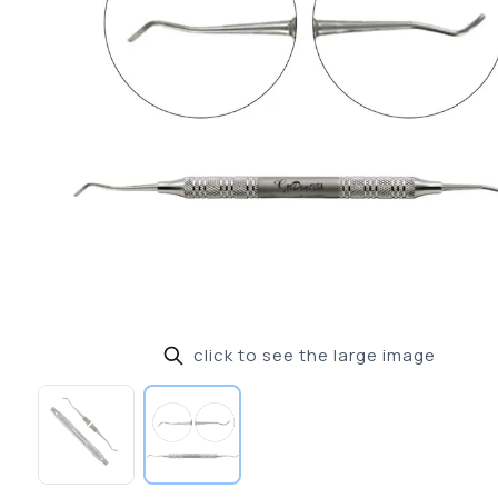
click to see the large image