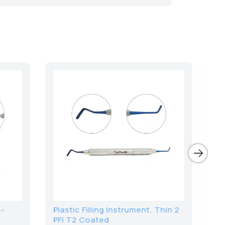
le Spatulas 20cm
Sickle Scaler Curette B5/6