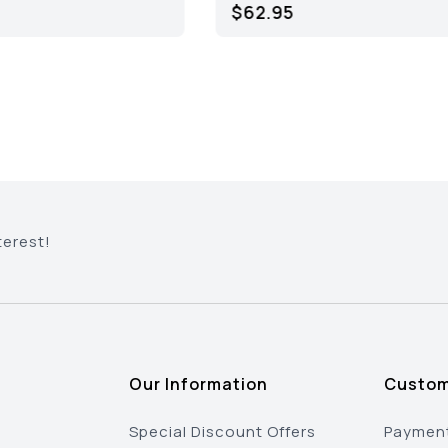
$64.95
$34.95
terest!
Our Information
Custom
Special Discount Offers
Payment