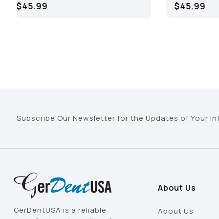
$66.95
Subscribe Our Newsletter for the Updates of Your In
About Us
GerDentUSA is a reliable
About Us