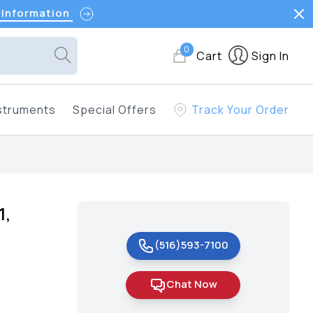
 Information
0
Cart
Sign In
struments
Special Offers
Track Your Order
1,
(516)593-7100
Chat Now