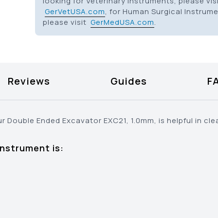
looking for Veterinary Instruments, please vis
GerVetUSA.com
, for Human Surgical Instrum
please visit
GerMedUSA.com
.
Reviews
Guides
F
ur Double Ended Excavator EXC21, 1.0mm, is helpful in cl
instrument is: