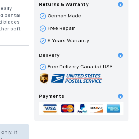
Returns & Warranty
eally
d dental
German Made
d blades
Free Repair
her soft
5 Years Warranty
Delivery
Free Delivery Canada/ USA
Payments
only, if