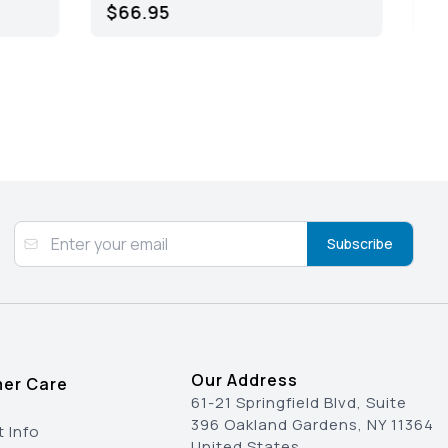
$45.95
Subscribe
Our Address
er Care
61-21 Springfield Blvd, Suite
396 Oakland Gardens, NY 11364
 Info
United States