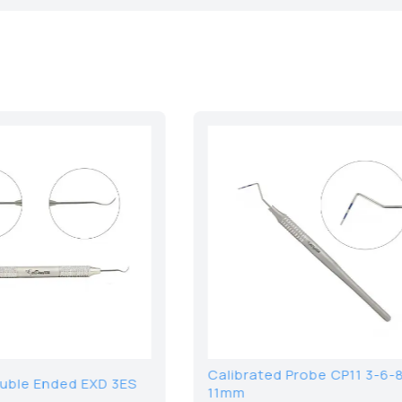
Seldin Elevator 2S
Wood Hand