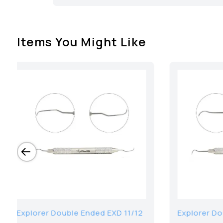
Items You Might Like
11 3-6-8-
Plastic Filling Instrument, Thin 2
PFI T2 Coated