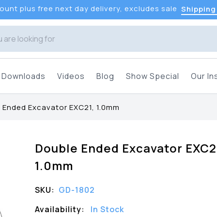
unt plus free next day delivery, excludes sale
Shipping
Downloads
Videos
Blog
Show Special
Our In
 Ended Excavator EXC21, 1.0mm
Double Ended Excavator EXC2
1.0mm
SKU:
GD-1802
Availability:
In Stock