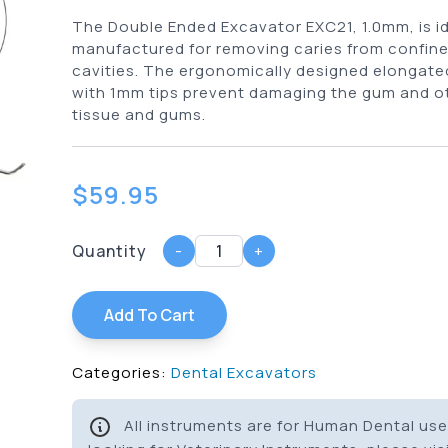
The Double Ended Excavator EXC21, 1.0mm, is id
manufactured for removing caries from confine
cavities. The ergonomically designed elongate
with 1mm tips prevent damaging the gum and ot
tissue and gums.
$
59.95
Quantity
-
+
Add To Cart
Categories:
Dental Excavators
All instruments are for Human Dental use 