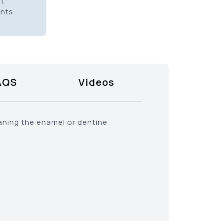
it
ents
AQS
Videos
eaning the enamel or dentine