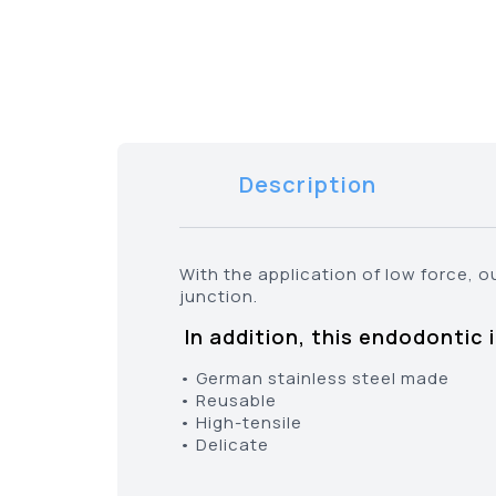
Description
With the application of low force, o
junction.
In addition, this endodontic 
• German stainless steel made
• Reusable
• High-tensile
• Delicate