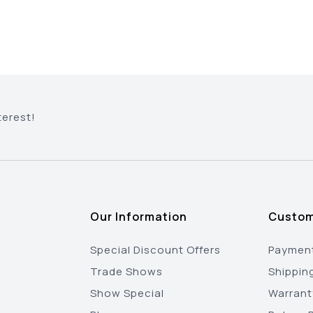
terest!
Our Information
Custom
Special Discount Offers
Payment
Trade Shows
Shippin
Show Special
Warrant