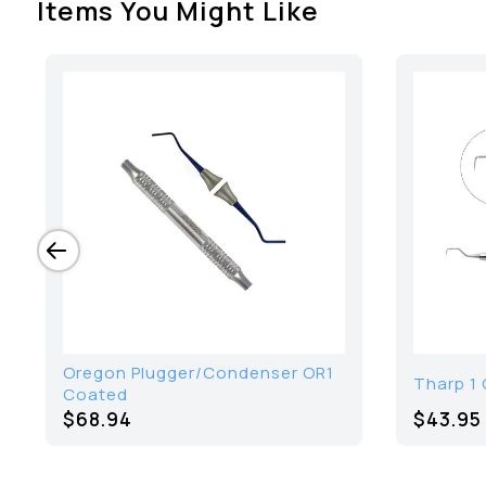
Items You Might Like
Oregon Plugger/Condenser OR1
Tharp 1 
Coated
$68.94
$43.95