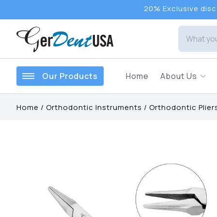
20% Exclusive disco
Our Products
Home
About Us
Home
/
Orthodontic Instruments
/
Orthodontic Plier