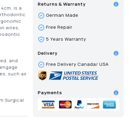
Returns & Warranty
14cm, is a
orthodontic
German Made
ergonomic
Free Repair
on wires,
thodontic
5 Years Warranty
Delivery
red, and
Free Delivery Canada/ USA
, engage
es, such as
Payments
m Surgical