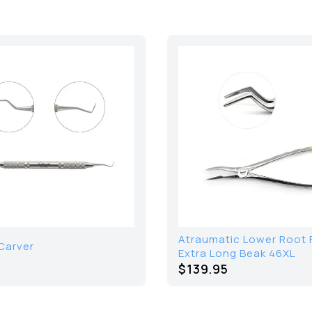
Atraumatic Lower Root 
Carver
Extra Long Beak 46XL
$139.95