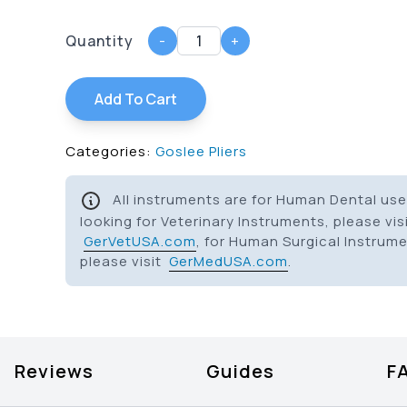
Quantity
-
+
Add To Cart
Categories:
Goslee Pliers
All instruments are for Human Dental use 
looking for Veterinary Instruments, please vis
GerVetUSA.com
, for Human Surgical Instrum
please visit
GerMedUSA.com
.
Reviews
Guides
F