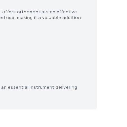
t offers orthodontists an effective
ed use, making it a valuable addition
an essential instrument delivering