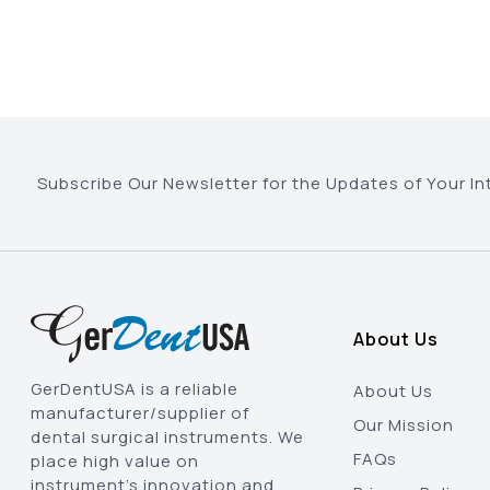
Subscribe Our Newsletter for the Updates of Your In
About Us
GerDentUSA is a reliable
About Us
manufacturer/supplier of
Our Mission
dental surgical instruments. We
FAQs
place high value on
instrument’s innovation and