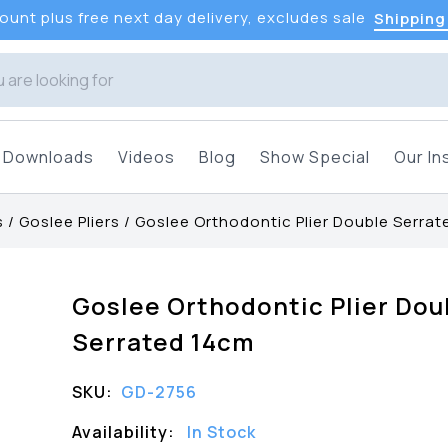
unt plus free next day delivery, excludes sale
Shipping
Downloads
Videos
Blog
Show Special
Our In
s
/
Goslee Pliers
/
Goslee Orthodontic Plier Double Serra
Goslee Orthodontic Plier Dou
Serrated 14cm
SKU:
GD-2756
Availability:
In Stock