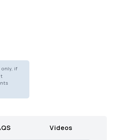
only, if
it
ents
AQS
Videos