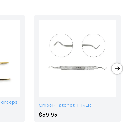
Forceps
Chisel-Hatchet, H14LR
$59.95