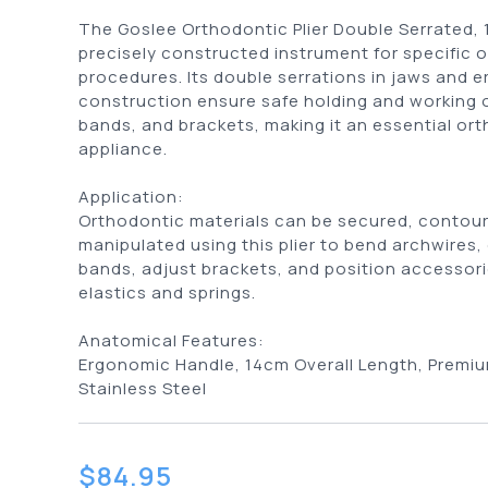
The Goslee Orthodontic Plier Double Serrated, 
precisely constructed instrument for specific 
procedures. Its double serrations in jaws and 
construction ensure safe holding and working 
bands, and brackets, making it an essential or
appliance.
Application:
Orthodontic materials can be secured, contou
manipulated using this plier to bend archwires
bands, adjust brackets, and position accessori
elastics and springs.
Anatomical Features:
Ergonomic Handle, 14cm Overall Length, Premiu
Stainless Steel
$
84.95