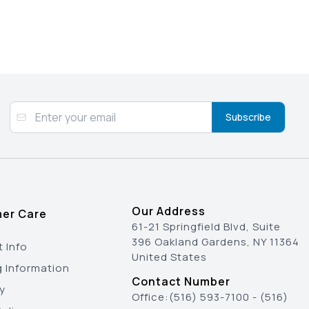
Subscribe
Our Address
er Care
61-21 Springfield Blvd, Suite
396 Oakland Gardens, NY 11364
 Info
United States
g Information
Contact Number
y
Office:
(516) 593-7100
-
(516)