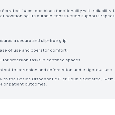
Serrated, 14cm, combines functionality with reliability. I
et positioning. Its durable construction supports repeat
sures a secure and slip-free grip.
se of use and operator comfort.
 for precision tasks in confined spaces.
stant to corrosion and deformation under rigorous use.
ith the Goslee Orthodontic Plier Double Serrated, 14cm, 
erior patient outcomes.