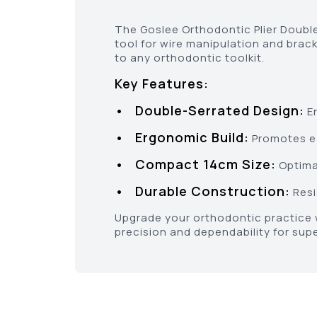
The Goslee Orthodontic Plier Double 
tool for wire manipulation and brack
to any orthodontic toolkit.
Key Features:
• Double-Serrated Design:
En
• Ergonomic Build:
Promotes ea
• Compact 14cm Size:
Optimal
• Durable Construction:
Resi
Upgrade your orthodontic practice w
precision and dependability for sup