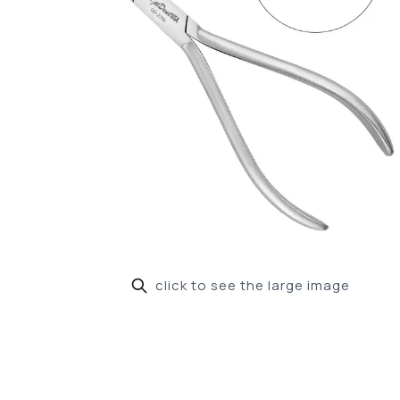
click to see the large image