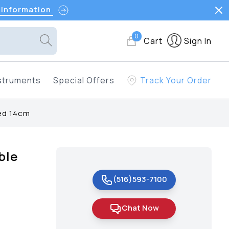
 Information
0
Cart
Sign In
struments
Special Offers
Track Your Order
ted 14cm
ble
(516)593-7100
Chat Now