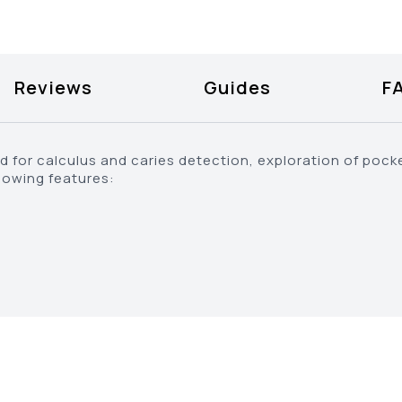
Reviews
Guides
F
d for calculus and caries detection, exploration of pocke
lowing features: