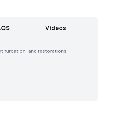
AQS
Videos
t furcation, and restorations.