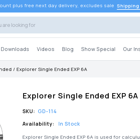
unt plus free next day delivery, excludes sale
Shipping
Downloads
Videos
Blog
Show Special
Our In
Ended
/
Explorer Single Ended EXP 6A
Explorer Single Ended EXP 6A
SKU:
GD-114
Availability:
In Stock
Explorer Single Ended EXP 6A is used for calcul