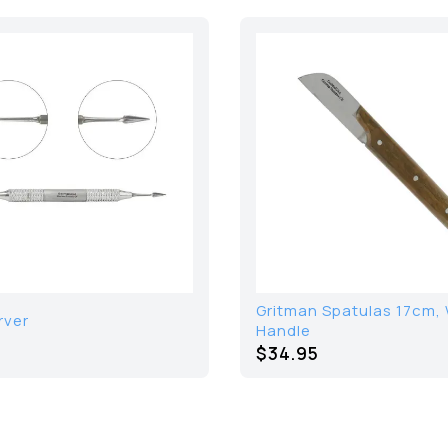
Gritman Spatulas 17cm,
rver
Handle
$34.95