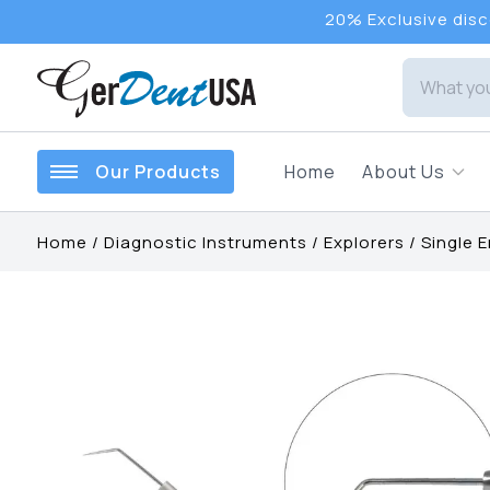
20% Exclusive disco
Our Products
Home
About Us
Home
/
Diagnostic Instruments
/
Explorers
/
Single 