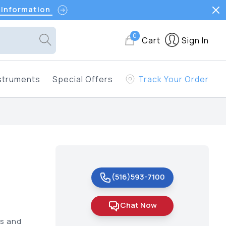
 Information
0
Cart
Sign In
struments
Special Offers
Track Your Order
(516)593-7100
Chat Now
us and