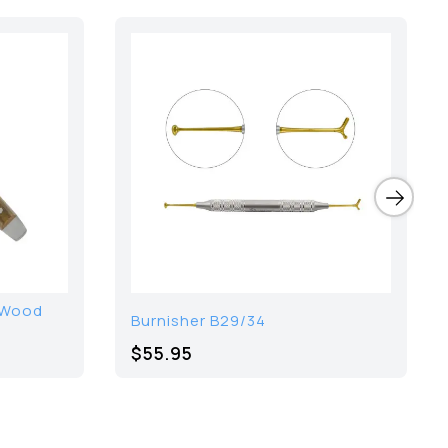
 Wood
Burnisher B29/34
$55.95