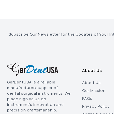
Subscribe Our Newsletter for the Updates of Your In
About Us
GerDentUSA is a reliable
About Us
manufacturer/supplier of
Our Mission
dental surgical instruments. We
FAQs
place high value on
instrument’s innovation and
Privacy Policy
precision craftsmanship.