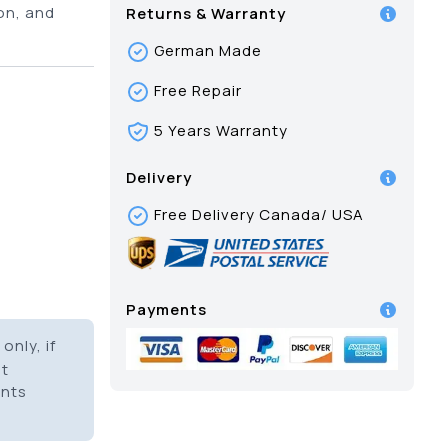
on, and
Returns & Warranty
German Made
Free Repair
5 Years Warranty
Delivery
Free Delivery Canada/ USA
Payments
only, if
it
ents