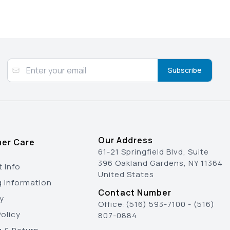
Subscribe
Our Address
er Care
61-21 Springfield Blvd, Suite
396 Oakland Gardens, NY 11364
 Info
United States
g Information
Contact Number
y
Office:
(516) 593-7100
-
(516)
olicy
807-0884