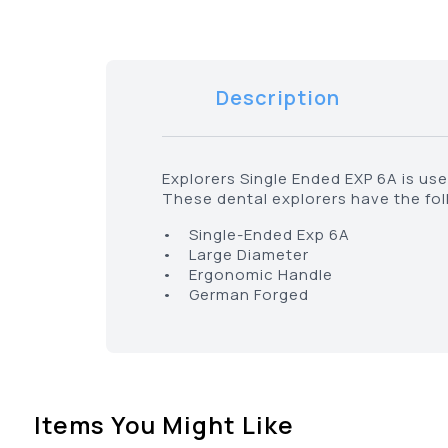
Description
Explorers Single Ended EXP 6A is use
These dental explorers have the fol
• Single-Ended Exp 6A
• Large Diameter
• Ergonomic Handle
• German Forged
Items You Might Like