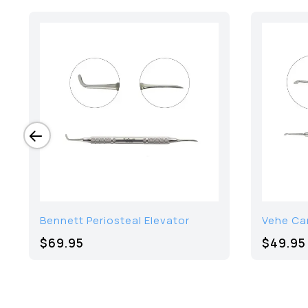
Bennett Periosteal Elevator
Vehe Ca
$69.95
$49.95