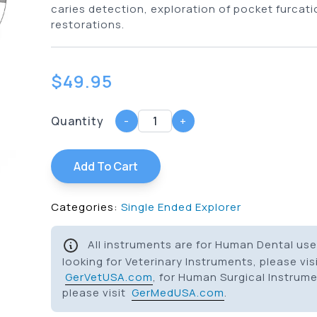
caries detection, exploration of pocket furcati
restorations.
$
49.95
Quantity
-
+
Add To Cart
Categories:
Single Ended Explorer
All instruments are for Human Dental use 
looking for Veterinary Instruments, please vis
GerVetUSA.com
, for Human Surgical Instrum
please visit
GerMedUSA.com
.