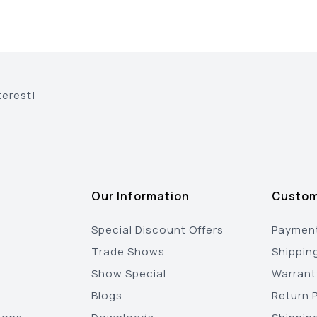
terest!
Our Information
Custom
Special Discount Offers
Payment
Trade Shows
Shippin
Show Special
Warrant
Blogs
Return P