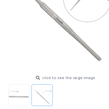
click to see the large image