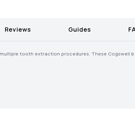
Reviews
Guides
F
r multiple tooth extraction procedures. These Cogswell 