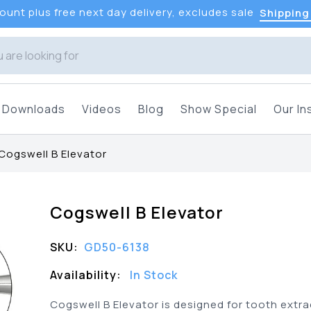
unt plus free next day delivery, excludes sale
Shipping
Downloads
Videos
Blog
Show Special
Our In
Cogswell B Elevator
Cogswell B Elevator
SKU:
GD50-6138
Availability:
In Stock
Cogswell B Elevator is designed for tooth extra