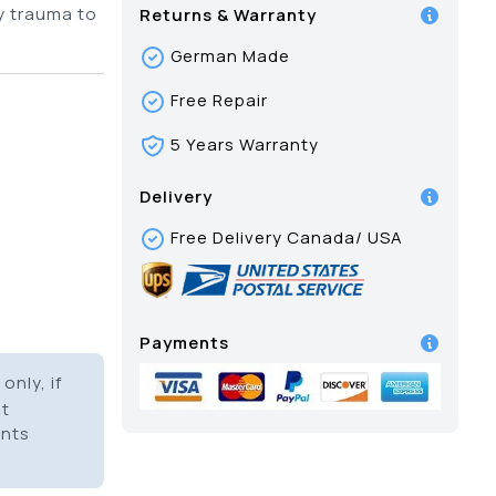
y trauma to
Returns & Warranty
German Made
Free Repair
5 Years Warranty
Delivery
Free Delivery Canada/ USA
Payments
only, if
it
ents