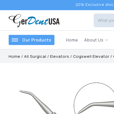
20% Exclusive disco
Our Products
Home
About Us
Home
/
All Surgical
/
Elevators
/
Cogswell Elevator
/