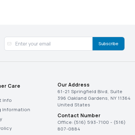
Subscribe
Our Address
er Care
61-21 Springfield Blvd, Suite
396 Oakland Gardens, NY 11364
 Info
United States
g Information
Contact Number
y
Office:
(516) 593-7100
-
(516)
olicy
807-0884