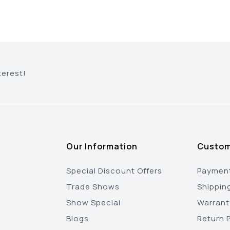
terest!
Our Information
Custom
Special Discount Offers
Payment
Trade Shows
Shippin
Show Special
Warrant
Blogs
Return P