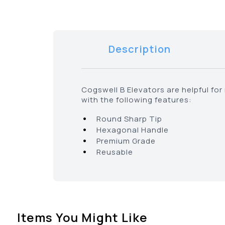
Description
Cogswell B Elevators are helpful fo
with the following features:
•
Round Sharp Tip
•
Hexagonal Handle
•
Premium Grade
•
Reusable
Items You Might Like