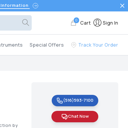
 Information
0
Cart
Sign In
struments
Special Offers
Track Your Order
(516)593-7100
Chat Now
ction by