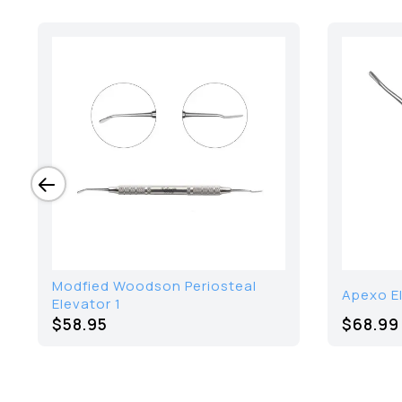
Modfied Woodson Periosteal
Apexo E
Elevator 1
$58.95
$68.99