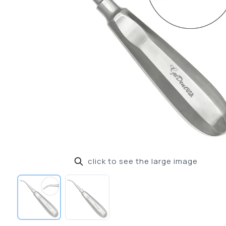
click to see the large image