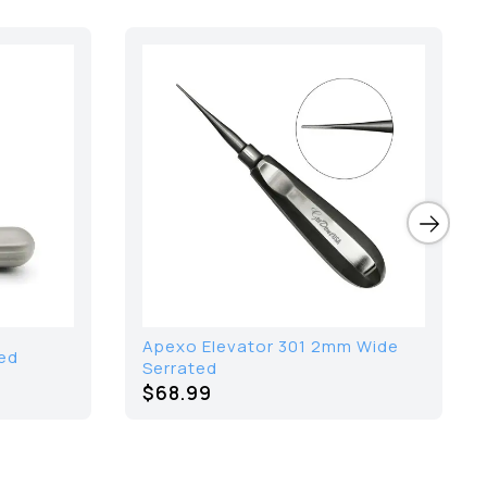
Apexo Elevator 301 2mm Wide
ed
Serrated
$68.99