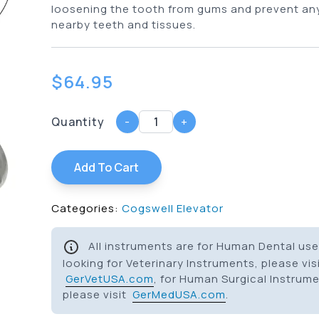
loosening the tooth from gums and prevent an
nearby teeth and tissues.
$
64.95
Quantity
-
+
Add To Cart
Categories:
Cogswell Elevator
All instruments are for Human Dental use 
looking for Veterinary Instruments, please vis
GerVetUSA.com
, for Human Surgical Instrum
please visit
GerMedUSA.com
.