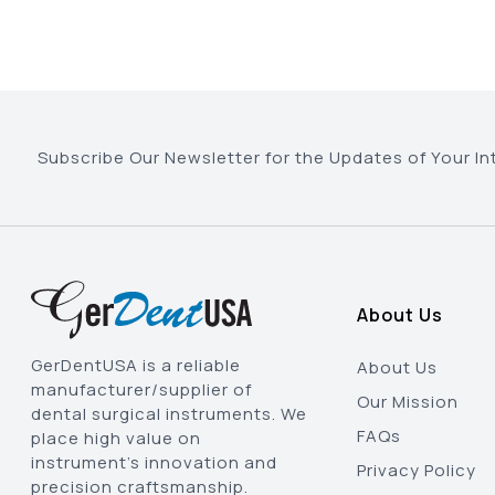
Subscribe Our Newsletter for the Updates of Your In
About Us
GerDentUSA is a reliable
About Us
manufacturer/supplier of
Our Mission
dental surgical instruments. We
FAQs
place high value on
instrument’s innovation and
Privacy Policy
precision craftsmanship.