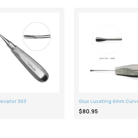
levator 303
Glux Luxating 6mm Curv
$
80.95