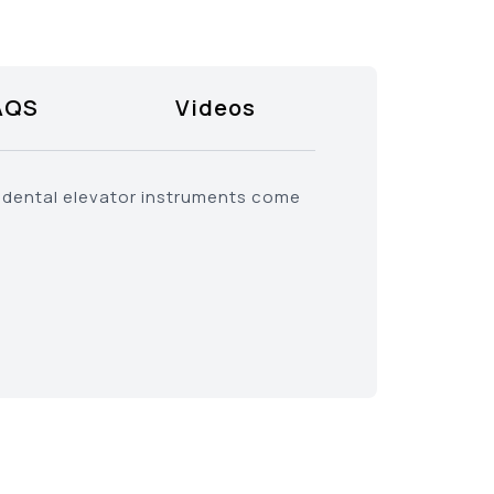
AQS
Videos
b dental elevator instruments come