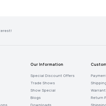
terest!
Our Information
Custom
Special Discount Offers
Payment
Trade Shows
Shippin
Show Special
Warrant
Blogs
Return P
ions
Downloads
Shippin