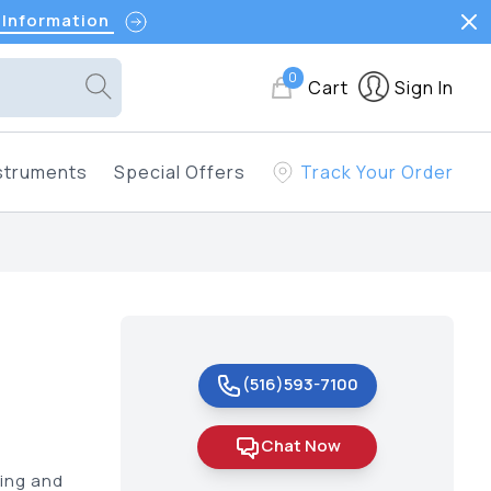
 Information
0
Cart
Sign In
struments
Special Offers
Track Your Order
(516)593-7100
Chat Now
ting and