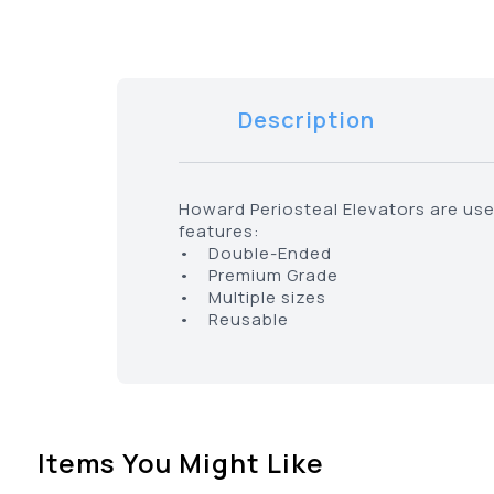
Description
Howard Periosteal Elevators are us
features:
• Double-Ended
• Premium Grade
• Multiple sizes
• Reusable
Items You Might Like