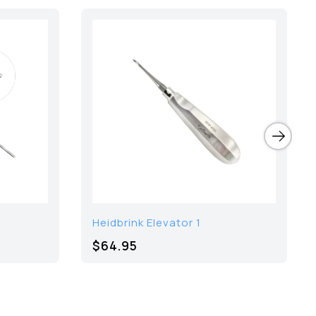
Heidbrink Elevator 1
$64.95