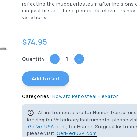
reflecting the mucoperiosteum after incisions 
gingival tissue. These periosteal elevators have
variations.
$
74.95
Quantity
-
+
Add To Cart
Categories:
Howard Periosteal Elevator
All instruments are for Human Dental use 
looking for Veterinary Instruments, please vis
GerVetUSA.com
, for Human Surgical Instrum
please visit
GerMedUSA.com
.