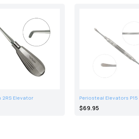
 2RS Elevator
Periosteal Elevators P15
$69.95