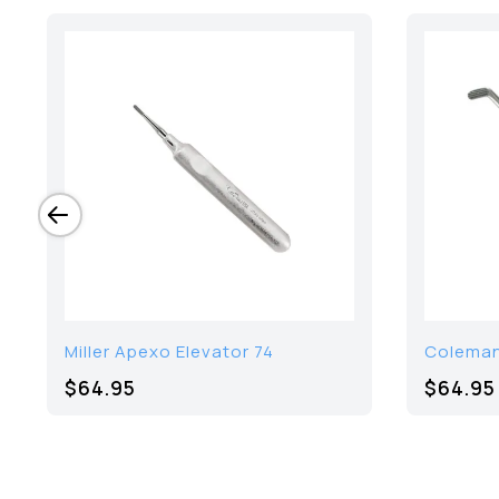
Miller Apexo Elevator 74
Coleman
$64.95
$64.95