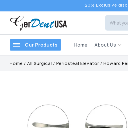
20% Exclusive disco
Our Products
Home
About Us
Home
/
All Surgical
/
Periosteal Elevator
/
Howard Per