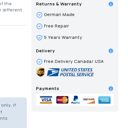
of the
Returns & Warranty
 different
German Made
Free Repair
5 Years Warranty
Delivery
Free Delivery Canada/ USA
Payments
only, if
it
ents