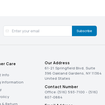
Subscribe
Our Address
er Care
61-21 Springfield Blvd, Suite
396 Oakland Gardens, NY 11364
 Info
United States
g Information
Contact Number
y
Office:
(516) 593-7100
-
(516)
olicy
807-0884
g & Return