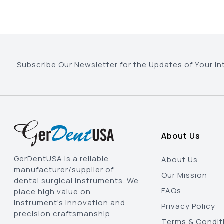
Subscribe Our Newsletter for the Updates of Your In
About Us
GerDentUSA is a reliable
About Us
manufacturer/supplier of
Our Mission
dental surgical instruments. We
FAQs
place high value on
instrument’s innovation and
Privacy Policy
precision craftsmanship.
Terms & Condit