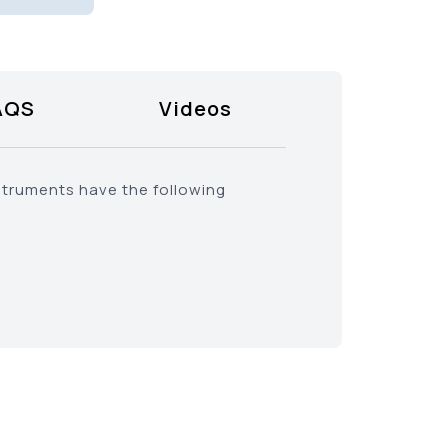
AQS
Videos
struments have the following