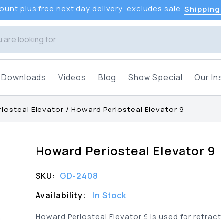
unt plus free next day delivery, excludes sale
Shipping
Downloads
Videos
Blog
Show Special
Our In
iosteal Elevator
/
Howard Periosteal Elevator 9
Howard Periosteal Elevator 9
SKU:
GD-2408
Availability:
In Stock
Howard Periosteal Elevator 9 is used for retrac