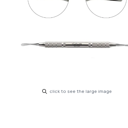
click to see the large image