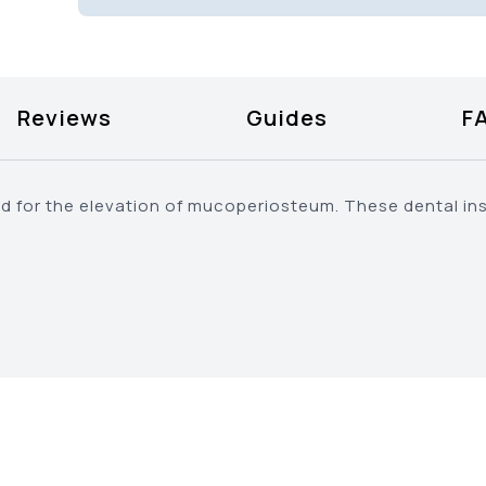
Reviews
Guides
F
ed for the elevation of mucoperiosteum. These dental in