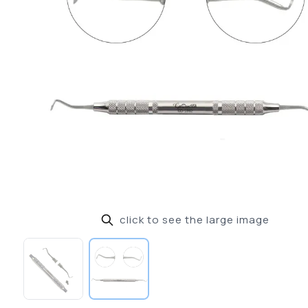
click to see the large image