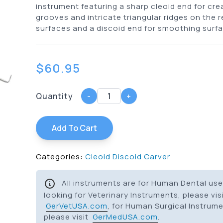
instrument featuring a sharp cleoid end for cre
grooves and intricate triangular ridges on the 
surfaces and a discoid end for smoothing surfa
$
60.95
Quantity
-
+
Add To Cart
Categories:
Cleoid Discoid Carver
All instruments are for Human Dental use 
looking for Veterinary Instruments, please vis
GerVetUSA.com
, for Human Surgical Instrum
please visit
GerMedUSA.com
.