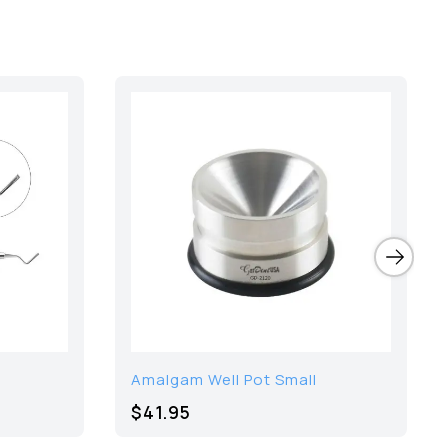
Amalgam Well Pot Small
$41.95