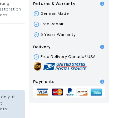
ating
Returns & Warranty
restoration
German Made
ces.
Free Repair
5 Years Warranty
Delivery
Free Delivery Canada/ USA
Payments
only, if
it
ents