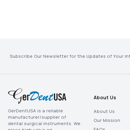
Subscribe Our Newsletter for the Updates of Your In
About Us
GerDentUSA is a reliable
About Us
manufacturer/supplier of
Our Mission
dental surgical instruments. We
FAQs
place high value on