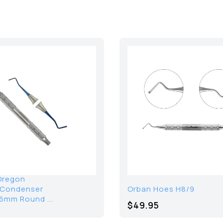
Oregon
/Condenser
Orban Hoes H8/9
6mm Round ...
$49.95