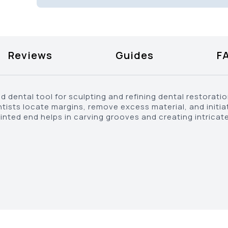
Reviews
Guides
F
d dental tool for sculpting and refining dental restoratio
entists locate margins, remove excess material, and initi
ointed end helps in carving grooves and creating intricate