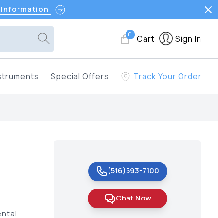
 Information
0
Cart
Sign In
struments
Special Offers
Track Your Order
(516)593-7100
Chat Now
ental