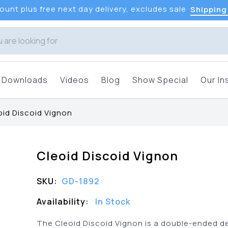
unt plus free next day delivery, excludes sale
Shipping
Downloads
Videos
Blog
Show Special
Our In
oid Discoid Vignon
Cleoid Discoid Vignon
SKU:
GD-1892
Availability:
In Stock
The Cleoid Discoid Vignon is a double-ended d