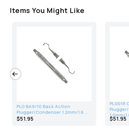
Items You Might Like
PLG01R 
PLG BA9/10 Back Action
Plugger
Plugger/Condenser 1.2mm/1.6 ...
1.0mm/1.
$51.95
$51.95