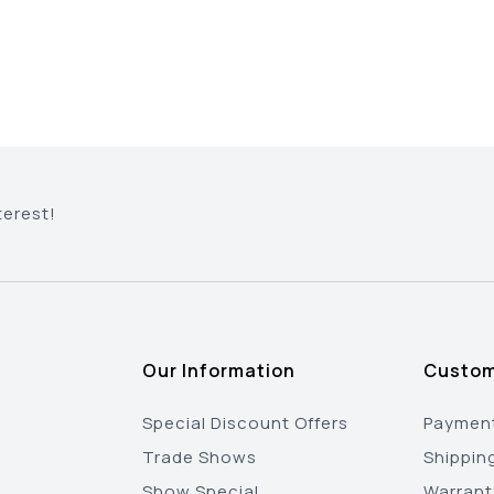
terest!
Our Information
Custom
Special Discount Offers
Payment
Trade Shows
Shippin
Show Special
Warrant