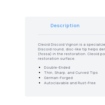
Description
Cleoid Discoid Vignon is a specialize
Discoid round, disc-like tip helps d
(fossa) in the restoration. Cleoid p
restoration surface.
•
Double-Ended
•
Thin, Sharp, and Curved Tips
•
German-Forged
•
Autoclavable and Rust-Free