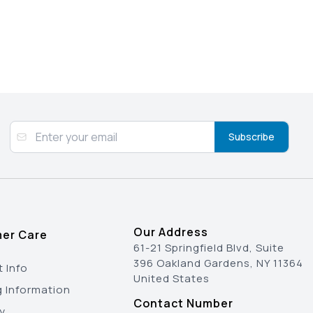
Subscribe
Our Address
er Care
61-21 Springfield Blvd, Suite
396 Oakland Gardens, NY 11364
 Info
United States
g Information
Contact Number
y