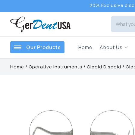
20% Exclusive disco
Our Products
Home
About Us
Home
/
Operative Instruments
/
Cleoid Discoid
/
Cle