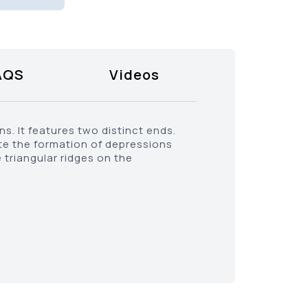
AQS
Videos
ns. It features two distinct ends.
ate the formation of depressions
 triangular ridges on the