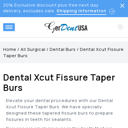
20% Exclusive discount plus free next day
delivery, excludes sale
Shipping Information
Home
/
All Surgical
/
Dental Burs
/
Dental Xcut Fissure
Taper Burs
Dental Xcut Fissure Taper
Burs
Elevate your dental procedures with our Dental
Xcut Fissure Taper Burs. We have specially
designed these tapered fissure burs to prepare
fissures in teeth for sealants.