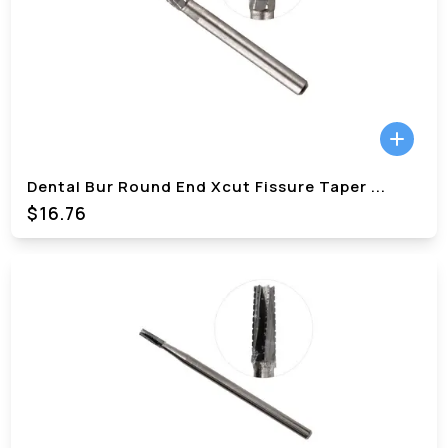
Dental Bur Round End Xcut Fissure Taper
...
$
16.76