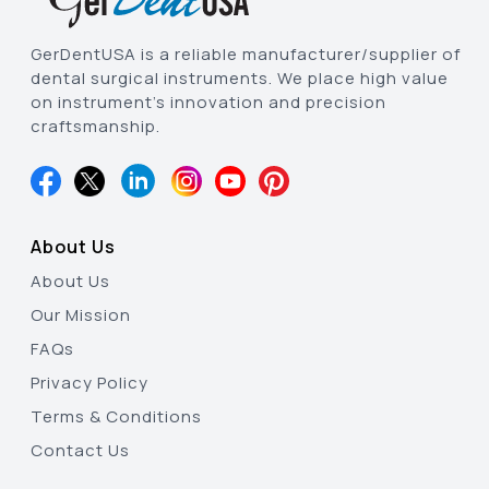
GerDentUSA is a reliable manufacturer/supplier of
dental surgical instruments. We place high value
on instrument’s innovation and precision
craftsmanship.
About Us
About Us
Our Mission
FAQs
Privacy Policy
Terms & Conditions
Contact Us