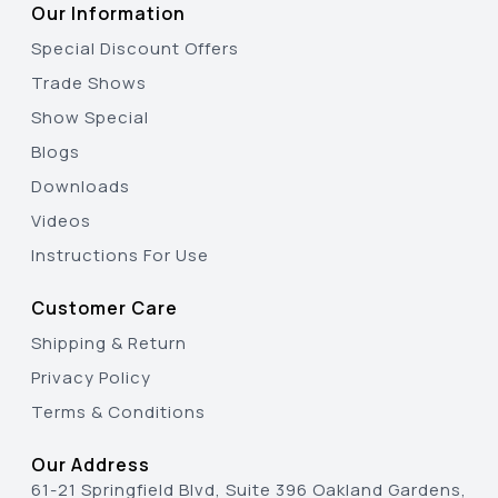
Our Information
Special Discount Offers
Trade Shows
Show Special
Blogs
Downloads
Videos
Instructions For Use
Customer Care
Shipping & Return
Privacy Policy
Terms & Conditions
Our Address
61-21 Springfield Blvd, Suite 396 Oakland Gardens,