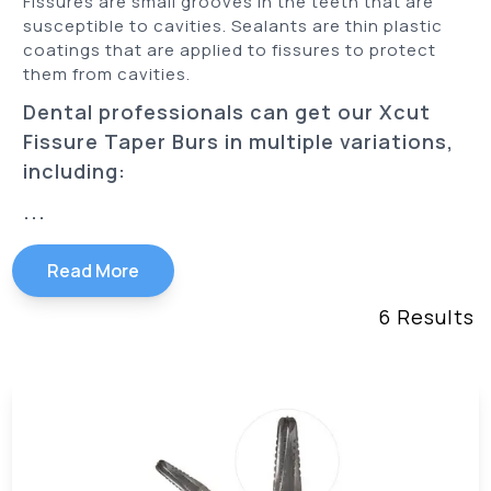
Fissures are small grooves in the teeth that are
susceptible to cavities. Sealants are thin plastic
coatings that are applied to fissures to protect
them from cavities.
Dental professionals can get our Xcut
Fissure Taper Burs in multiple variations,
including:
...
Read More
6
Results