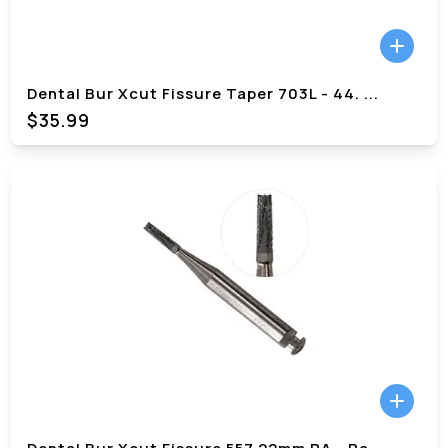
Dental Bur Xcut Fissure Taper 703L - 44.
...
$
35.99