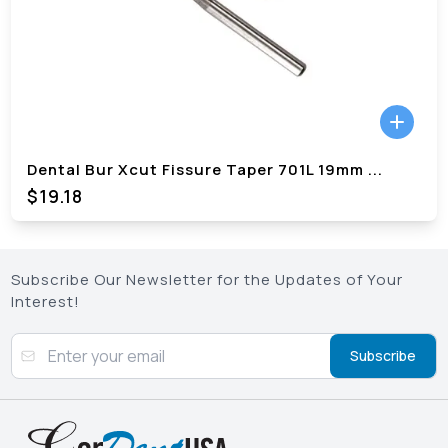
Dental Bur Xcut Fissure Taper 701L 19mm
...
$
19.18
Subscribe Our Newsletter for the Updates of Your
Interest!
Subscribe