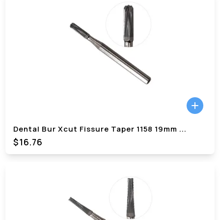
Dental Bur Xcut Fissure Taper 1158 19mm
...
$
16.76