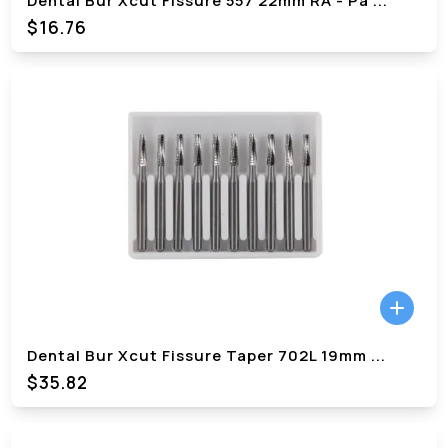
Dental Bur Xcut Fissure 557 22mm RA - Pa
...
$
16.76
Dental Bur Xcut Fissure Taper 702L 19mm
...
$
35.82