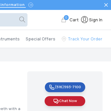
 Information
0
Cart
Sign In
struments
Special Offers
Track Your Order
(516)593-7100
Chat Now
eeth with a