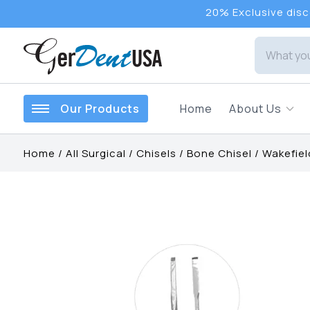
20% Exclusive disco
Our Products
Home
About Us
Home
/
All Surgical
/
Chisels
/
Bone Chisel
/
Wakefiel