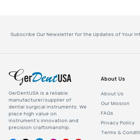
Subscribe Our Newsletter for the Updates of Your In
About Us
GerDentUSA is a reliable
About Us
manufacturer/supplier of
Our Mission
dental surgical instruments. We
FAQs
place high value on
instrument’s innovation and
Privacy Policy
precision craftsmanship.
Terms & Condit