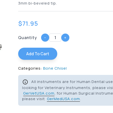
3mm bi-beveled tip.
$
71.95
Quantity
-
+
Add To Cart
Categories:
Bone Chisel
All instruments are for Human Dental use 
looking for Veterinary Instruments, please vis
GerVetUSA.com
, for Human Surgical Instrum
please visit
GerMedUSA.com
.