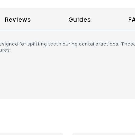
Reviews
Guides
F
signed for splitting teeth during dental practices. Thes
tures: