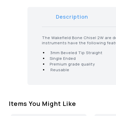
Description
The Wakefield Bone Chisel 2W are de
instruments have the following fea
•
3mm Beveled Tip Straight
•
Single Ended
•
Premium grade quality
•
Reusable
Items You Might Like