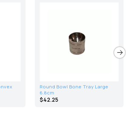
Convex
Round Bowl Bone Tray Large
6.8cm
$42.25