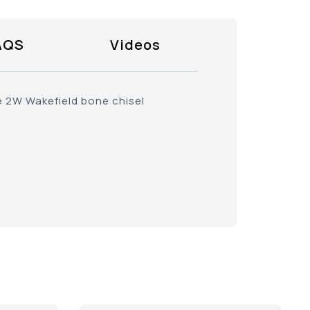
AQS
Videos
e 2W Wakefield bone chisel