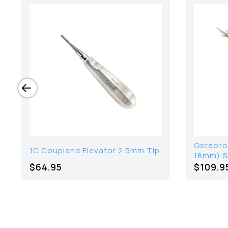
Osteoto
1C Coupland Elevator 2.5mm Tip
18mm) Sh
$64.95
$109.9