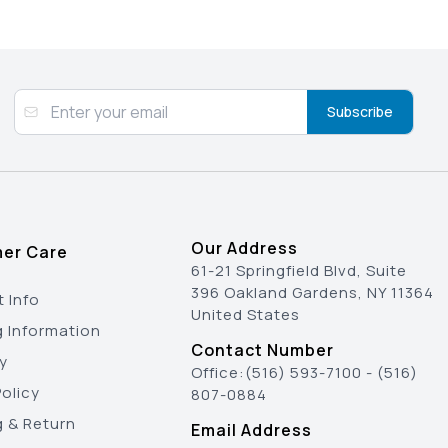
Subscribe
Our Address
er Care
61-21 Springfield Blvd, Suite
396 Oakland Gardens, NY 11364
 Info
United States
g Information
Contact Number
y
Office:
(516) 593-7100
-
(516)
olicy
807-0884
g & Return
Email Address