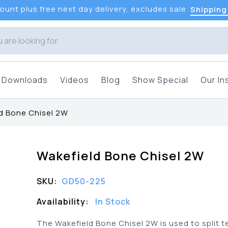
unt plus free next day delivery, excludes sale
Shipping
Downloads
Videos
Blog
Show Special
Our In
d Bone Chisel 2W
Wakefield Bone Chisel 2W
SKU:
GD50-225
Availability:
In Stock
The Wakefield Bone Chisel 2W is used to split t