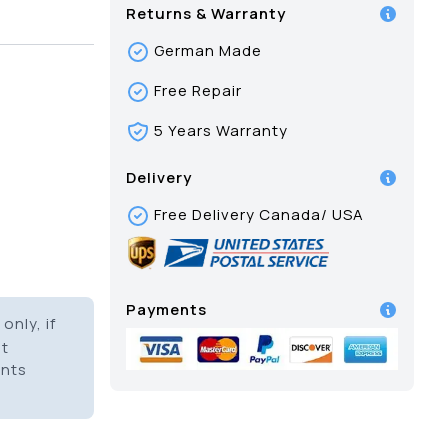
Returns & Warranty
German Made
Free Repair
5 Years Warranty
Delivery
Free Delivery Canada/ USA
Payments
only, if
it
ents