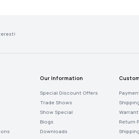
terest!
Our Information
Custom
Special Discount Offers
Payment
Trade Shows
Shippin
Show Special
Warrant
Blogs
Return P
ions
Downloads
Shippin