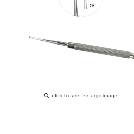
click to see the large image