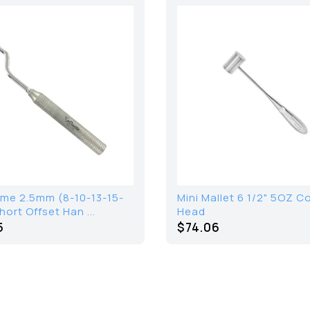
me 2.5mm (8-10-13-15-
Mini Mallet 6 1/2" 5OZ 
ort Offset Han ...
Head
5
$
74.06