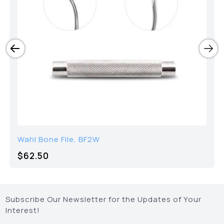
Wahl Bone File, BF2W
$
62.50
Subscribe Our Newsletter for the Updates of Your
Interest!