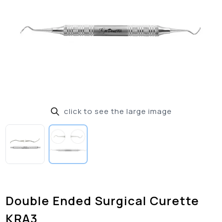
click to see the large image
Double Ended Surgical Curette
KRA3