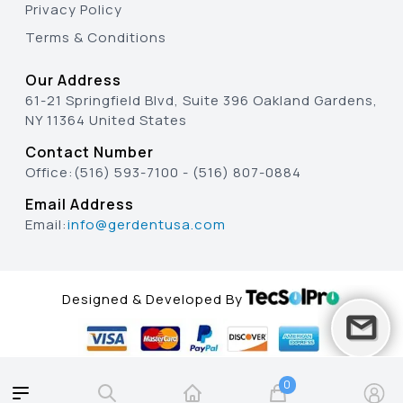
Privacy Policy
Terms & Conditions
Our Address
61-21 Springfield Blvd, Suite 396 Oakland Gardens,
NY 11364 United States
Contact Number
Office:
(516) 593-7100
-
(516) 807-0884
Email Address
Email:
info@gerdentusa.com
Designed & Developed By
0