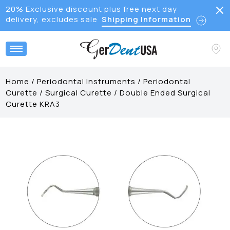
20% Exclusive discount plus free next day
delivery, excludes sale
Shipping Information
Home
/
Periodontal Instruments
/
Periodontal
Curette
/
Surgical Curette
/
Double Ended Surgical
Curette KRA3