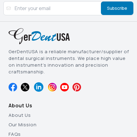
Subscribe
GerDentUSA is a reliable manufacturer/supplier of
dental surgical instruments. We place high value
on instrument’s innovation and precision
craftsmanship.
About Us
About Us
Our Mission
FAQs