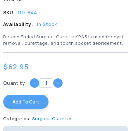
SKU:
GD-844
Availability:
In Stock
Double Ended Surgical Curette KRA3 is used for cyst
removal, curettage, and tooth socket debridement.
$
62.95
Quantity
-
+
Add To Cart
Categories:
Surgical Curettes