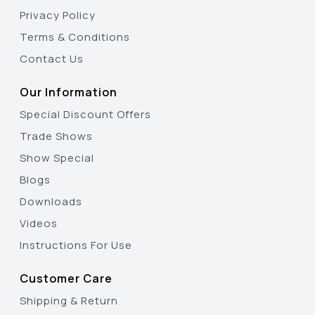
Privacy Policy
Terms & Conditions
Contact Us
Our Information
Special Discount Offers
Trade Shows
Show Special
Blogs
Downloads
Videos
Instructions For Use
Customer Care
Shipping & Return