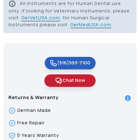
All instruments are for Human Dental use
only, if looking for Veterinary Instruments, please
visit
GerVetUSA.com
, for Human Surgical
Instruments please visit
GerMedUSA.com
.
(516)593-7100
Chat Now
Returns & Warranty
German Made
Free Repair
5 Years Warranty