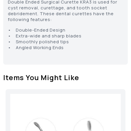
Double Ended Surgical Curette KRA3 is used for
cyst removal, curettage, and tooth socket
debridement. These dental curettes have the
following features:
• Double-Ended Design
• Extra-wide and sharp blades
• Smoothly polished tips
• Angled Working Ends
Items You Might Like