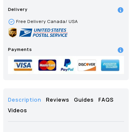
Delivery
Free Delivery Canada/ USA
Payments
Description
Reviews
Guides
FAQS
Videos