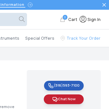
 Information
0
Cart
Sign In
struments
Special Offers
Track Your Order
(516)593-7100
Chat Now
t remove