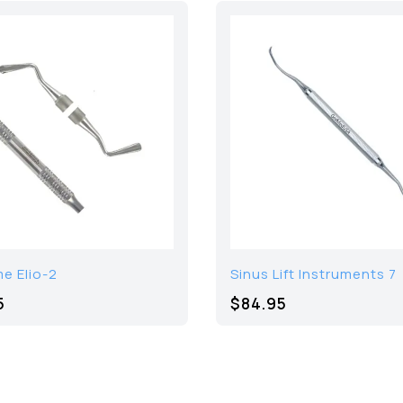
e Elio-2
Sinus Lift Instruments 7
5
$84.95