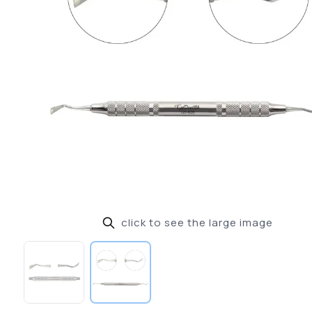
click to see the large image