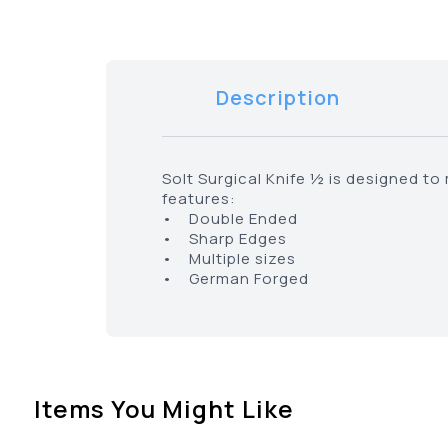
Description
Solt Surgical Knife ½ is designed t
features:
• Double Ended
• Sharp Edges
• Multiple sizes
• German Forged
Items You Might Like