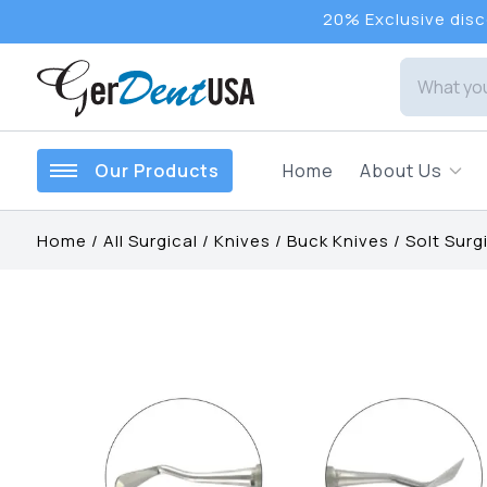
20% Exclusive disco
Our Products
Home
About Us
Home
/
All Surgical
/
Knives
/
Buck Knives
/
Solt Surgi