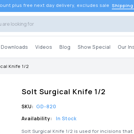
unt plus free next day delivery, excludes sale
Shipping
Downloads
Videos
Blog
Show Special
Our In
cal Knife 1/2
Solt Surgical Knife 1/2
SKU:
GD-820
Availability:
In Stock
Solt Surgical Knife 1/2 is used for incisions tha