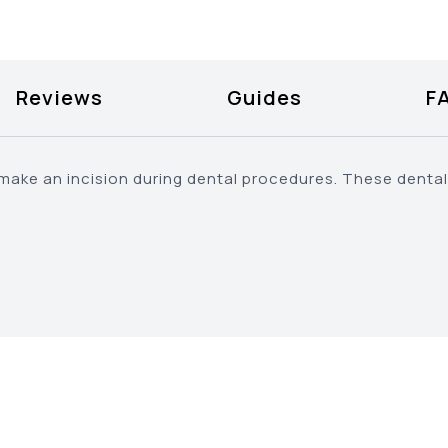
Reviews
Guides
F
o make an incision during dental procedures. These denta