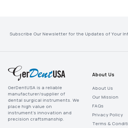
Subscribe Our Newsletter for the Updates of Your In
About Us
GerDentUSA is a reliable
About Us
manufacturer/supplier of
Our Mission
dental surgical instruments. We
FAQs
place high value on
instrument’s innovation and
Privacy Policy
precision craftsmanship.
Terms & Condit