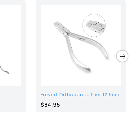
Frevert Orthodontic Plier 12.5cm
$84.95