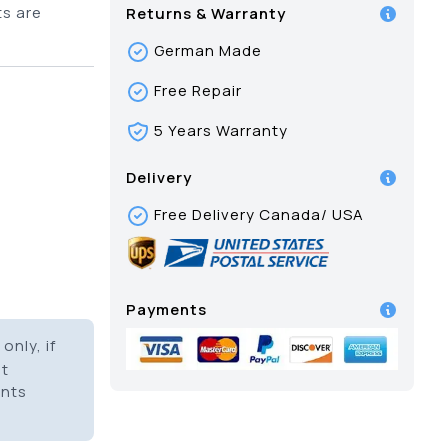
ts are
Returns & Warranty
German Made
Free Repair
5 Years Warranty
Delivery
Free Delivery Canada/ USA
Payments
only, if
it
ents