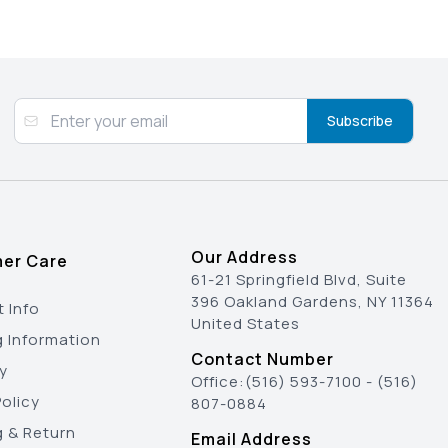
Subscribe
Our Address
er Care
61-21 Springfield Blvd, Suite
396 Oakland Gardens, NY 11364
 Info
United States
g Information
Contact Number
y
Office:
(516) 593-7100
-
(516)
olicy
807-0884
g & Return
Email Address