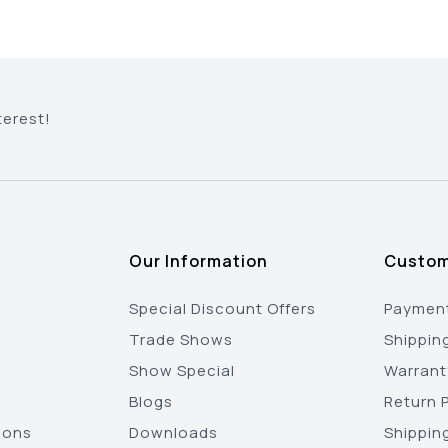
terest!
Our Information
Custom
Special Discount Offers
Payment
Trade Shows
Shippin
Show Special
Warrant
Blogs
Return P
ions
Downloads
Shippin