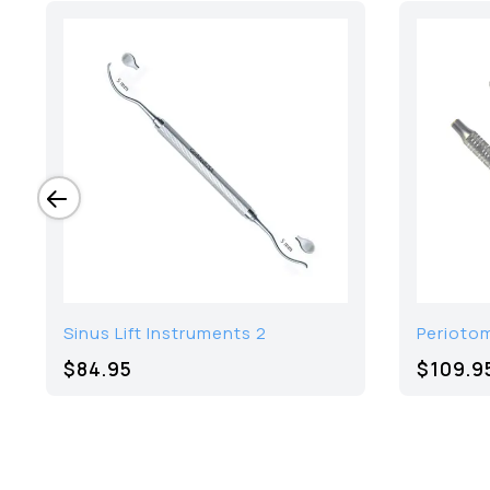
Sinus Lift Instruments 2
Periotom
$84.95
$109.9