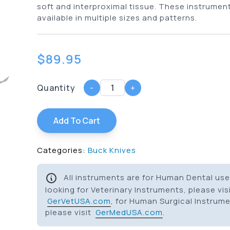
soft and interproximal tissue. These instrumen
available in multiple sizes and patterns.
$
89.95
Quantity
-
+
Add To Cart
Categories:
Buck Knives
All instruments are for Human Dental use 
looking for Veterinary Instruments, please vis
GerVetUSA.com
, for Human Surgical Instrum
please visit
GerMedUSA.com
.