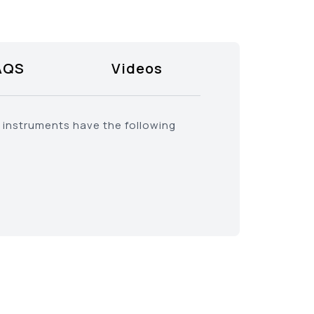
AQS
Videos
l instruments have the following