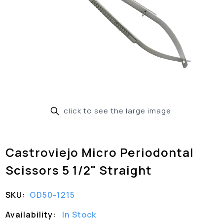
click to see the large image
Castroviejo Micro Periodontal
Scissors 5 1/2" Straight
SKU:
GD50-1215
Availability:
In Stock