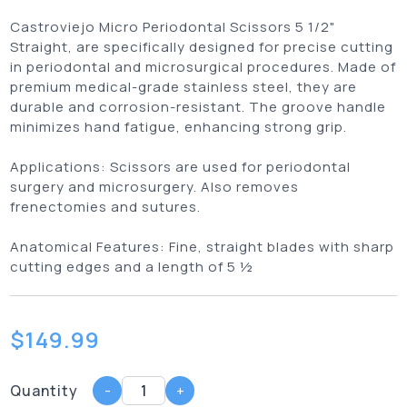
Castroviejo Micro Periodontal Scissors 5 1/2"
Straight, are specifically designed for precise cutting
in periodontal and microsurgical procedures. Made of
premium medical-grade stainless steel, they are
durable and corrosion-resistant. The groove handle
minimizes hand fatigue, enhancing strong grip.
Applications:
Scissors are used for periodontal
surgery and microsurgery. Also removes
frenectomies and sutures.
Anatomical Features:
Fine, straight blades with sharp
cutting edges and a length of 5 ½
$
149.99
Quantity
-
+