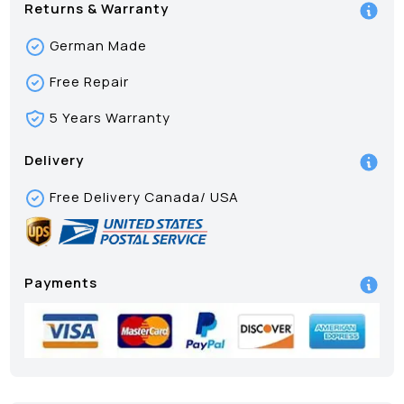
Returns & Warranty
German Made
Free Repair
5 Years Warranty
Delivery
Free Delivery Canada/ USA
Payments