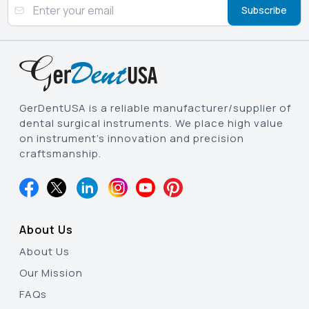
Subscribe
GerDentUSA is a reliable manufacturer/supplier of
dental surgical instruments. We place high value
on instrument’s innovation and precision
craftsmanship.
About Us
About Us
Our Mission
FAQs