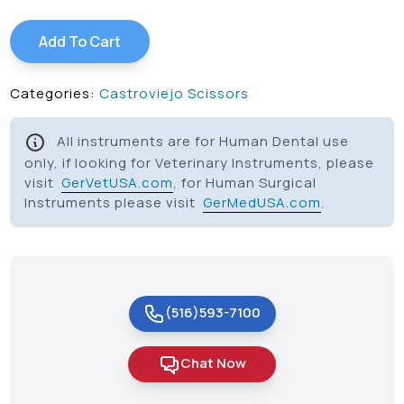
Add To Cart
Categories:
Castroviejo Scissors
All instruments are for Human Dental use
only, if looking for Veterinary Instruments, please
visit
GerVetUSA.com
, for Human Surgical
Instruments please visit
GerMedUSA.com
.
(516)593-7100
Chat Now