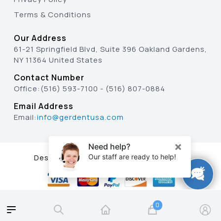
Terms & Conditions
Our Address
61-21 Springfield Blvd, Suite 396 Oakland Gardens,
NY 11364 United States
Contact Number
Office:
(516) 593-7100
-
(516) 807-0884
Email Address
Email:
info@gerdentusa.com
Designed & Developed By
0