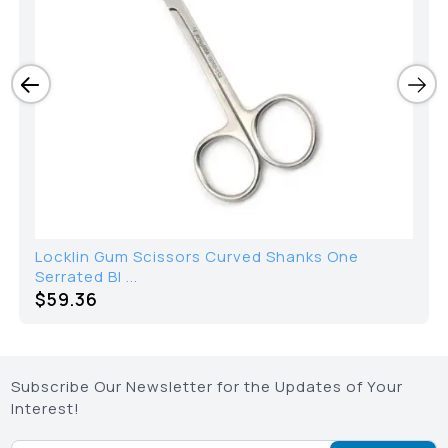
Locklin Gum Scissors Curved Shanks One
Serrated Bl ...
$
59.36
Subscribe Our Newsletter for the Updates of Your
Interest!