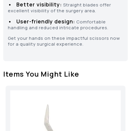
• Better visibility:
Straight blades offer
excellent visibility of the surgery area.
• User-friendly design:
Comfortable
handling and reduced intricate procedures.
Get your hands on these impactful scissors now
for a quality surgical experience.
Items You Might Like