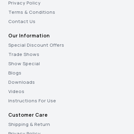
Privacy Policy
Terms & Conditions
Contact Us
Our Information
Special Discount Offers
Trade Shows
Show Special
Blogs
Downloads
Videos
Instructions For Use
Customer Care
Shipping & Return
Privacy Policy