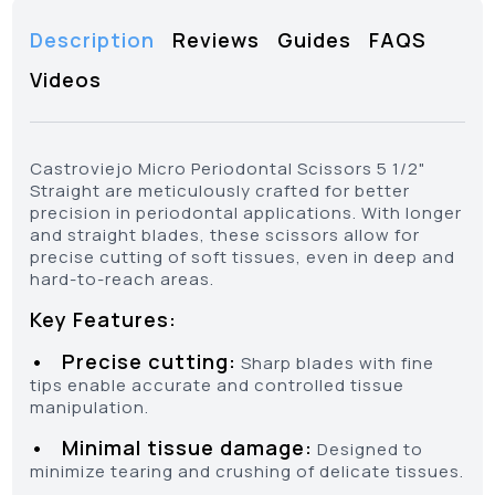
Description
Reviews
Guides
FAQS
Videos
Castroviejo Micro Periodontal Scissors 5 1/2"
Straight are meticulously crafted for better
precision in periodontal applications. With longer
and straight blades, these scissors allow for
precise cutting of soft tissues, even in deep and
hard-to-reach areas.
Key Features:
• Precise cutting:
Sharp blades with fine
tips enable accurate and controlled tissue
manipulation.
• Minimal tissue damage:
Designed to
minimize tearing and crushing of delicate tissues.