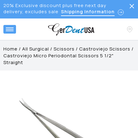
20% Exclusive discount plus free next day
delivery, excludes sale
Shipping Information
Home
/
All Surgical
/
Scissors
/
Castroviejo Scissors
/
Castroviejo Micro Periodontal Scissors 5 1/2"
Straight