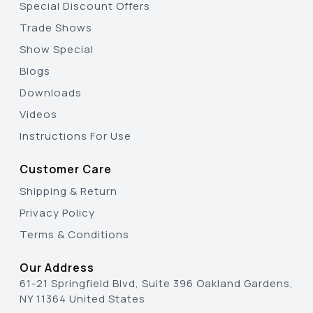
Special Discount Offers
Trade Shows
Show Special
Blogs
Downloads
Videos
Instructions For Use
Customer Care
Shipping & Return
Privacy Policy
Terms & Conditions
Our Address
61-21 Springfield Blvd, Suite 396 Oakland Gardens,
NY 11364 United States