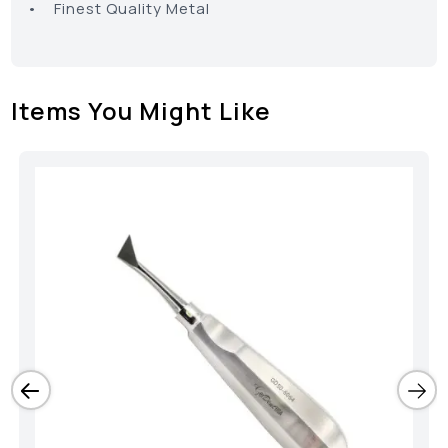
• Finest Quality Metal
Items You Might Like