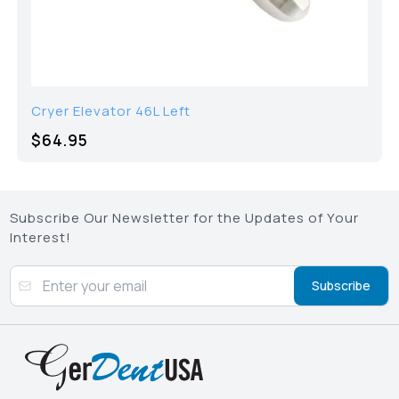
Cryer Elevator 46L Left
$64.95
Subscribe Our Newsletter for the Updates of Your
Interest!
Subscribe