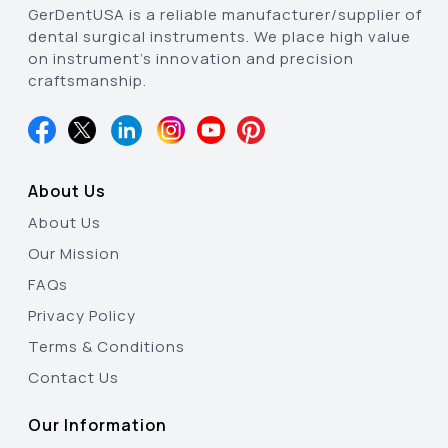
GerDentUSA is a reliable manufacturer/supplier of
dental surgical instruments. We place high value
on instrument’s innovation and precision
craftsmanship.
About Us
About Us
Our Mission
FAQs
Privacy Policy
Terms & Conditions
Contact Us
Our Information