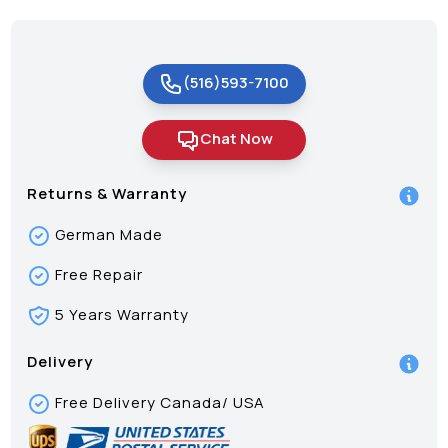
(516)593-7100
Chat Now
Returns & Warranty
German Made
Free Repair
5 Years Warranty
Delivery
Free Delivery Canada/ USA