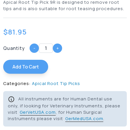
Apical Root Tip Pick 9R is designed to remove root
tips and is also suitable for root teasing procedures.
$
81.95
Quantity
-
+
Add To Cart
Categories:
Apical Root Tip Picks
All instruments are for Human Dental use
only, if looking for Veterinary Instruments, please
visit
GerVetUSA.com
, for Human Surgical
Instruments please visit
GerMedUSA.com
.