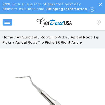
20% Exclusive discount plus free next day
delivery, excludes sale
Shipping Information
Home
/
All Surgical
/
Root Tip Picks
/
Apical Root Tip
Picks
/
Apical Root Tip Picks 9R Right Angle