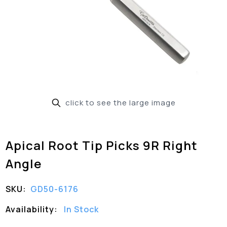
click to see the large image
Apical Root Tip Picks 9R Right
Angle
SKU:
GD50-6176
Availability:
In Stock