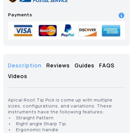
Payments
Description
Reviews
Guides
FAQS
Videos
Apical Root Tip Pick is come up with multiple
sizes, configurations, and variations. These
instruments have the following features:
• Straight Pattern
• Right angle Sharp Tip
• Ergonomic handle