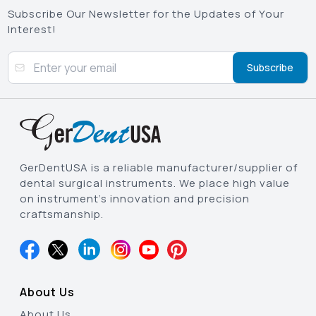
Subscribe Our Newsletter for the Updates of Your
Interest!
Subscribe
GerDentUSA is a reliable manufacturer/supplier of
dental surgical instruments. We place high value
on instrument’s innovation and precision
craftsmanship.
About Us
About Us