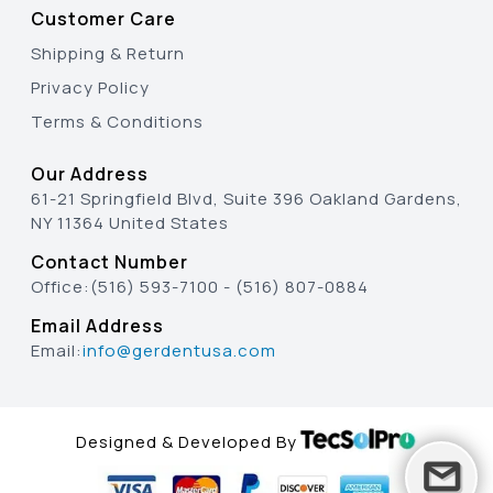
Customer Care
Shipping & Return
Privacy Policy
Terms & Conditions
Our Address
61-21 Springfield Blvd, Suite 396 Oakland Gardens,
NY 11364 United States
Contact Number
Office:
(516) 593-7100
-
(516) 807-0884
Email Address
Email:
info@gerdentusa.com
Designed & Developed By