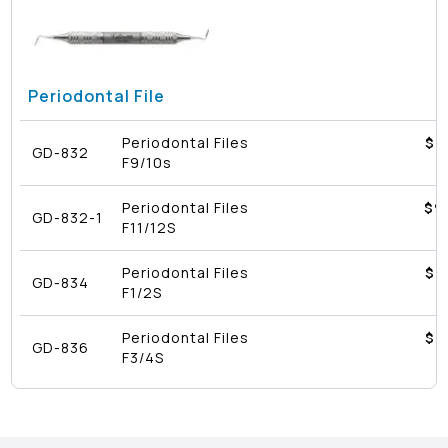
Periodontal File
Periodontal Files
$8
GD-832
F9/10s
Periodontal Files
$9
GD-832-1
F11/12S
Periodontal Files
$8
GD-834
F1/2S
Periodontal Files
$8
GD-836
F3/4S