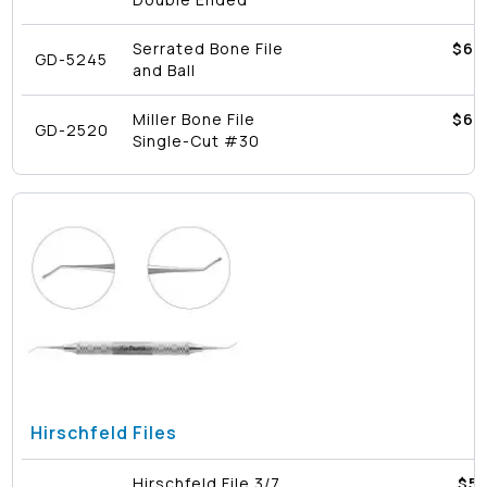
Serrated Bone File
$
62
GD-5245
and Ball
Miller Bone File
$
62
GD-2520
Single-Cut #30
Hirschfeld Files
Hirschfeld File 3/7
$
51