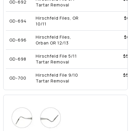
GD-692
Tartar Removal
Hirschfeld Files, OR
$6
GD-694
10/11
Hirschfeld Files,
$6
GD-696
Orban OR 12/13
Hirschfeld File 5/11
$
51
GD-698
Tartar Removal
Hirschfeld File 9/10
$
51
GD-700
Tartar Removal