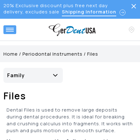
20% Exclusive discount plus free next day
delivery, excludes sale
Shipping Information
Home
/
Periodontal Instruments
/
Files
Family
Bone File
(
9
)
Files
Hirschfeld Files
(
5
)
Periodontal File
(
4
)
Dental Files is used to remove large deposits
during dental procedures. It is ideal for breaking
and crushing calculus into fragments. It works with
push and pulls motion on a smooth surface.