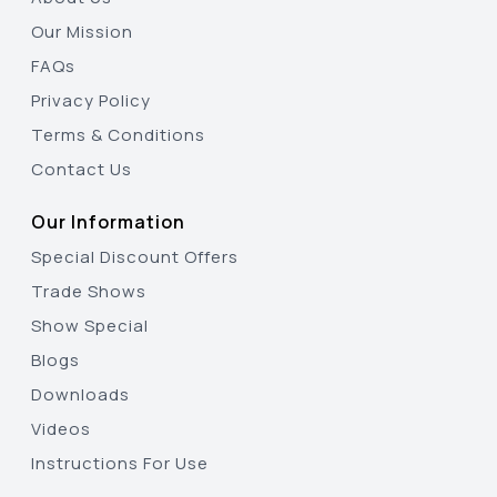
Our Mission
FAQs
Privacy Policy
Terms & Conditions
Contact Us
Our Information
Special Discount Offers
Trade Shows
Show Special
Blogs
Downloads
Videos
Instructions For Use