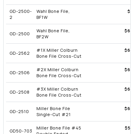
GD-2500-
Wahl Bone File,
$9
2
BF1W
Wahl Bone File,
$
62
GD-2500
BF2W
#1X Miller Colburn
$
62
GD-2562
Bone File Cross-Cut
#2X Miller Colburn
$
62
GD-2506
Bone File Cross-Cut
#3X Miller Colburn
$
62
GD-2508
Bone File Cross-Cut
Miller Bone File
$
62
GD-2510
Single-Cut #21
Miller Bone File #45
$
53
GD50-703
Double Ended