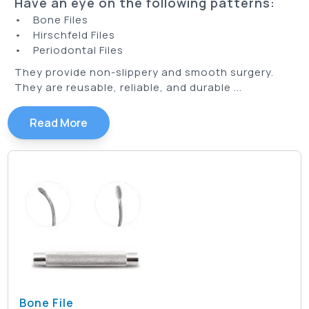
Have an eye on the following patterns:
• Bone Files
• Hirschfeld Files
• Periodontal Files
They provide non-slippery and smooth surgery.
They are reusable, reliable, and durable ...
Read More
Bone File