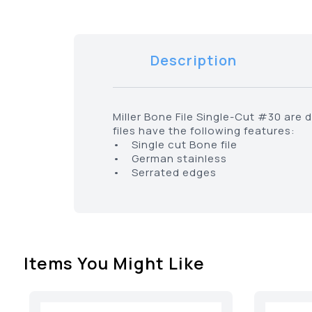
Description
Miller Bone File Single-Cut #30 are 
files have the following features:
• Single cut Bone file
• German stainless
• Serrated edges
Items You Might Like