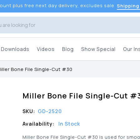
unt plus free next day delivery, excludes sale
Shipping
Downloads
Videos
Blog
Show Special
Our In
iller Bone File Single-Cut #30
Miller Bone File Single-Cut #
SKU:
GD-2520
Availability:
In Stock
Miller Bone File Single-Cut #30 is used for smo