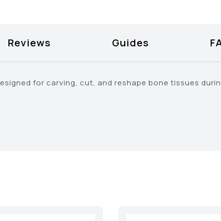
Reviews
Guides
F
designed for carving, cut, and reshape bone tissues duri