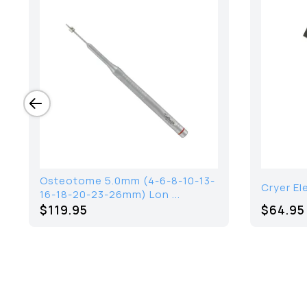
Osteotome 5.0mm (4-6-8-10-13-
Cryer El
16-18-20-23-26mm) Lon ...
$119.95
$64.95