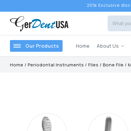
20% Exclusive disco
Our Products
Home
About Us
Home
/
Periodontal Instruments
/
Files
/
Bone File
/
M