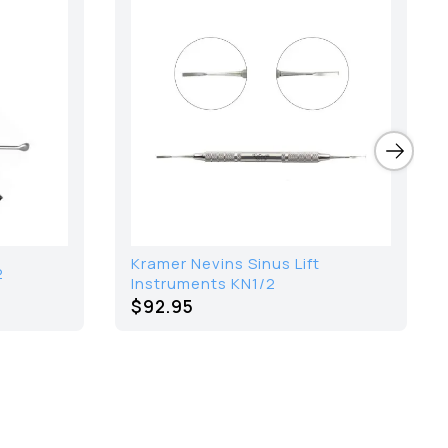
Kramer Nevins Sinus Lift
2
Instruments KN1/2
$92.95