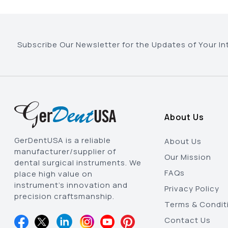
Subscribe Our Newsletter for the Updates of Your In
About Us
GerDentUSA is a reliable
About Us
manufacturer/supplier of
Our Mission
dental surgical instruments. We
FAQs
place high value on
instrument’s innovation and
Privacy Policy
precision craftsmanship.
Terms & Condit
Contact Us