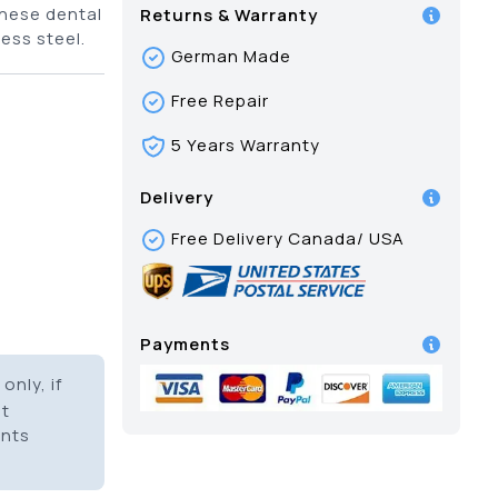
hese dental
Returns & Warranty
ess steel.
German Made
Free Repair
5 Years Warranty
Delivery
Free Delivery Canada/ USA
Payments
only, if
it
ents