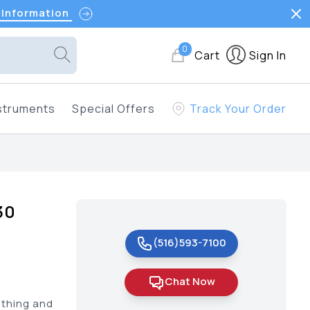
 Information
0
Cart
Sign In
struments
Special Offers
Track Your Order
30
(516)593-7100
Chat Now
othing and