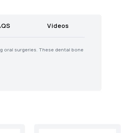
AQS
Videos
ng oral surgeries. These dental bone