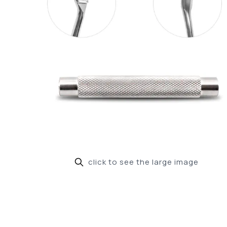
click to see the large image