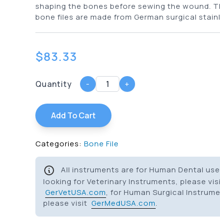
shaping the bones before sewing the wound. T
bone files are made from German surgical stainl
$
83.33
Quantity
-
+
Add To Cart
Categories:
Bone File
All instruments are for Human Dental use 
looking for Veterinary Instruments, please vis
GerVetUSA.com
, for Human Surgical Instrum
please visit
GerMedUSA.com
.