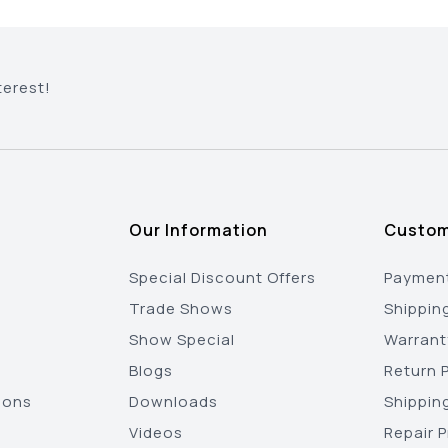
terest!
Our Information
Custom
Special Discount Offers
Payment
Trade Shows
Shippin
Show Special
Warrant
Blogs
Return P
ions
Downloads
Shippin
Videos
Repair 