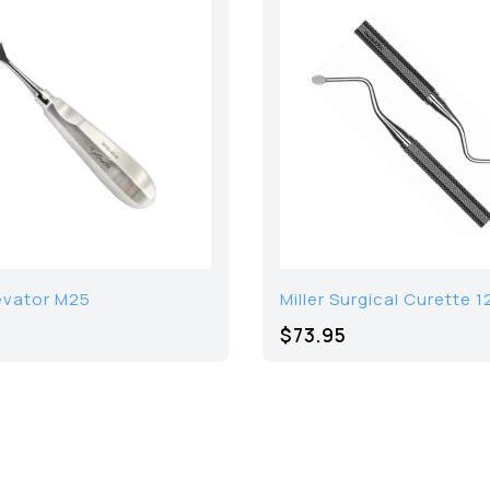
evator M25
Miller Surgical Curette 1
$73.95