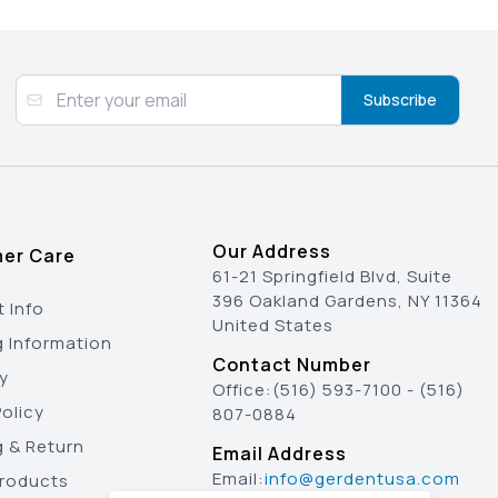
Subscribe
Our Address
er Care
61-21 Springfield Blvd, Suite
396 Oakland Gardens, NY 11364
 Info
United States
g Information
Contact Number
y
Office:
(516) 593-7100
-
(516)
olicy
807-0884
g & Return
Email Address
Email:
info@gerdentusa.com
Products