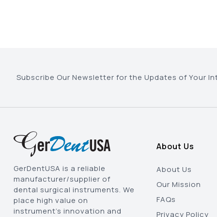
Subscribe Our Newsletter for the Updates of Your In
About Us
GerDentUSA is a reliable
About Us
manufacturer/supplier of
Our Mission
dental surgical instruments. We
FAQs
place high value on
instrument’s innovation and
Privacy Policy