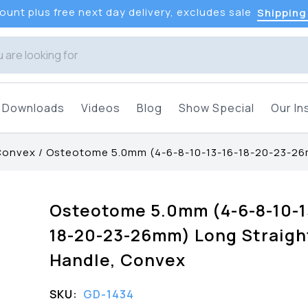
unt plus free next day delivery, excludes sale
Shipping
Downloads
Videos
Blog
Show Special
Our In
 Convex
/
Osteotome 5.0mm (4-6-8-10-13-16-18-20-23-26
Osteotome 5.0mm (4-6-8-10-1
18-20-23-26mm) Long Straigh
Handle, Convex
SKU:
GD-1434