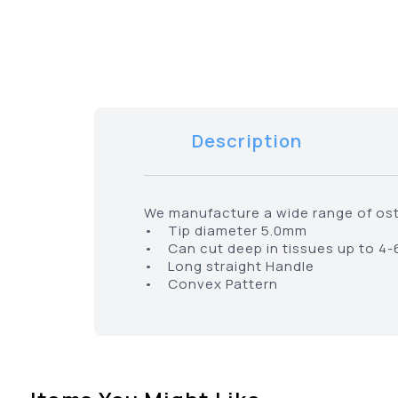
Description
We manufacture a wide range of ost
• Tip diameter 5.0mm
• Can cut deep in tissues up to 4
• Long straight Handle
• Convex Pattern