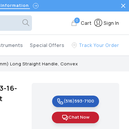
 Information
0
Cart
Sign In
struments
Special Offers
Track Your Order
mm) Long Straight Handle, Convex
3-16-
t
(516)593-7100
Chat Now