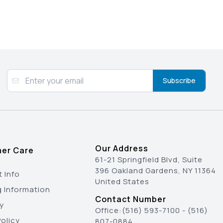
Subscribe
Our Address
er Care
61-21 Springfield Blvd, Suite
396 Oakland Gardens, NY 11364
 Info
United States
g Information
Contact Number
y
Office:
(516) 593-7100
-
(516)
olicy
807-0884