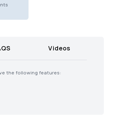
ents
AQS
Videos
ve the following features: