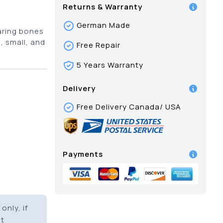
Returns & Warranty
German Made
aring bones
m, small, and
Free Repair
5 Years Warranty
Delivery
Free Delivery Canada/ USA
Payments
only, if
it