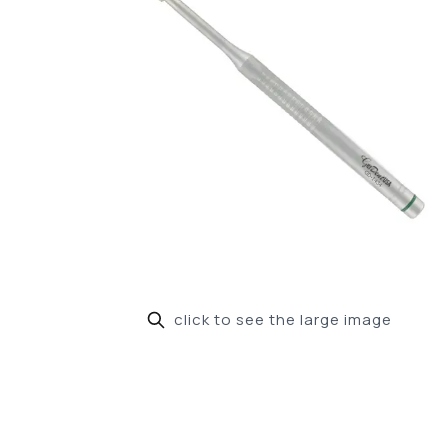
click to see the large image