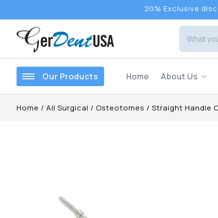
20% Exclusive disco
Our Products
Home
About Us
Home
/
All Surgical
/
Osteotomes
/
Straight Handle