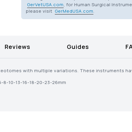
GerVetUSA.com
, for Human Surgical Instrum
please visit
GerMedUSA.com
.
Reviews
Guides
F
eotomes with multiple variations. These instruments ha
-6-8-10-13-16-18-20-23-26mm