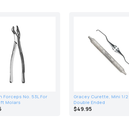
 Forceps No. 53L For
Gracey Curette, Mini 1/2
ft Molars
Double Ended
5
$49.95