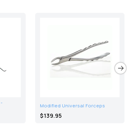
 -
Modified Universal Forceps
$139.95