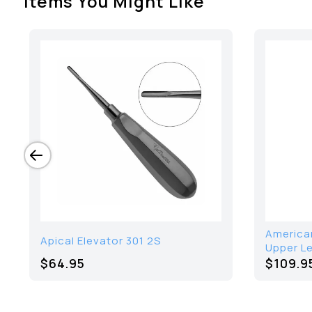
Items You Might Like
American
Apical Elevator 301 2S
Upper Le
$64.95
$109.9