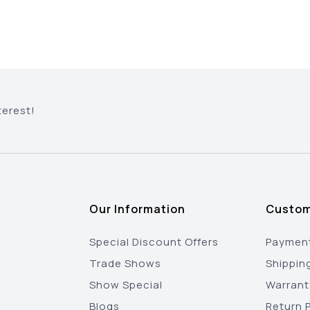
terest!
Our Information
Custom
Special Discount Offers
Payment
Trade Shows
Shippin
Show Special
Warrant
Blogs
Return P