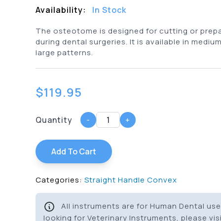
Availability:
In Stock
The osteotome is designed for cutting or prep
during dental surgeries. It is available in mediu
large patterns.
$
119.95
Quantity
-
+
Add To Cart
Categories:
Straight Handle Convex
All instruments are for Human Dental use 
looking for Veterinary Instruments, please vis