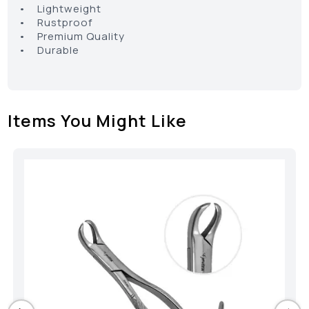
• Lightweight
• Rustproof
• Premium Quality
• Durable
Items You Might Like