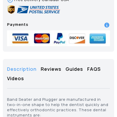
Payments
Description
Reviews
Guides
FAQS
Videos
Band Seater and Plugger are manufactured in
two-in-one shape to help the dentist quickly and
effectively orthodontic practices. These dental
instruments are: