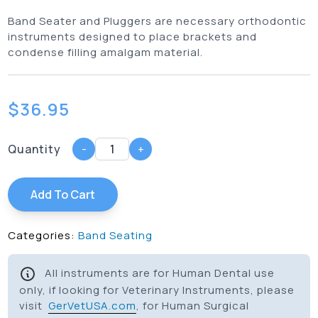
Band Seater and Pluggers are necessary orthodontic
instruments designed to place brackets and
condense filling amalgam material.
$
36.95
Quantity
-
+
Add To Cart
Categories:
Band Seating
All instruments are for Human Dental use
only, if looking for Veterinary Instruments, please
visit
GerVetUSA.com
, for Human Surgical