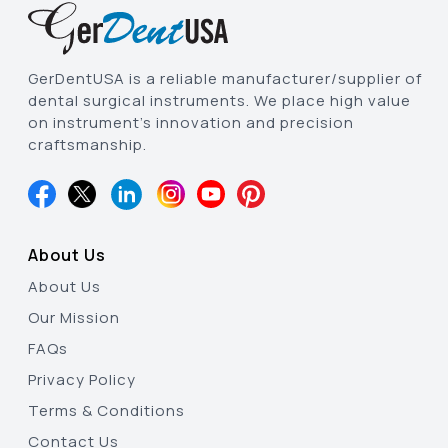
GerDentUSA is a reliable manufacturer/supplier of
dental surgical instruments. We place high value
on instrument’s innovation and precision
craftsmanship.
About Us
About Us
Our Mission
FAQs
Privacy Policy
Terms & Conditions
Contact Us