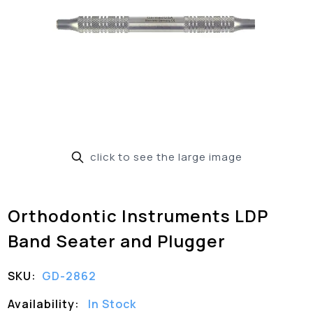
click to see the large image
Orthodontic Instruments LDP
Band Seater and Plugger
SKU:
GD-2862
Availability:
In Stock