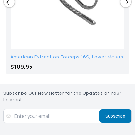
American Extraction Forceps 16S, Lower Molars
$109.95
Subscribe Our Newsletter for the Updates of Your
Interest!
Subscribe