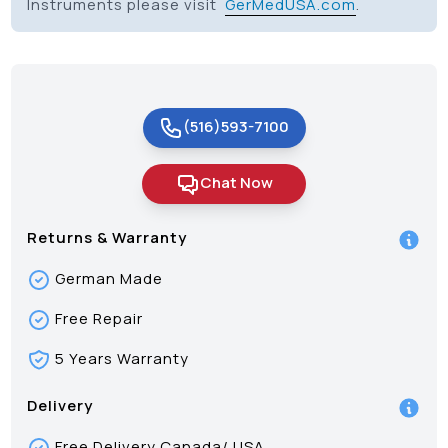
Instruments please visit
GerMedUSA.com
.
(516)593-7100
Chat Now
Returns & Warranty
German Made
Free Repair
5 Years Warranty
Delivery
Free Delivery Canada/ USA