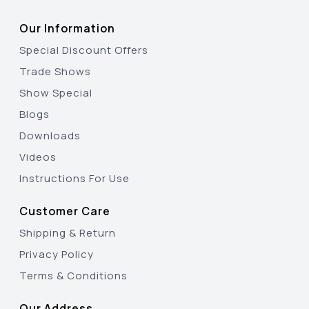
Our Information
Special Discount Offers
Trade Shows
Show Special
Blogs
Downloads
Videos
Instructions For Use
Customer Care
Shipping & Return
Privacy Policy
Terms & Conditions
Our Address