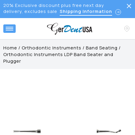
20% Exclusive discount plus free next day
delivery, excludes sale
Shipping Information
Home
/
Orthodontic Instruments
/
Band Seating
/
Orthodontic Instruments LDP Band Seater and
Plugger