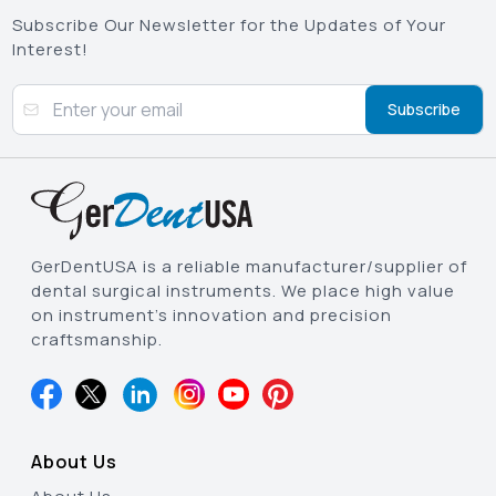
Subscribe Our Newsletter for the Updates of Your
Interest!
Subscribe
GerDentUSA is a reliable manufacturer/supplier of
dental surgical instruments. We place high value
on instrument’s innovation and precision
craftsmanship.
About Us