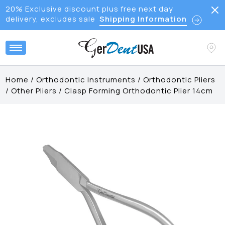
20% Exclusive discount plus free next day
delivery, excludes sale
Shipping Information
Home
/
Orthodontic Instruments
/
Orthodontic Pliers
/
Other Pliers
/
Clasp Forming Orthodontic Plier 14cm