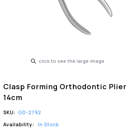
click to see the large image
Clasp Forming Orthodontic Plier
14cm
SKU:
GD-2792
Availability:
In Stock