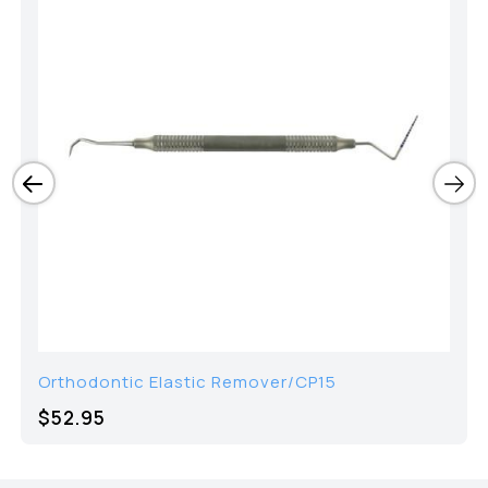
Orthodontic Elastic Remover/CP15
$52.95