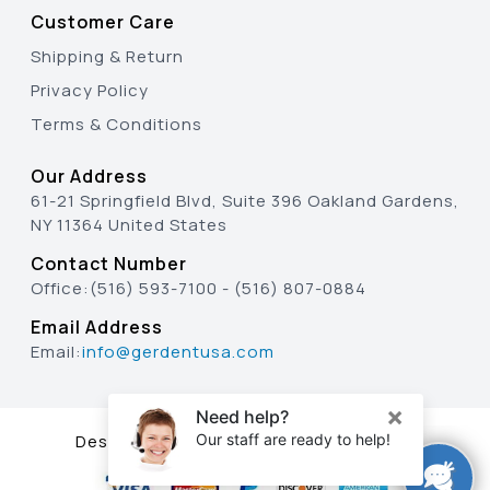
Customer Care
Shipping & Return
Privacy Policy
Terms & Conditions
Our Address
61-21 Springfield Blvd, Suite 396 Oakland Gardens,
NY 11364 United States
Contact Number
Office:
(516) 593-7100
-
(516) 807-0884
Email Address
Email:
info@gerdentusa.com
Designed & Developed By