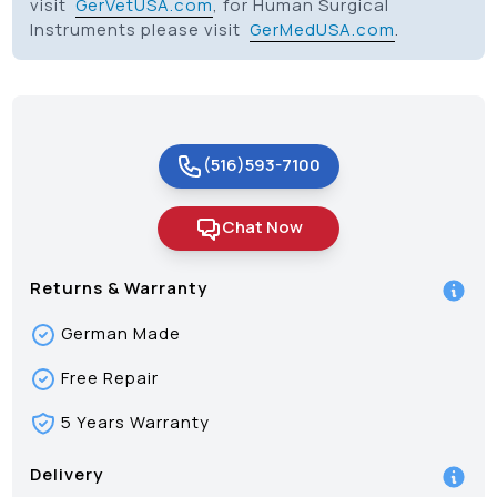
visit
GerVetUSA.com
, for Human Surgical
Instruments please visit
GerMedUSA.com
.
(516)593-7100
Chat Now
Returns & Warranty
German Made
Free Repair
5 Years Warranty
Delivery