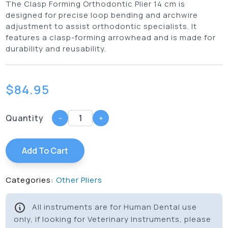
The Clasp Forming Orthodontic Plier 14 cm is
designed for precise loop bending and archwire
adjustment to assist orthodontic specialists. It
features a clasp-forming arrowhead and is made for
durability and reusability.
$
84.95
Quantity
-
+
Add To Cart
Categories:
Other Pliers
All instruments are for Human Dental use
only, if looking for Veterinary Instruments, please