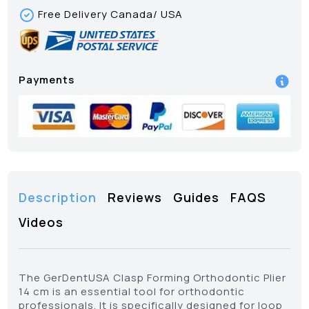
Free Delivery Canada/ USA
Payments
Description
Reviews
Guides
FAQS
Videos
The GerDentUSA Clasp Forming Orthodontic Plier
14 cm is an essential tool for orthodontic
professionals. It is specifically designed for loop