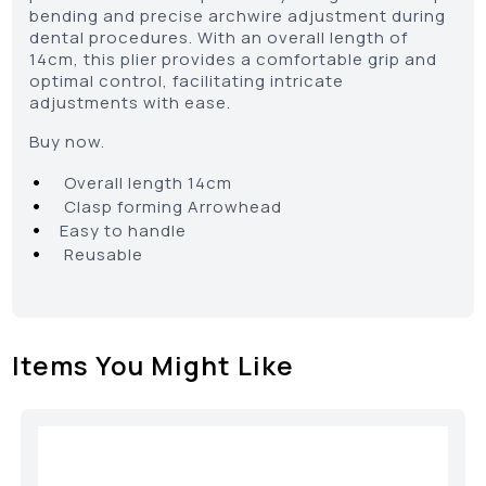
bending and precise archwire adjustment during
dental procedures. With an overall length of
14cm, this plier provides a comfortable grip and
optimal control, facilitating intricate
adjustments with ease.
Buy now.
•
Overall length 14cm
•
Clasp forming Arrowhead
•
Easy to handle
•
Reusable
Items You Might Like