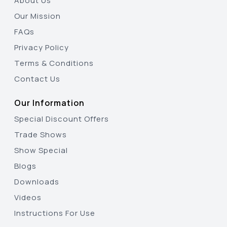
About Us
Our Mission
FAQs
Privacy Policy
Terms & Conditions
Contact Us
Our Information
Special Discount Offers
Trade Shows
Show Special
Blogs
Downloads
Videos
Instructions For Use