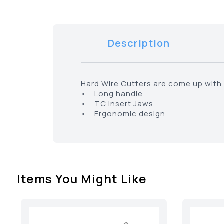
Description
Hard Wire Cutters are come up with 
• Long handle
• TC insert Jaws
• Ergonomic design
Items You Might Like