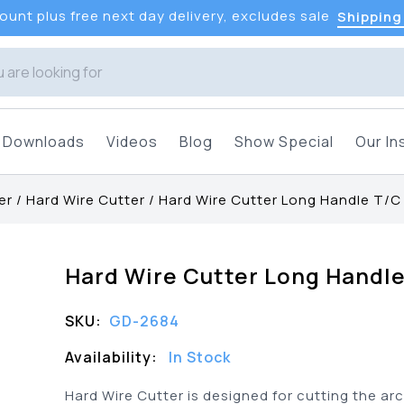
unt plus free next day delivery, excludes sale
Shipping
Downloads
Videos
Blog
Show Special
Our In
er
/
Hard Wire Cutter
/
Hard Wire Cutter Long Handle T/C
Hard Wire Cutter Long Handl
SKU:
GD-2684
Availability:
In Stock
Hard Wire Cutter is designed for cutting the ar