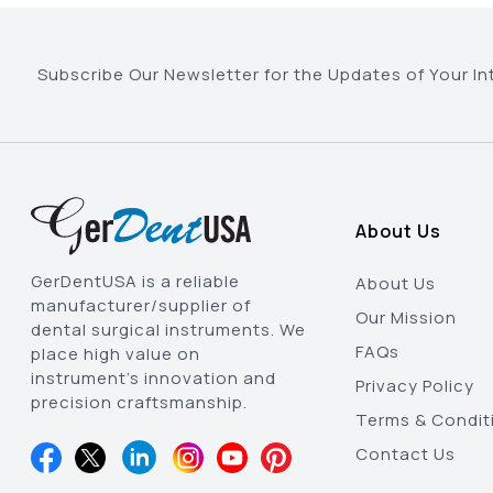
Subscribe Our Newsletter for the Updates of Your In
About Us
GerDentUSA is a reliable
About Us
manufacturer/supplier of
Our Mission
dental surgical instruments. We
FAQs
place high value on
instrument’s innovation and
Privacy Policy
precision craftsmanship.
Terms & Condit
Contact Us