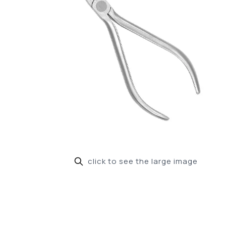
click to see the large image