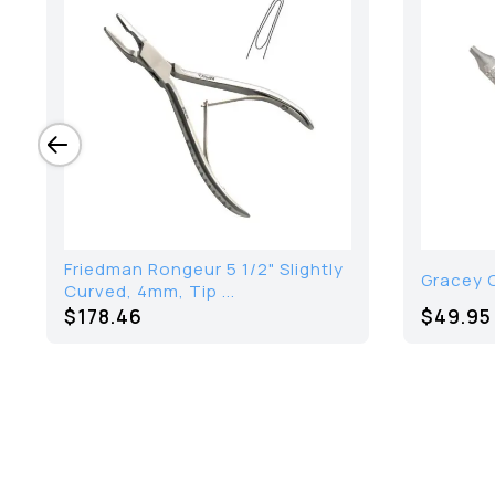
Friedman Rongeur 5 1/2" Slightly
Gracey C
Curved, 4mm, Tip ...
$
178.46
$49.95