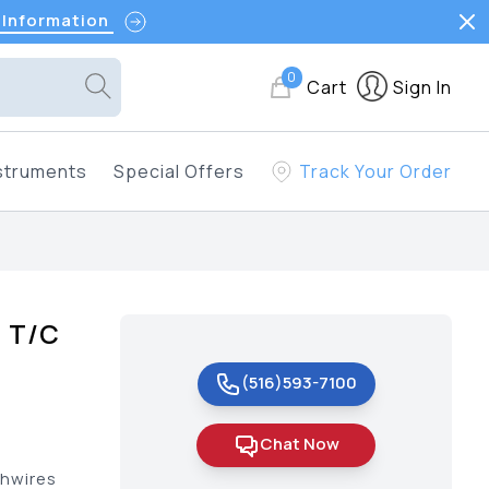
 Information
0
Cart
Sign In
struments
Special Offers
Track Your Order
e T/C
(516)593-7100
Chat Now
chwires