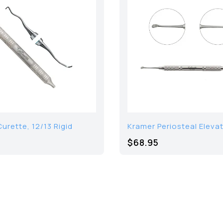
urette, 12/13 Rigid
Kramer Periosteal Eleva
$68.95