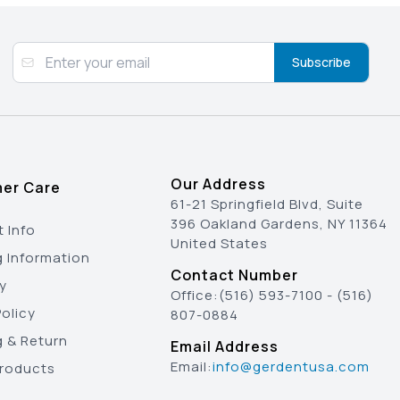
Subscribe
Our Address
er Care
61-21 Springfield Blvd, Suite
396 Oakland Gardens, NY 11364
 Info
United States
g Information
Contact Number
y
Office:
(516) 593-7100
-
(516)
olicy
807-0884
g & Return
Email Address
Email:
info@gerdentusa.com
Products