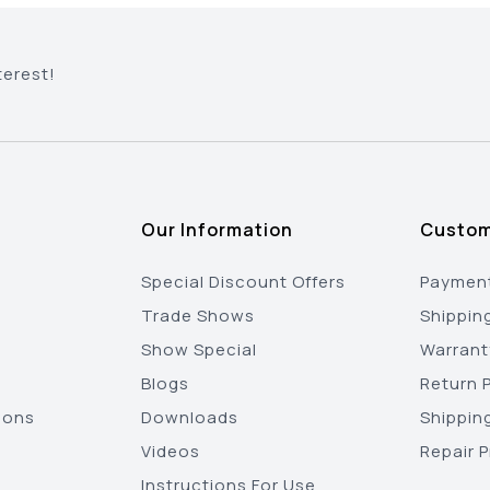
terest!
Our Information
Custom
Special Discount Offers
Payment
Trade Shows
Shippin
Show Special
Warrant
Blogs
Return P
ions
Downloads
Shippin
Videos
Repair 
Instructions For Use