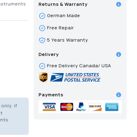
instruments
Returns & Warranty
German Made
Free Repair
5 Years Warranty
Delivery
Free Delivery Canada/ USA
Payments
only, if
it
ents