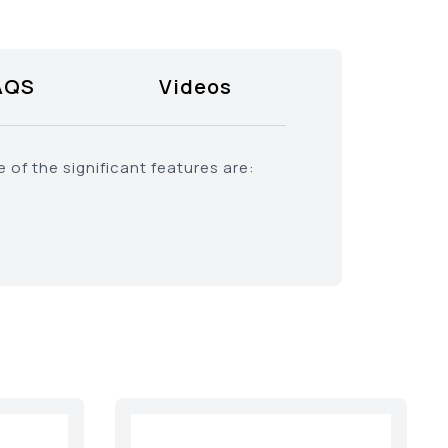
AQS
Videos
of the significant features are: