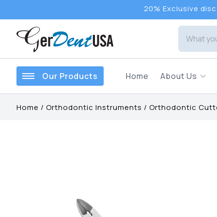
20% Exclusive disco
Our Products
Home
About Us
Home
/
Orthodontic Instruments
/
Orthodontic Cutt