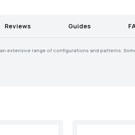
Reviews
Guides
F
an extensive range of configurations and patterns. Some 