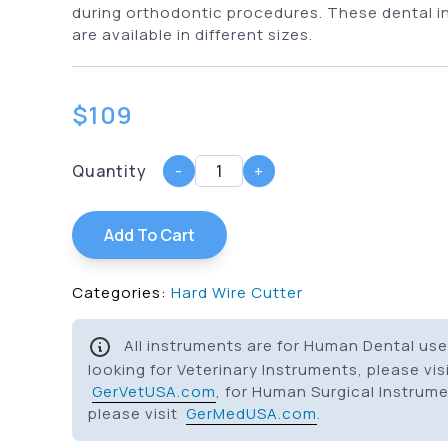
during orthodontic procedures. These dental 
are available in different sizes.
$
109
Quantity
-
+
Add To Cart
Categories:
Hard Wire Cutter
All instruments are for Human Dental use 
looking for Veterinary Instruments, please vis
GerVetUSA.com
, for Human Surgical Instrum
please visit
GerMedUSA.com
.