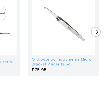
Orthodontic Instruments Micro
tor N152
Bracket Placer 12.5c ...
$75.95