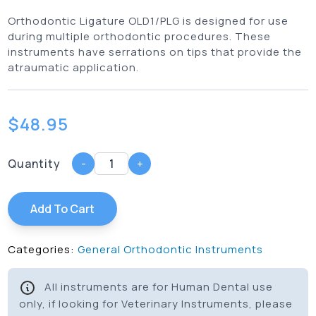
Orthodontic Ligature OLD1/PLG is designed for use
during multiple orthodontic procedures. These
instruments have serrations on tips that provide the
atraumatic application.
$
48.95
Quantity
-
+
Add To Cart
Categories:
General Orthodontic Instruments
All instruments are for Human Dental use
only, if looking for Veterinary Instruments, please