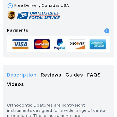
Free Delivery Canada/ USA
Payments
Description
Reviews
Guides
FAQS
Videos
Orthodontic Ligatures are lightweight
instruments designed for a wide range of dental
procedures. These instruments are: