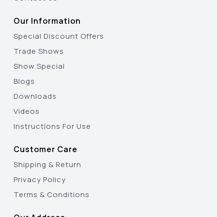
Our Information
Special Discount Offers
Trade Shows
Show Special
Blogs
Downloads
Videos
Instructions For Use
Customer Care
Shipping & Return
Privacy Policy
Terms & Conditions