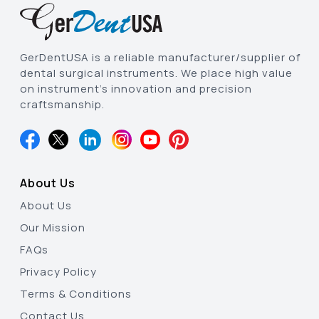
GerDentUSA is a reliable manufacturer/supplier of
dental surgical instruments. We place high value
on instrument’s innovation and precision
craftsmanship.
About Us
About Us
Our Mission
FAQs
Privacy Policy
Terms & Conditions
Contact Us