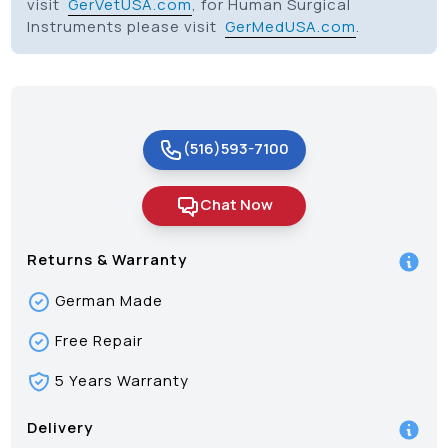
visit
GerVetUSA.com
, for Human Surgical
Instruments please visit
GerMedUSA.com
.
(516)593-7100
Chat Now
Returns & Warranty
German Made
Free Repair
5 Years Warranty
Delivery