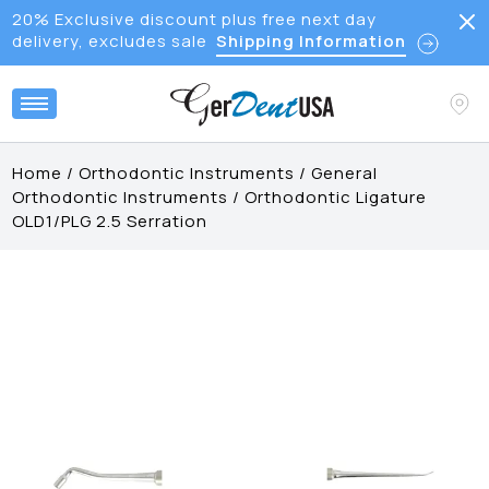
20% Exclusive discount plus free next day
delivery, excludes sale
Shipping Information
Home
/
Orthodontic Instruments
/
General
Orthodontic Instruments
/
Orthodontic Ligature
OLD1/PLG 2.5 Serration