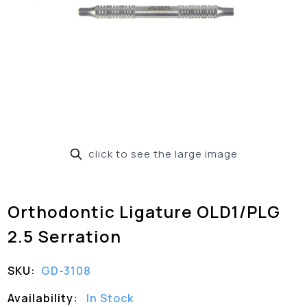
click to see the large image
Orthodontic Ligature OLD1/PLG
2.5 Serration
SKU:
GD-3108
Availability:
In Stock