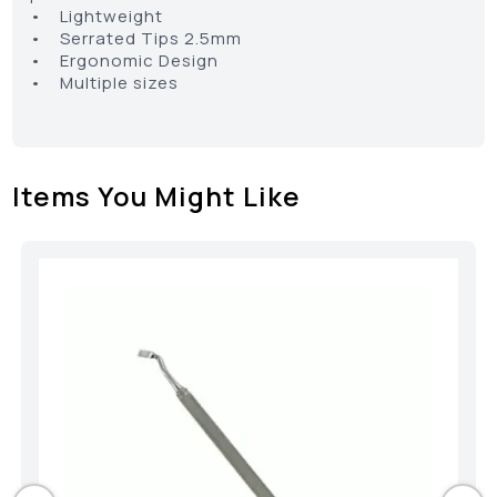
• Lightweight
• Serrated Tips 2.5mm
• Ergonomic Design
• Multiple sizes
Items You Might Like