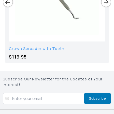
Crown Spreader with Teeth
$119.95
Subscribe Our Newsletter for the Updates of Your
Interest!
Subscribe