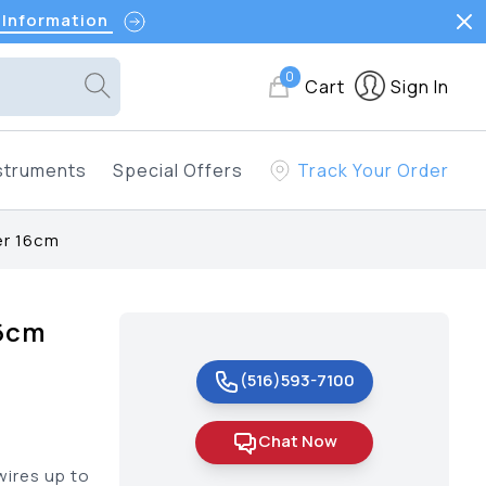
 Information
0
Cart
Sign In
struments
Special Offers
Track Your Order
er 16cm
16cm
(516)593-7100
Chat Now
wires up to