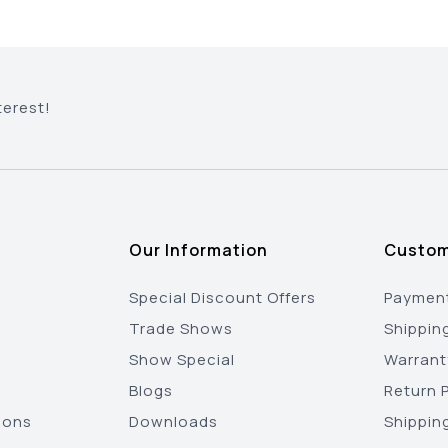
terest!
Our Information
Custom
Special Discount Offers
Payment
Trade Shows
Shippin
Show Special
Warrant
Blogs
Return P
ions
Downloads
Shippin