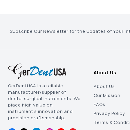
Subscribe Our Newsletter for the Updates of Your In
About Us
GerDentUSA is a reliable
About Us
manufacturer/supplier of
Our Mission
dental surgical instruments. We
FAQs
place high value on
instrument’s innovation and
Privacy Policy
precision craftsmanship.
Terms & Condit