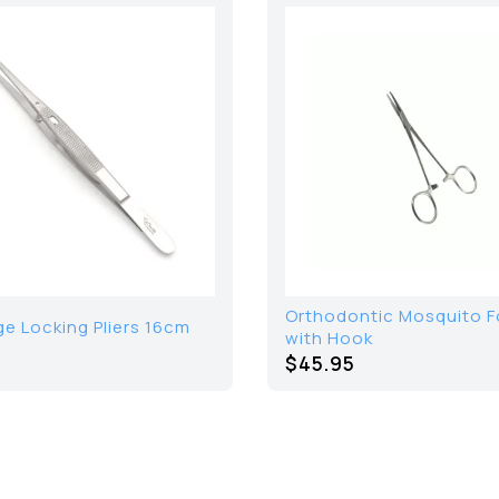
Orthodontic Mosquito 
ge Locking Pliers 16cm
with Hook
$45.95