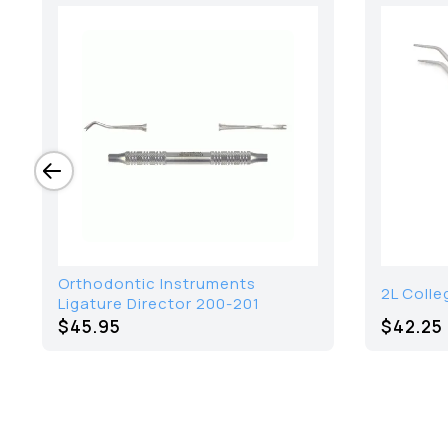
Orthodontic Instruments
2L Colle
Ligature Director 200-201
$45.95
$42.25