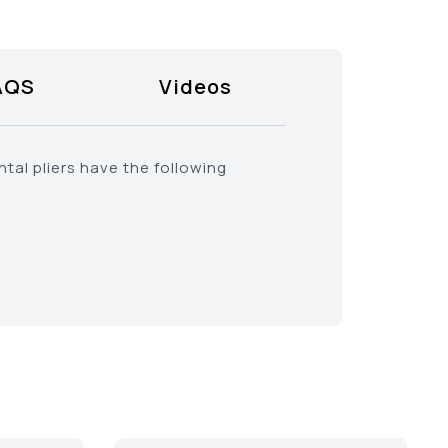
AQS
Videos
tal pliers have the following