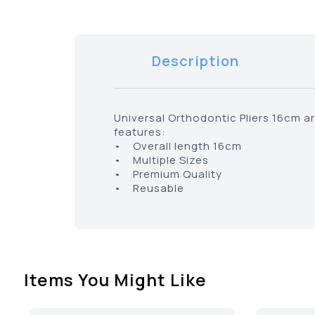
Description
Universal Orthodontic Pliers 16cm ar
features:
• Overall length 16cm
• Multiple Sizes
• Premium Quality
• Reusable
Items You Might Like