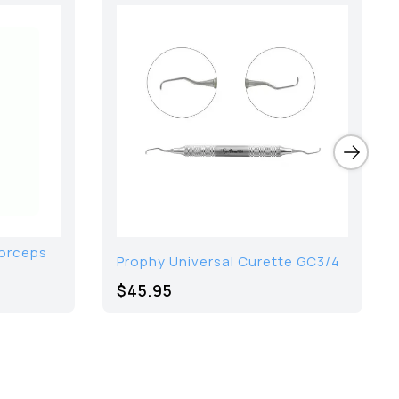
Forceps
Prophy Universal Curette GC3/4
$45.95