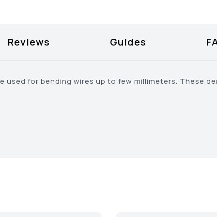
Reviews
Guides
F
e used for bending wires up to few millimeters. These den