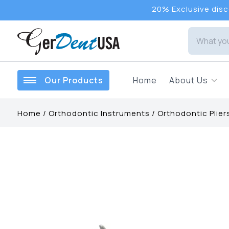
20% Exclusive disco
Our Products
Home
About Us
Home
/
Orthodontic Instruments
/
Orthodontic Plier