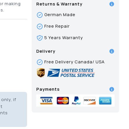
for making
Returns & Warranty
s.
German Made
Free Repair
5 Years Warranty
Delivery
Free Delivery Canada/ USA
Payments
only, if
it
ents