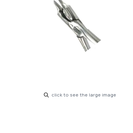
click to see the large image