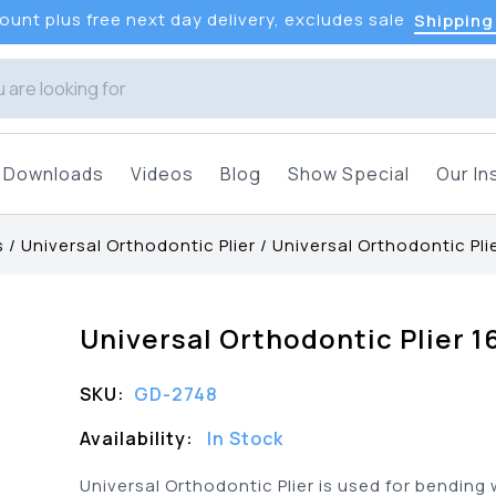
unt plus free next day delivery, excludes sale
Shipping
Downloads
Videos
Blog
Show Special
Our In
s
/
Universal Orthodontic Plier
/
Universal Orthodontic Pli
Universal Orthodontic Plier 
SKU:
GD-2748
Availability:
In Stock
Universal Orthodontic Plier is used for bending 