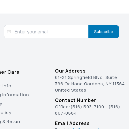
Subscribe
Our Address
er Care
61-21 Springfield Blvd, Suite
396 Oakland Gardens, NY 11364
 Info
United States
g Information
Contact Number
y
Office:
(516) 593-7100
-
(516)
olicy
807-0884
g & Return
Email Address