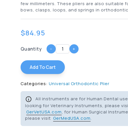
few millimeters. These pliers are also suitable 
bows, clasps, loops, and springs in orthodontic
$
84.95
Quantity
-
+
Add To Cart
Categories:
Universal Orthodontic Plier
All instruments are for Human Dental use 
looking for Veterinary Instruments, please vis
GerVetUSA.com
, for Human Surgical Instrum
please visit
GerMedUSA.com
.