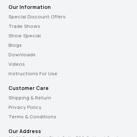
Our Information
Special Discount Offers
Trade Shows
Show Special
Blogs
Downloads
Videos
Instructions For Use
Customer Care
Shipping & Return
Privacy Policy
Terms & Conditions
Our Address