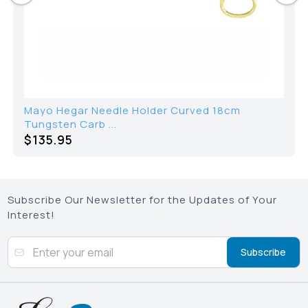
Mayo Hegar Needle Holder Curved 18cm
Tungsten Carb ...
$135.95
Subscribe Our Newsletter for the Updates of Your
Interest!
Subscribe