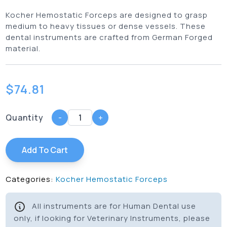
Kocher Hemostatic Forceps are designed to grasp
medium to heavy tissues or dense vessels. These
dental instruments are crafted from German Forged
material.
$
74.81
Quantity
-
+
Add To Cart
Categories:
Kocher Hemostatic Forceps
All instruments are for Human Dental use
only, if looking for Veterinary Instruments, please