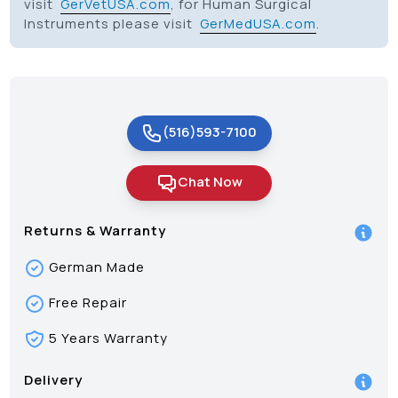
visit
GerVetUSA.com
, for Human Surgical
Instruments please visit
GerMedUSA.com
.
(516)593-7100
Chat Now
Returns & Warranty
German Made
Free Repair
5 Years Warranty
Delivery