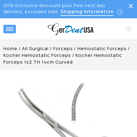
20% Exclusive discount plus free next day
delivery, excludes sale
Shipping Information
Home
/
All Surgical
/
Forceps
/
Hemostatic Forceps
/
Kocher Hemostatic Forceps
/
Kocher Hemostatic
Forceps 1x2 TH 14cm Curved