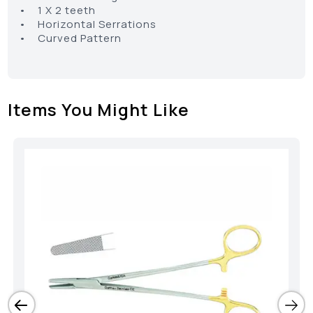
• 1 X 2 teeth
• Horizontal Serrations
• Curved Pattern
Items You Might Like