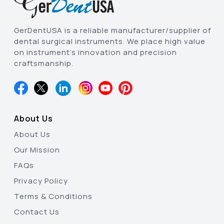
GerDentUSA is a reliable manufacturer/supplier of
dental surgical instruments. We place high value
on instrument’s innovation and precision
craftsmanship.
About Us
About Us
Our Mission
FAQs
Privacy Policy
Terms & Conditions
Contact Us