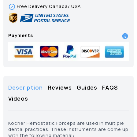
Free Delivery Canada/ USA
Payments
Description
Reviews
Guides
FAQS
Videos
Kocher Hemostatic Forceps are used in multiple
dental practices. These instruments are come up
with the following material: