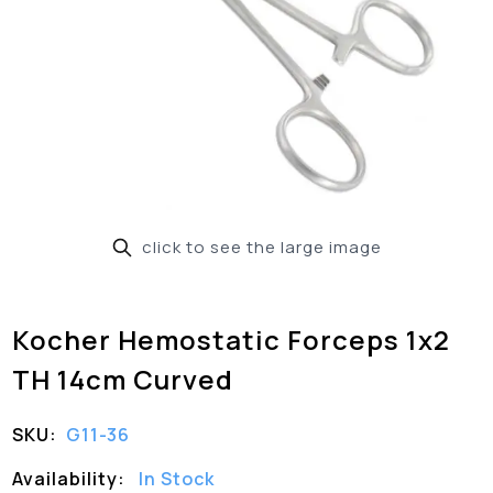
click to see the large image
Kocher Hemostatic Forceps 1x2
TH 14cm Curved
SKU:
G11-36
Availability:
In Stock