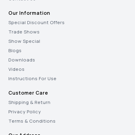
Our Information
Special Discount Offers
Trade Shows
Show Special
Blogs
Downloads
Videos
Instructions For Use
Customer Care
Shipping & Return
Privacy Policy
Terms & Conditions