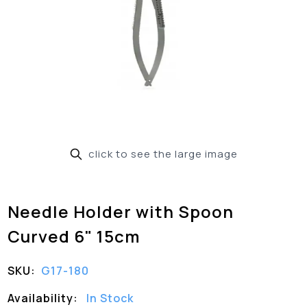
click to see the large image
Needle Holder with Spoon
Curved 6" 15cm
SKU:
G17-180
Availability:
In Stock