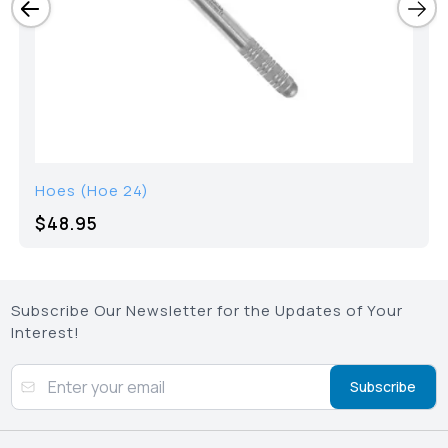
Hoes (Hoe 24)
$48.95
Subscribe Our Newsletter for the Updates of Your
Interest!
Subscribe