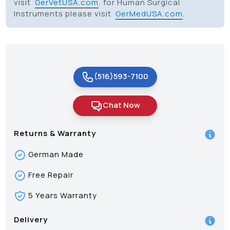
visit
GerVetUSA.com
, for Human Surgical
Instruments please visit
GerMedUSA.com
.
(516)593-7100
Chat Now
Returns & Warranty
German Made
Free Repair
5 Years Warranty
Delivery