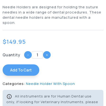
Needle Holders are designed for holding the suture
needles in a wide range of dental procedures. These
dental needle holders are manufactured with a
spoon.
$
149.95
Quantity
-
+
Add To Cart
Categories:
Needle Holder With Spoon
All instruments are for Human Dental use
only, if looking for Veterinary Instruments, please