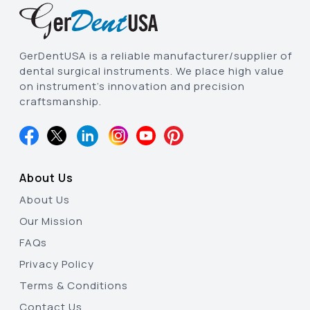
GerDentUSA is a reliable manufacturer/supplier of
dental surgical instruments. We place high value
on instrument’s innovation and precision
craftsmanship.
About Us
About Us
Our Mission
FAQs
Privacy Policy
Terms & Conditions
Contact Us