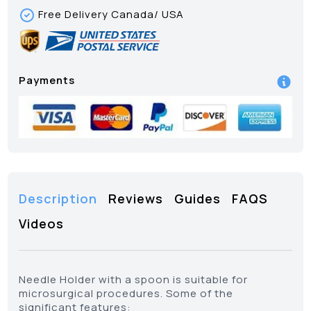
Free Delivery Canada/ USA
Payments
Description
Reviews
Guides
FAQS
Videos
Needle Holder with a spoon is suitable for
microsurgical procedures. Some of the
significant features: