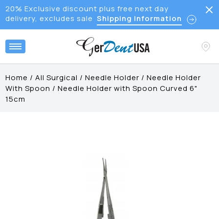
20% Exclusive discount plus free next day
delivery, excludes sale
Shipping Information
Home
/
All Surgical
/
Needle Holder
/
Needle Holder
With Spoon
/
Needle Holder with Spoon Curved 6"
15cm