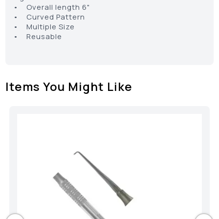
• Overall length 6"
• Curved Pattern
• Multiple Size
• Reusable
Items You Might Like