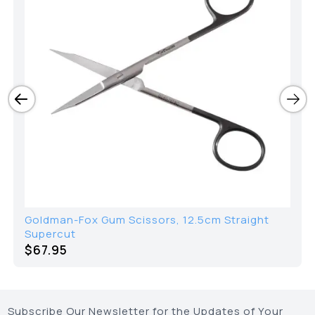
Goldman-Fox Gum Scissors, 12.5cm Straight
Supercut
$
67.95
Subscribe Our Newsletter for the Updates of Your