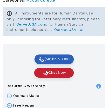
Categories:
McCall Curette
All instruments are for Human Dental use
only, if looking for Veterinary Instruments, please
visit
GerVetUSA.com
, for Human Surgical
Instruments please visit
GerMedUSA.com
.
(516)593-7100
Chat Now
Returns & Warranty
German Made
Free Repair