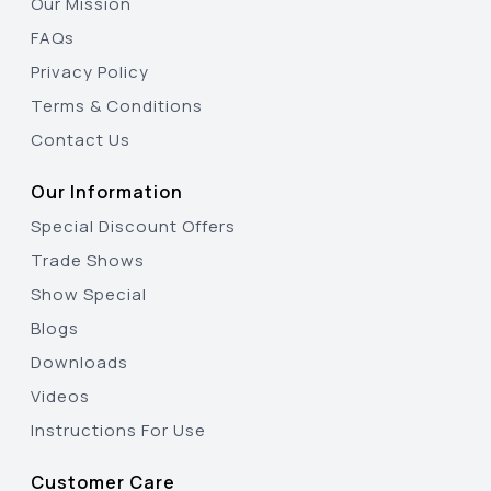
Our Mission
FAQs
Privacy Policy
Terms & Conditions
Contact Us
Our Information
Special Discount Offers
Trade Shows
Show Special
Blogs
Downloads
Videos
Instructions For Use
Customer Care