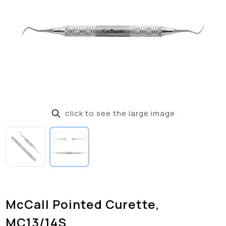
click to see the large image
McCall Pointed Curette,
MC13/14S