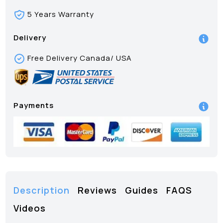
5 Years Warranty
Delivery
Free Delivery Canada/ USA
Payments
Description
Reviews
Guides
FAQS
Videos