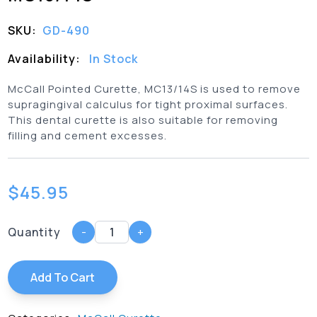
SKU:
GD-490
Availability:
In Stock
McCall Pointed Curette, MC13/14S is used to remove
supragingival calculus for tight proximal surfaces.
This dental curette is also suitable for removing
filling and cement excesses.
$
45.95
Quantity
-
+
Add To Cart