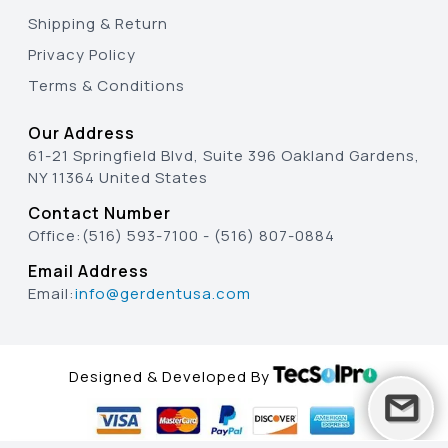
Shipping & Return
Privacy Policy
Terms & Conditions
Our Address
61-21 Springfield Blvd, Suite 396 Oakland Gardens,
NY 11364 United States
Contact Number
Office:
(516) 593-7100
-
(516) 807-0884
Email Address
Email:
info@gerdentusa.com
Designed & Developed By