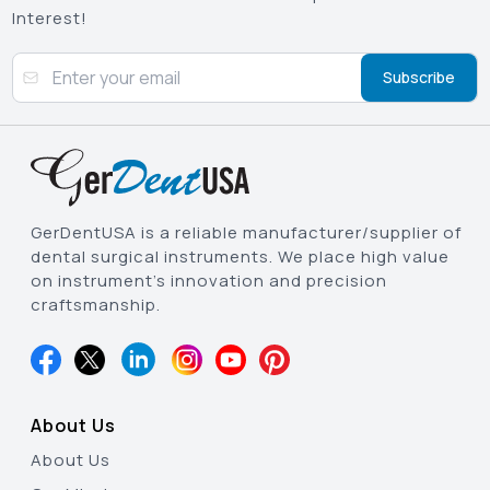
Interest!
Subscribe
GerDentUSA is a reliable manufacturer/supplier of
dental surgical instruments. We place high value
on instrument’s innovation and precision
craftsmanship.
About Us
About Us