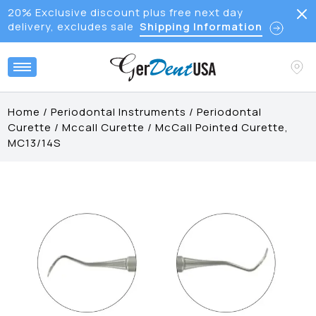
20% Exclusive discount plus free next day
delivery, excludes sale
Shipping Information
Home
/
Periodontal Instruments
/
Periodontal
Curette
/
Mccall Curette
/
McCall Pointed Curette,
MC13/14S