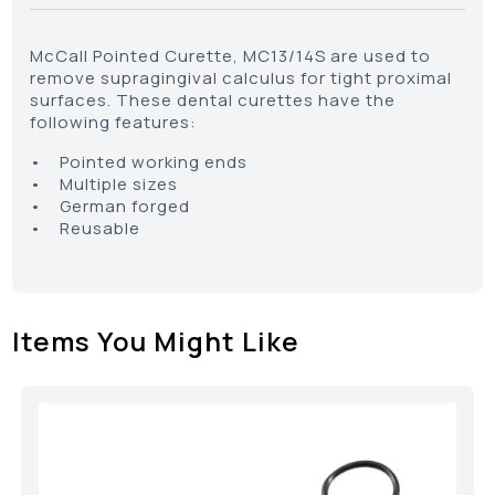
McCall Pointed Curette, MC13/14S are used to
remove supragingival calculus for tight proximal
surfaces. These dental curettes have the
following features:
• Pointed working ends
• Multiple sizes
• German forged
• Reusable
Items You Might Like