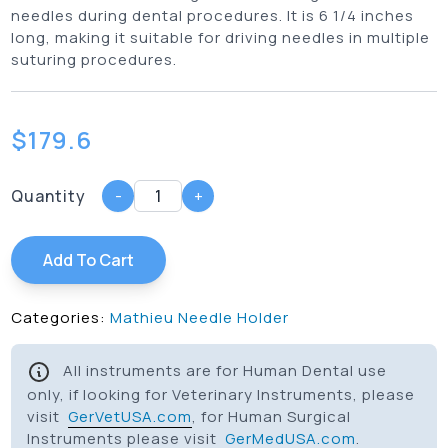
needles during dental procedures. It is 6 1/4 inches
long, making it suitable for driving needles in multiple
suturing procedures.
$
179.6
Quantity
-
+
Add To Cart
Categories:
Mathieu Needle Holder
All instruments are for Human Dental use
only, if looking for Veterinary Instruments, please
visit
GerVetUSA.com
, for Human Surgical
Instruments please visit
GerMedUSA.com
.