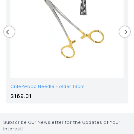
Crile-Wood Needle Holder 18cm
$
169.01
Subscribe Our Newsletter for the Updates of Your
Interest!