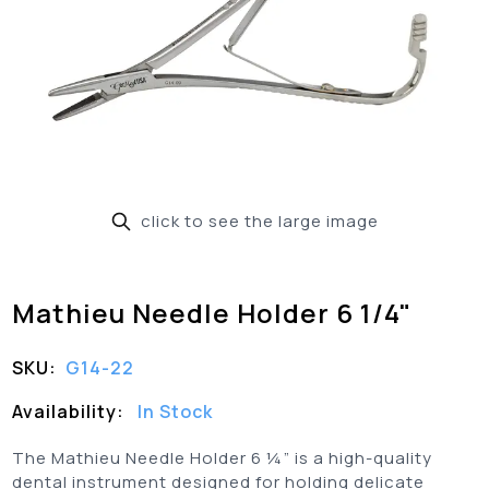
click to see the large image
Mathieu Needle Holder 6 1/4"
SKU:
G14-22
Availability:
In Stock
The Mathieu Needle Holder 6 ¼” is a high-quality
dental instrument designed for holding delicate