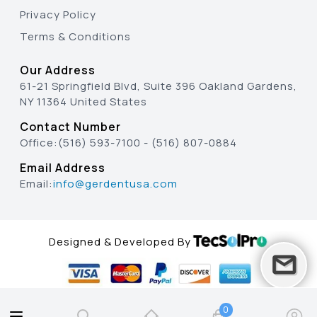
Privacy Policy
Terms & Conditions
Our Address
61-21 Springfield Blvd, Suite 396 Oakland Gardens,
NY 11364 United States
Contact Number
Office:
(516) 593-7100
-
(516) 807-0884
Email Address
Email:
info@gerdentusa.com
Designed & Developed By
0