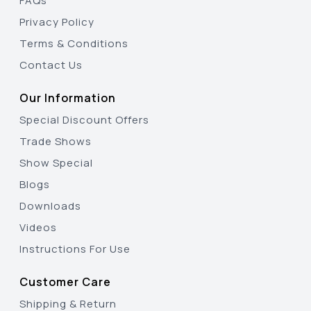
FAQs
Privacy Policy
Terms & Conditions
Contact Us
Our Information
Special Discount Offers
Trade Shows
Show Special
Blogs
Downloads
Videos
Instructions For Use
Customer Care
Shipping & Return