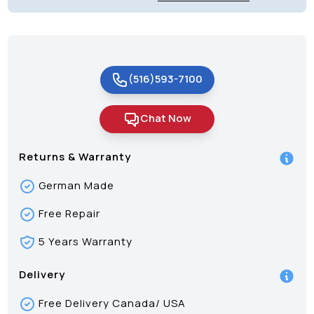
(516)593-7100
Chat Now
Returns & Warranty
German Made
Free Repair
5 Years Warranty
Delivery
Free Delivery Canada/ USA