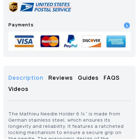
Payments
Description
Reviews
Guides
FAQS
Videos
The Mathieu Needle Holder 6 ¼” is made from
German stainless steel, which ensures its
longevity and reliability. It features a ratcheted
locking mechanism to ensure a secure grip on
the needle. The ergonomic design of the