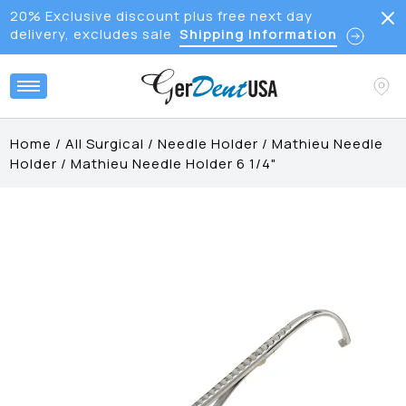
20% Exclusive discount plus free next day
delivery, excludes sale
Shipping Information
Home
/
All Surgical
/
Needle Holder
/
Mathieu Needle
Holder
/
Mathieu Needle Holder 6 1/4"