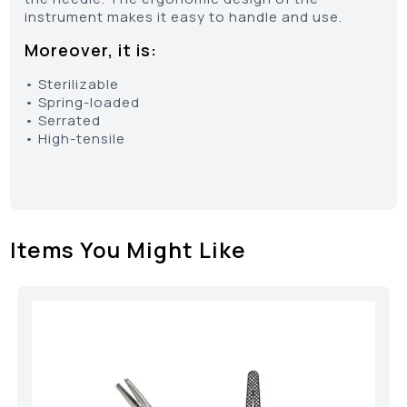
instrument makes it easy to handle and use.
Moreover, it is:
• Sterilizable
• Spring-loaded
• Serrated
• High-tensile
Items You Might Like