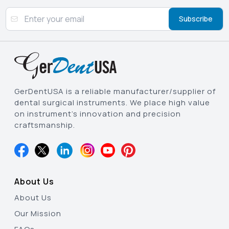
Subscribe
GerDentUSA is a reliable manufacturer/supplier of
dental surgical instruments. We place high value
on instrument’s innovation and precision
craftsmanship.
About Us
About Us
Our Mission