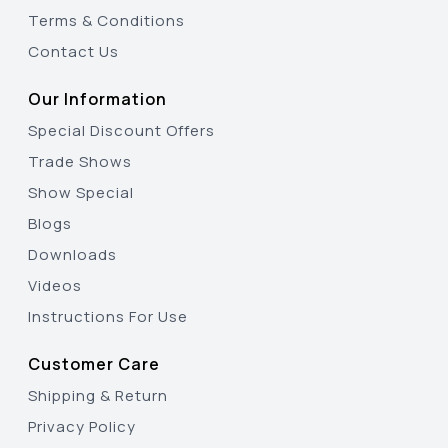
Terms & Conditions
Contact Us
Our Information
Special Discount Offers
Trade Shows
Show Special
Blogs
Downloads
Videos
Instructions For Use
Customer Care
Shipping & Return
Privacy Policy