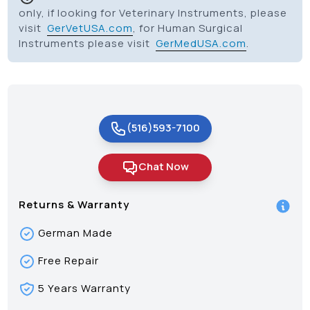
only, if looking for Veterinary Instruments, please
visit
GerVetUSA.com
, for Human Surgical
Instruments please visit
GerMedUSA.com
.
(516)593-7100
Chat Now
Returns & Warranty
German Made
Free Repair
5 Years Warranty