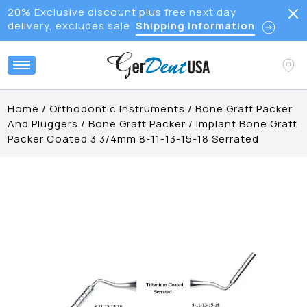
20% Exclusive discount plus free next day
delivery, excludes sale
Shipping Information
Home
/
Orthodontic Instruments
/
Bone Graft Packer
And Pluggers
/
Bone Graft Packer
/
Implant Bone Graft
Packer Coated 3 3/4mm 8-11-13-15-18 Serrated