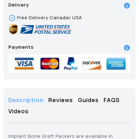
Delivery
Free Delivery Canada/ USA
Payments
Description
Reviews
Guides
FAQS
Videos
Implant Bone Graft Packers are available in