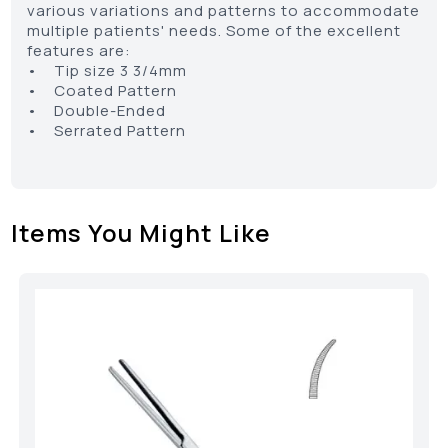
various variations and patterns to accommodate
multiple patients' needs. Some of the excellent
features are:
• Tip size 3 3/4mm
• Coated Pattern
• Double-Ended
• Serrated Pattern
Items You Might Like