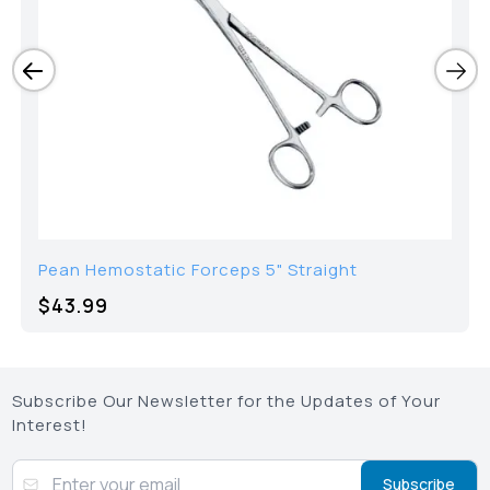
Pean Hemostatic Forceps 5" Straight
$43.99
Subscribe Our Newsletter for the Updates of Your
Interest!
Subscribe