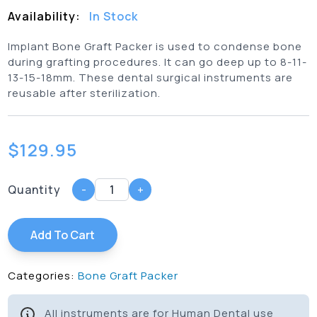
Availability:
In Stock
Implant Bone Graft Packer is used to condense bone
during grafting procedures. It can go deep up to 8-11-
13-15-18mm. These dental surgical instruments are
reusable after sterilization.
$
129.95
Quantity
-
+
Add To Cart
Categories:
Bone Graft Packer
All instruments are for Human Dental use