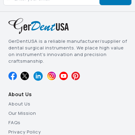
GerDentUSA is a reliable manufacturer/supplier of
dental surgical instruments. We place high value
on instrument’s innovation and precision
craftsmanship.
About Us
About Us
Our Mission
FAQs
Privacy Policy