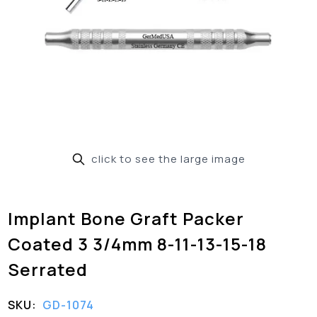
click to see the large image
Implant Bone Graft Packer
Coated 3 3/4mm 8-11-13-15-18
Serrated
SKU:
GD-1074