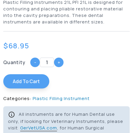
Plastic Filling Instruments 21L PFI 21L is designed for
contouring and placing pliable restorative material
into the cavity preparations. These dental
instruments are available in different sizes.
$
68.95
Quantity
-
+
Add To Cart
Categories:
Plastic Filling Instrument
All instruments are for Human Dental use
only, if looking for Veterinary Instruments, please
visit
GerVetUSA.com
, for Human Surgical