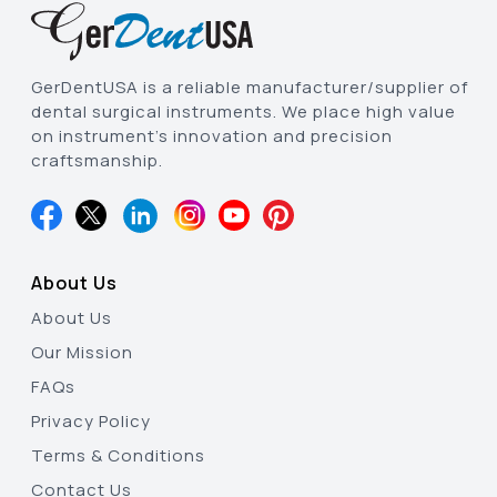
GerDentUSA is a reliable manufacturer/supplier of
dental surgical instruments. We place high value
on instrument’s innovation and precision
craftsmanship.
About Us
About Us
Our Mission
FAQs
Privacy Policy
Terms & Conditions
Contact Us