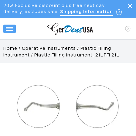
20% Exclusive discount plus free next day
delivery, excludes sale
Shipping Information
Home
/
Operative Instruments
/
Plastic Filling
Instrument
/
Plastic Filling Instrument, 21L PFI 21L