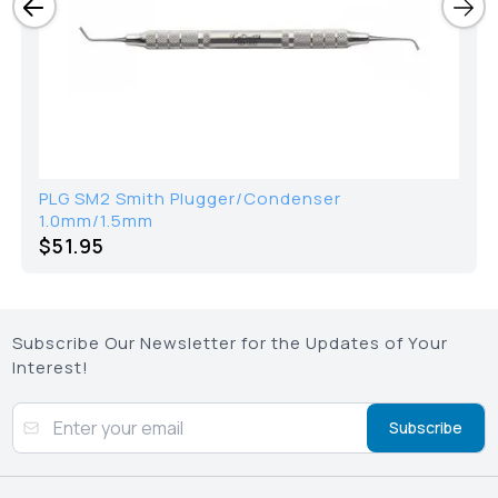
PLG SM2 Smith Plugger/Condenser
1.0mm/1.5mm
$51.95
Subscribe Our Newsletter for the Updates of Your
Interest!
Subscribe