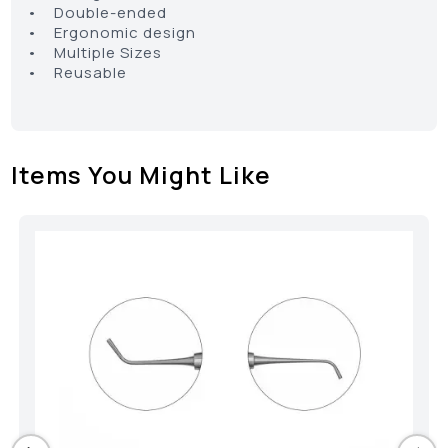
• Double-ended
• Ergonomic design
• Multiple Sizes
• Reusable
Items You Might Like