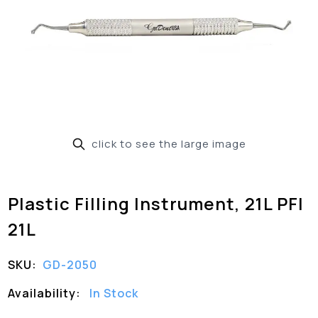
click to see the large image
Plastic Filling Instrument, 21L PFI
21L
SKU:
GD-2050
Availability:
In Stock