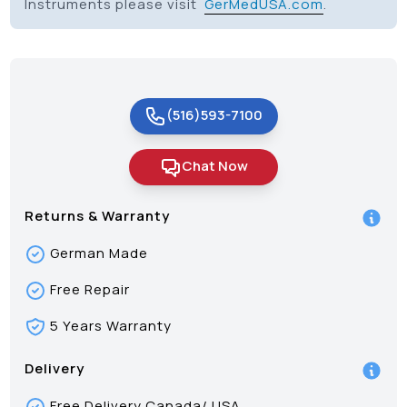
Instruments please visit
GerMedUSA.com
.
(516)593-7100
Chat Now
Returns & Warranty
German Made
Free Repair
5 Years Warranty
Delivery
Free Delivery Canada/ USA