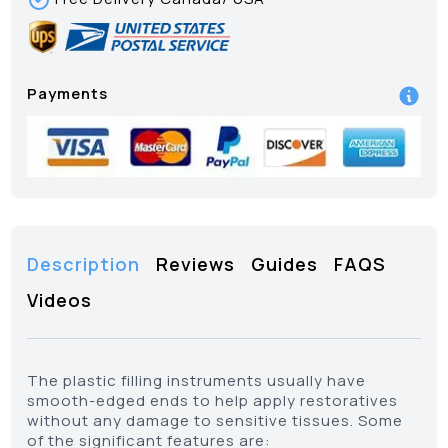
Payments
Description
Reviews
Guides
FAQS
Videos
The plastic filling instruments usually have
smooth-edged ends to help apply restoratives
without any damage to sensitive tissues. Some
of the significant features are: