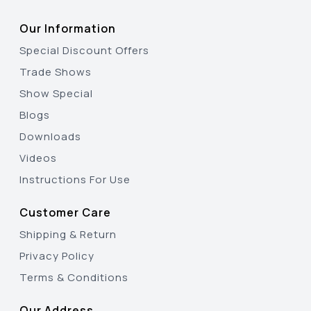
Our Information
Special Discount Offers
Trade Shows
Show Special
Blogs
Downloads
Videos
Instructions For Use
Customer Care
Shipping & Return
Privacy Policy
Terms & Conditions
Our Address