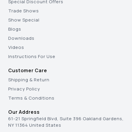
Special Discount Offers
Trade Shows
Show Special
Blogs
Downloads
Videos
Instructions For Use
Customer Care
Shipping & Return
Privacy Policy
Terms & Conditions
Our Address
61-21 Springfield Blvd, Suite 396 Oakland Gardens,
NY 11364 United States