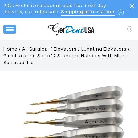
20% Exclusive discount plus free next day
delivery, excludes sale
Shipping Information
Home
/
All Surgical
/
Elevators
/
Luxating Elevators
/
Glux Luxating Set of 7 Standard Handles With Micro
Serrated Tip