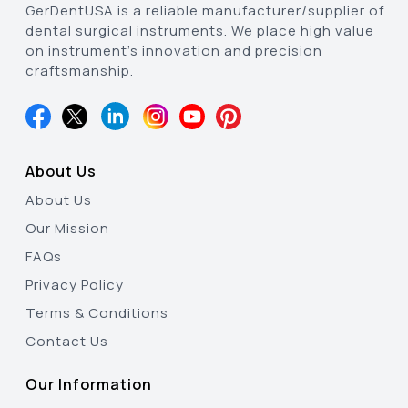
GerDentUSA is a reliable manufacturer/supplier of
dental surgical instruments. We place high value
on instrument’s innovation and precision
craftsmanship.
About Us
About Us
Our Mission
FAQs
Privacy Policy
Terms & Conditions
Contact Us
Our Information