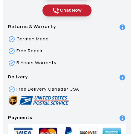
Chat Now
Returns & Warranty
German Made
Free Repair
5 Years Warranty
Delivery
Free Delivery Canada/ USA
Payments