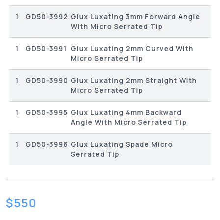
1
GD50-3992
Glux Luxating 3mm Forward Angle
With Micro Serrated Tip
1
GD50-3991
Glux Luxating 2mm Curved With
Micro Serrated Tip
1
GD50-3990
Glux Luxating 2mm Straight With
Micro Serrated Tip
1
GD50-3995
Glux Luxating 4mm Backward
Angle With Micro Serrated Tip
1
GD50-3996
Glux Luxating Spade Micro
Serrated Tip
$
550