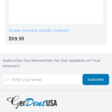
Scaler Curette 204SD, Coated
$59.95
Subscribe Our Newsletter for the Updates of Your
Interest!
Subscribe