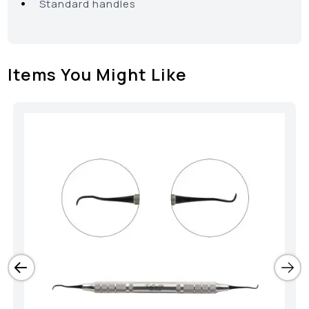
•
Standard handles
Items You Might Like