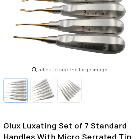
click to see the large image
Glux Luxating Set of 7 Standard
Handles With Micro Serrated Tip