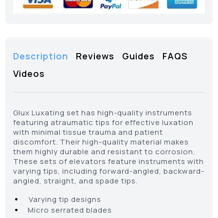
Description
Reviews
Guides
FAQS
Videos
Glux Luxating set has high-quality instruments
featuring atraumatic tips for effective luxation
with minimal tissue trauma and patient
discomfort. Their high-quality material makes
them highly durable and resistant to corrosion.
These sets of elevators feature instruments with
varying tips, including forward-angled, backward-
angled, straight, and spade tips.
•
Varying tip designs
•
Micro serrated blades