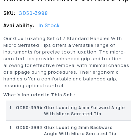
SKU:
GD50-3998
Availability:
In Stock
Our Glux Luxating Set of 7 Standard Handles With
Micro Serrated Tips offers a versatile range of
instruments for precise tooth luxation. The micro-
serrated tips provide enhanced grip and traction,
allowing for effective removal with minimal chances
of slippage during procedures. Their ergonomic
handles offer a comfortable and balanced grip,
ensuring optimal control.
What's Included in This Set :
1
GD50-3994
Glux Luxating 4mm Forward Angle
With Micro Serrated Tip
1
GD50-3993
Glux Luxating 3mm Backward
Angle With Micro Serrated Tip