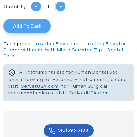
Quantity
-
+
Add To Cart
Categories:
Luxating Elevators
,
Luxating Elevator
Standard Handle With Micro Serrated Tip
,
Dental
Sets
All instruments are for Human Dental use
only, if looking for Veterinary Instruments, please
visit
GerVetUSA.com
, for Human Surgical
Instruments please visit
GerMedUSA.com
.
(516)593-7100