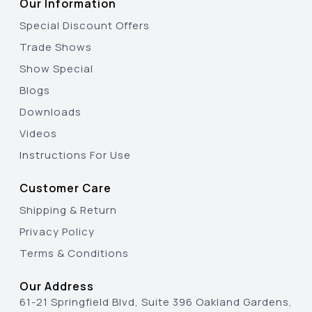
Our Information
Special Discount Offers
Trade Shows
Show Special
Blogs
Downloads
Videos
Instructions For Use
Customer Care
Shipping & Return
Privacy Policy
Terms & Conditions
Our Address
61-21 Springfield Blvd, Suite 396 Oakland Gardens,