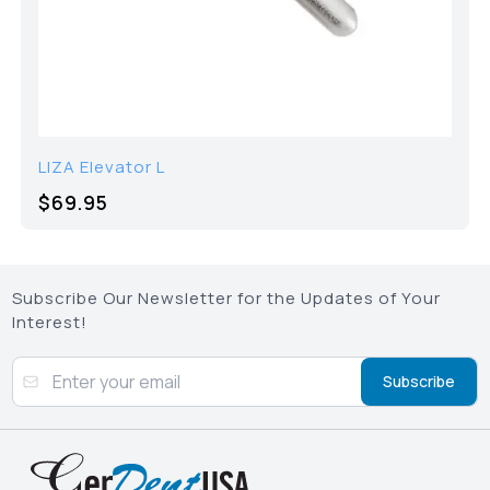
LIZA Elevator L
$69.95
Subscribe Our Newsletter for the Updates of Your
Interest!
Subscribe