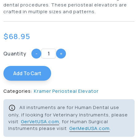
dental procedures. These periosteal elevators are
crafted in multiple sizes and patterns.
$
68.95
Quantity
-
+
Add To Cart
Categories:
Kramer Periosteal Elevator
All instruments are for Human Dental use
only, if looking for Veterinary Instruments, please
visit
GerVetUSA.com
, for Human Surgical
Instruments please visit
GerMedUSA.com
.