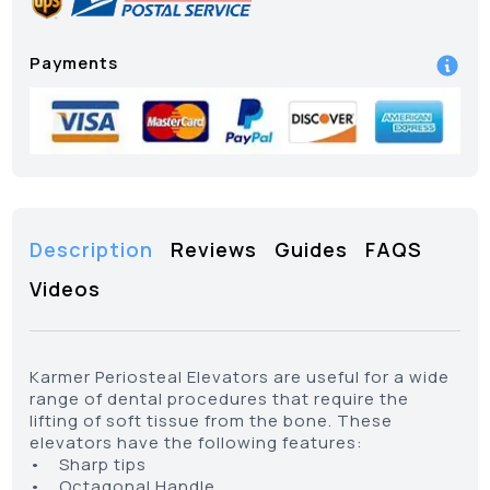
Payments
Description
Reviews
Guides
FAQS
Videos
Karmer Periosteal Elevators are useful for a wide
range of dental procedures that require the
lifting of soft tissue from the bone. These
elevators have the following features:
• Sharp tips
• Octagonal Handle