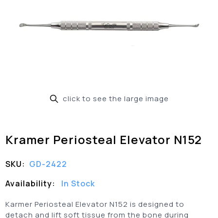
click to see the large image
Kramer Periosteal Elevator N152
SKU:
GD-2422
Availability:
In Stock
Karmer Periosteal Elevator N152 is designed to
detach and lift soft tissue from the bone during