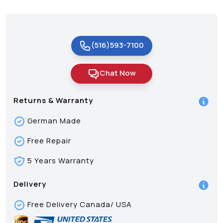
(516)593-7100
Chat Now
Returns & Warranty
German Made
Free Repair
5 Years Warranty
Delivery
Free Delivery Canada/ USA