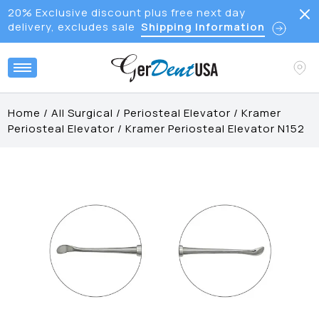
20% Exclusive discount plus free next day
delivery, excludes sale
Shipping Information
Home
/
All Surgical
/
Periosteal Elevator
/
Kramer
Periosteal Elevator
/
Kramer Periosteal Elevator N152