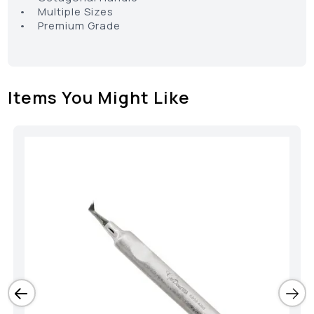
• Multiple Sizes
• Premium Grade
Items You Might Like