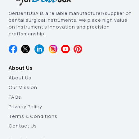
GerDentUSA is a reliable manufacturer/supplier of
dental surgical instruments. We place high value
on instrument’s innovation and precision
craftsmanship.
About Us
About Us
Our Mission
FAQs
Privacy Policy
Terms & Conditions
Contact Us