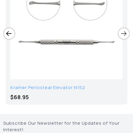
Kramer Periosteal Elevator N152
$68.95
Subscribe Our Newsletter for the Updates of Your
Interest!