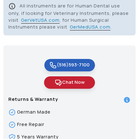
All instruments are for Human Dental use
only, if looking for Veterinary Instruments, please
visit
GerVetUSA.com
, for Human Surgical
Instruments please visit
GerMedUSA.com
.
(516)593-7100
Chat Now
Returns & Warranty
German Made
Free Repair
5 Years Warranty