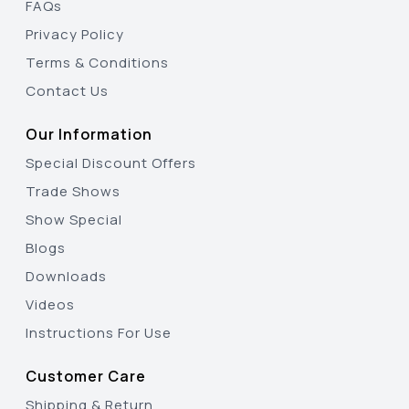
FAQs
Privacy Policy
Terms & Conditions
Contact Us
Our Information
Special Discount Offers
Trade Shows
Show Special
Blogs
Downloads
Videos
Instructions For Use
Customer Care
Shipping & Return