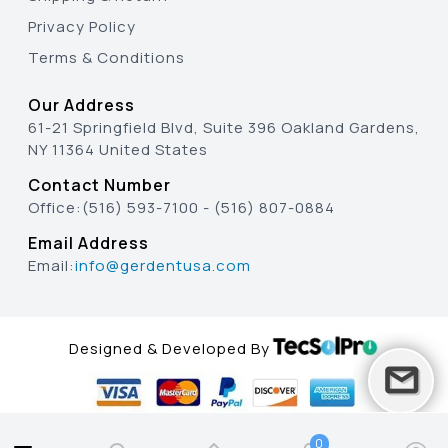
Privacy Policy
Terms & Conditions
Our Address
61-21 Springfield Blvd, Suite 396 Oakland Gardens,
NY 11364 United States
Contact Number
Office:
(516) 593-7100
-
(516) 807-0884
Email Address
Email:
info@gerdentusa.com
Designed & Developed By
0