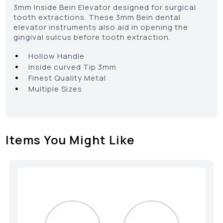
3mm Inside Bein Elevator designed for surgical
tooth extractions. These 3mm Bein dental
elevator instruments also aid in opening the
gingival sulcus before tooth extraction.
•
Hollow Handle
•
Inside curved Tip 3mm
•
Finest Quality Metal
•
Multiple Sizes
Items You Might Like