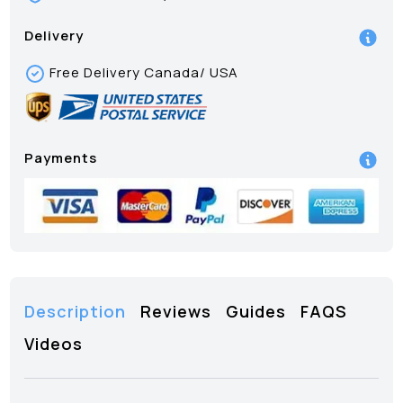
Delivery
Free Delivery Canada/ USA
Payments
Description
Reviews
Guides
FAQS
Videos