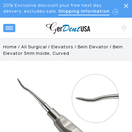
20% Exclusive discount plus free next day
delivery, excludes sale
Shipping Information
Home
/
All Surgical
/
Elevators
/
Bein Elevator
/
Bein
Elevator 3mm Inside, Curved