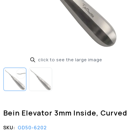
click to see the large image
Bein Elevator 3mm Inside, Curved
SKU:
GD50-6202