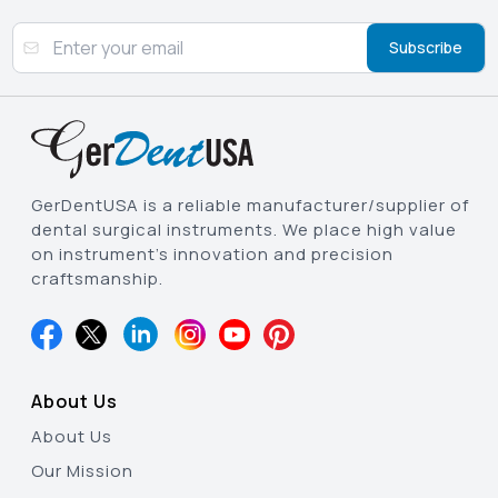
Subscribe
GerDentUSA is a reliable manufacturer/supplier of
dental surgical instruments. We place high value
on instrument’s innovation and precision
craftsmanship.
About Us
About Us
Our Mission