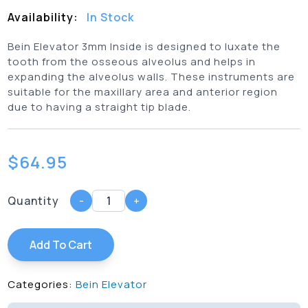
Availability:
In Stock
Bein Elevator 3mm Inside is designed to luxate the
tooth from the osseous alveolus and helps in
expanding the alveolus walls. These instruments are
suitable for the maxillary area and anterior region
due to having a straight tip blade.
$
64.95
Quantity
-
+
Add To Cart
Categories:
Bein Elevator