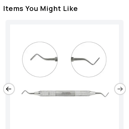
Items You Might Like