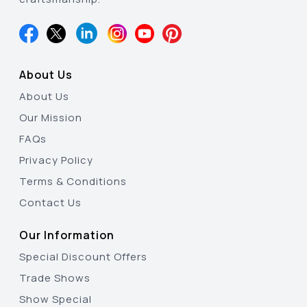
About Us
About Us
Our Mission
FAQs
Privacy Policy
Terms & Conditions
Contact Us
Our Information
Special Discount Offers
Trade Shows
Show Special