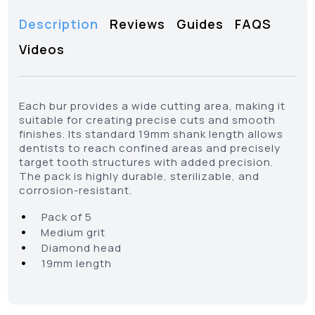
Description
Reviews
Guides
FAQS
Videos
Each bur provides a wide cutting area, making it
suitable for creating precise cuts and smooth
finishes. Its standard 19mm shank length allows
dentists to reach confined areas and precisely
target tooth structures with added precision.
The pack is highly durable, sterilizable, and
corrosion-resistant.
•
Pack of 5
•
Medium grit
•
Diamond head
•
19mm length