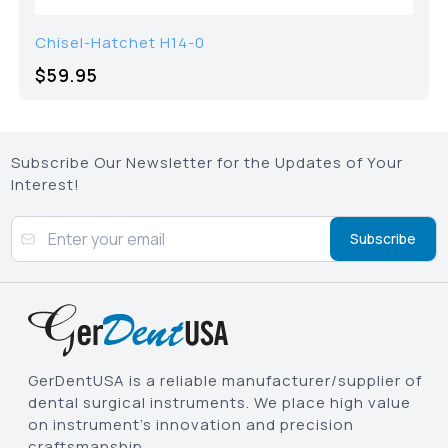
Chisel-Hatchet H14-0
$59.95
Subscribe Our Newsletter for the Updates of Your
Interest!
Subscribe
GerDentUSA is a reliable manufacturer/supplier of
dental surgical instruments. We place high value
on instrument’s innovation and precision
craftsmanship.