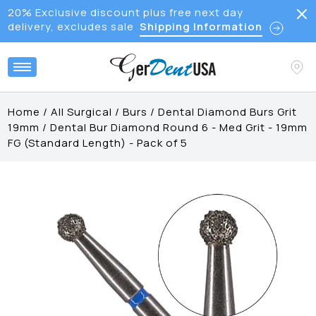
20% Exclusive discount plus free next day
delivery, excludes sale
Shipping Information
Home
/
All Surgical
/
Burs
/
Dental Diamond Burs Grit
19mm
/
Dental Bur Diamond Round 6 - Med Grit - 19mm
FG (Standard Length) - Pack of 5