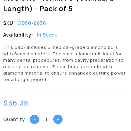
Length) - Pack of 5
SKU:
GD50-8036
Availability:
In Stock
This pack includes 5 medical-grade diamond burs
with 6mm diameters. The small diameter is ideal for
many dental procedures, from cavity preparation to
restoration removal. These burs are made with
diamond material to ensure enhanced cutting power
for a longer period.
$
36.38
Quantity
-
+