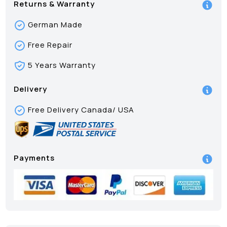
Returns & Warranty
German Made
Free Repair
5 Years Warranty
Delivery
Free Delivery Canada/ USA
Payments