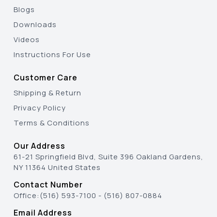
Blogs
Downloads
Videos
Instructions For Use
Customer Care
Shipping & Return
Privacy Policy
Terms & Conditions
Our Address
61-21 Springfield Blvd, Suite 396 Oakland Gardens,
NY 11364 United States
Contact Number
Office:
(516) 593-7100
-
(516) 807-0884
Email Address