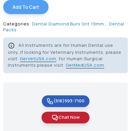
Add To Cart
Categories:
Dental Diamond Burs Grit 19mm
,
Dental
Packs
All instruments are for Human Dental use
only, if looking for Veterinary Instruments, please
visit
GerVetUSA.com
, for Human Surgical
Instruments please visit
GerMedUSA.com
.
(516)593-7100
Chat Now