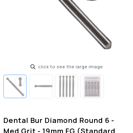
click to see the large image
Dental Bur Diamond Round 6 -
Med Grit - 19mm FG (Standard