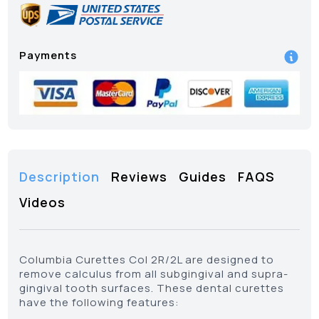
Payments
Description
Reviews
Guides
FAQS
Videos
Columbia Curettes Col 2R/2L are designed to
remove calculus from all subgingival and supra-
gingival tooth surfaces. These dental curettes
have the following features: