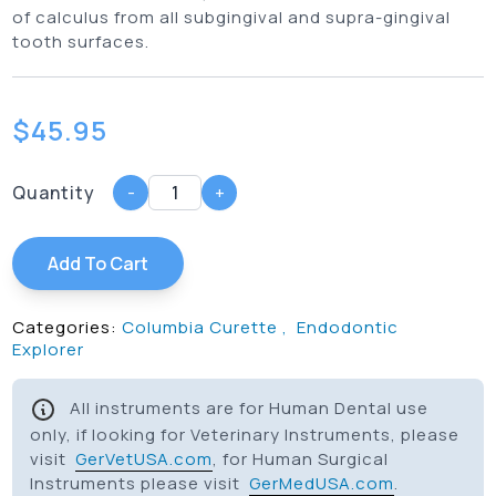
of calculus from all subgingival and supra-gingival
tooth surfaces.
$
45.95
Quantity
-
+
Add To Cart
Categories:
Columbia Curette
,
Endodontic
Explorer
All instruments are for Human Dental use
only, if looking for Veterinary Instruments, please
visit
GerVetUSA.com
, for Human Surgical
Instruments please visit
GerMedUSA.com
.