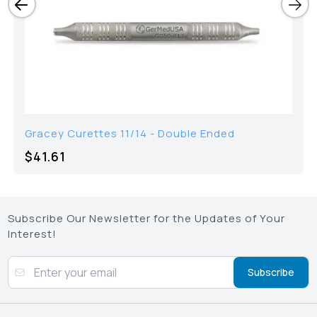
Gracey Curettes 11/14 - Double Ended
$
41.61
Subscribe Our Newsletter for the Updates of Your
Interest!
Subscribe