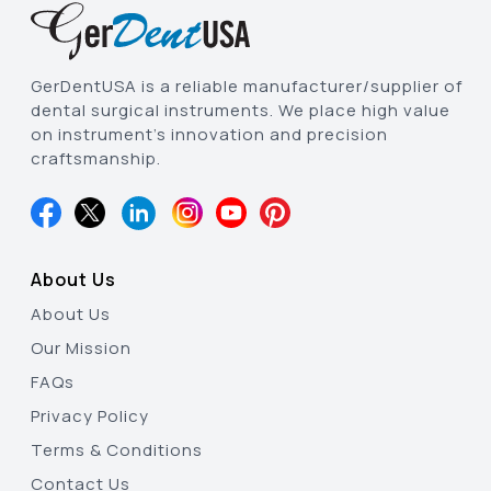
GerDentUSA is a reliable manufacturer/supplier of
dental surgical instruments. We place high value
on instrument’s innovation and precision
craftsmanship.
About Us
About Us
Our Mission
FAQs
Privacy Policy
Terms & Conditions
Contact Us