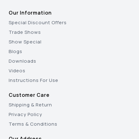
Our Information
Special Discount Offers
Trade Shows
Show Special
Blogs
Downloads
Videos
Instructions For Use
Customer Care
Shipping & Return
Privacy Policy
Terms & Conditions
Our Address