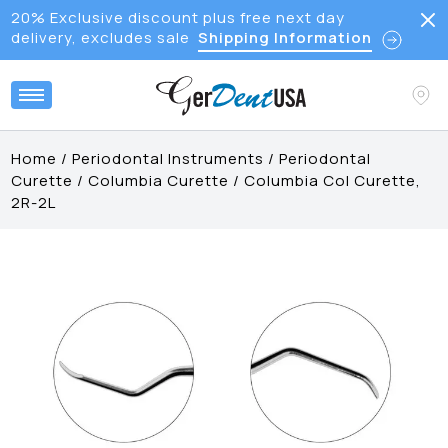
20% Exclusive discount plus free next day
delivery, excludes sale
Shipping Information
Home
/
Periodontal Instruments
/
Periodontal
Curette
/
Columbia Curette
/
Columbia Col Curette,
2R-2L