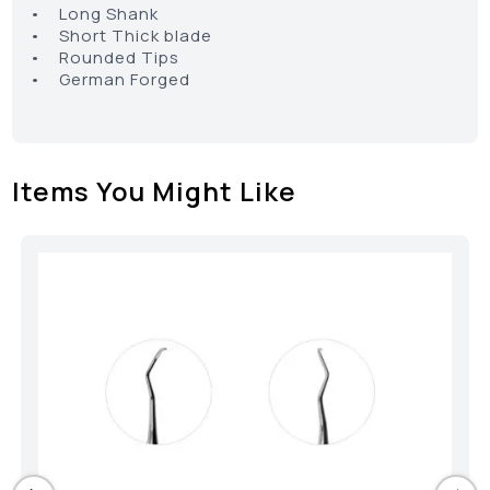
• Long Shank
• Short Thick blade
• Rounded Tips
• German Forged
Items You Might Like