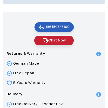
(516)593-7100
Chat Now
Returns & Warranty
German Made
Free Repair
5 Years Warranty
Delivery
Free Delivery Canada/ USA