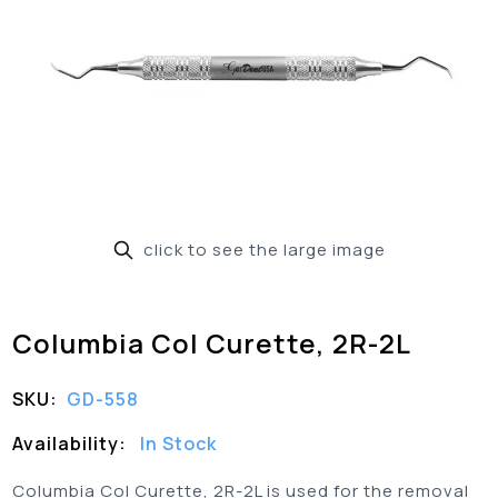
click to see the large image
Columbia Col Curette, 2R-2L
SKU:
GD-558
Availability:
In Stock
Columbia Col Curette, 2R-2L is used for the removal