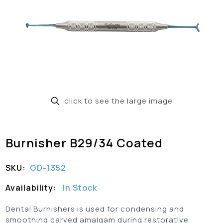
click to see the large image
Burnisher B29/34 Coated
SKU:
GD-1352
Availability:
In Stock
Dental Burnishers is used for condensing and
smoothing carved amalgam during restorative