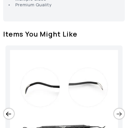
• Premium Quality
Items You Might Like