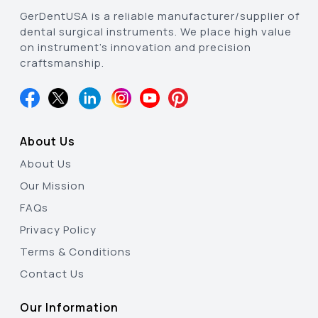
GerDentUSA is a reliable manufacturer/supplier of
dental surgical instruments. We place high value
on instrument’s innovation and precision
craftsmanship.
About Us
About Us
Our Mission
FAQs
Privacy Policy
Terms & Conditions
Contact Us
Our Information