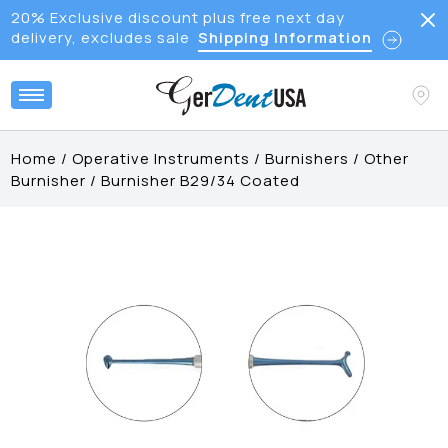
20% Exclusive discount plus free next day
delivery, excludes sale
Shipping Information
Home
/
Operative Instruments
/
Burnishers
/
Other
Burnisher
/
Burnisher B29/34 Coated