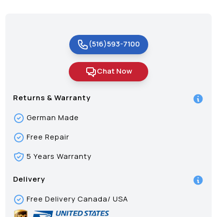
(516)593-7100
Chat Now
Returns & Warranty
German Made
Free Repair
5 Years Warranty
Delivery
Free Delivery Canada/ USA