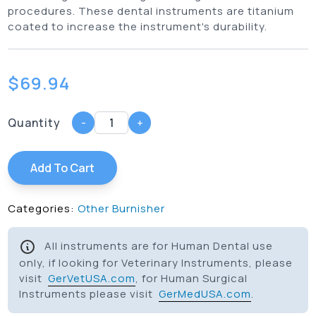
procedures. These dental instruments are titanium
coated to increase the instrument's durability.
$
69.94
Quantity
-
+
Add To Cart
Categories:
Other Burnisher
All instruments are for Human Dental use
only, if looking for Veterinary Instruments, please
visit
GerVetUSA.com
, for Human Surgical
Instruments please visit
GerMedUSA.com
.