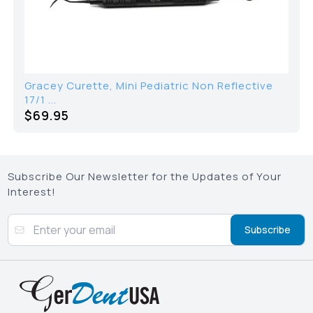
Gracey Curette, Mini Pediatric Non Reflective
17/1 ...
$69.95
Subscribe Our Newsletter for the Updates of Your
Interest!
Subscribe