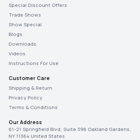
Special Discount Offers
Trade Shows
Show Special
Blogs
Downloads
Videos
Instructions For Use
Customer Care
Shipping & Return
Privacy Policy
Terms & Conditions
Our Address
61-21 Springfield Blvd, Suite 396 Oakland Gardens,
NY 11364 United States