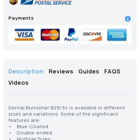
Payments
Description
Reviews
Guides
FAQS
Videos
Dental Burnisher B29/34 is available in different
sizes and variations. Some of the significant
features are:
• Blue-Coated
• Double-ended
• Multiple Sizes