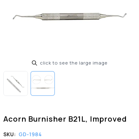
click to see the large image
Acorn Burnisher B21L, Improved
SKU:
GD-1984