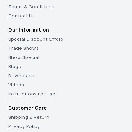
Terms & Conditions
Contact Us
Our Information
Special Discount Offers
Trade Shows
Show Special
Blogs
Downloads
Videos
Instructions For Use
Customer Care
Shipping & Return
Privacy Policy