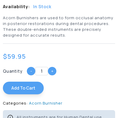
Availability:
In Stock
Acorn Burnishers are used to form occlusal anatomy
in posterior restorations during dental procedures.
These double-ended instruments are precisely
designed for accurate results.
$
59.95
Quantity
-
+
Add To Cart
Categories:
Acorn Burnisher
All instruments are for Human Dental use