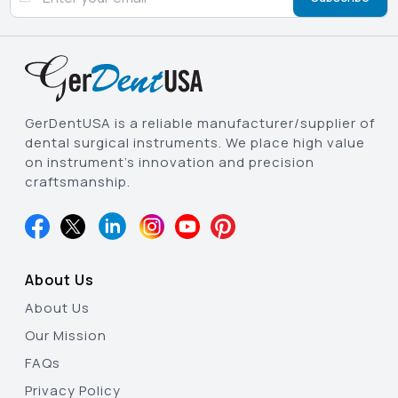
GerDentUSA is a reliable manufacturer/supplier of
dental surgical instruments. We place high value
on instrument’s innovation and precision
craftsmanship.
About Us
About Us
Our Mission
FAQs
Privacy Policy