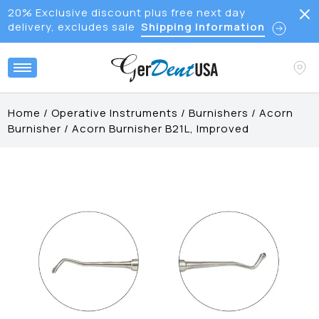
20% Exclusive discount plus free next day
delivery, excludes sale
Shipping Information
Home
/
Operative Instruments
/
Burnishers
/
Acorn
Burnisher
/
Acorn Burnisher B21L, Improved