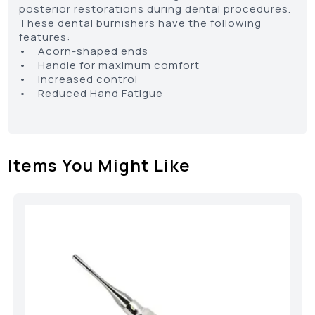
posterior restorations during dental procedures.
These dental burnishers have the following
features:
• Acorn-shaped ends
• Handle for maximum comfort
• Increased control
• Reduced Hand Fatigue
Items You Might Like