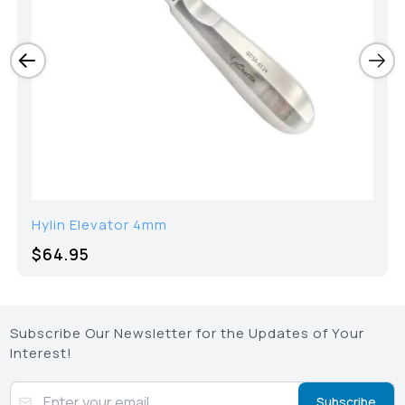
Hylin Elevator 4mm
$64.95
Subscribe Our Newsletter for the Updates of Your
Interest!
Subscribe