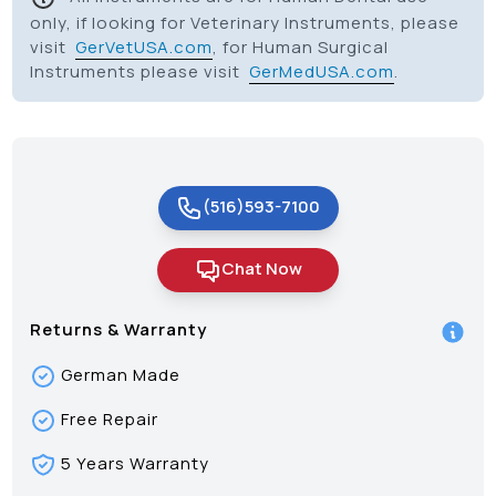
only, if looking for Veterinary Instruments, please
visit
GerVetUSA.com
, for Human Surgical
Instruments please visit
GerMedUSA.com
.
(516)593-7100
Chat Now
Returns & Warranty
German Made
Free Repair
5 Years Warranty