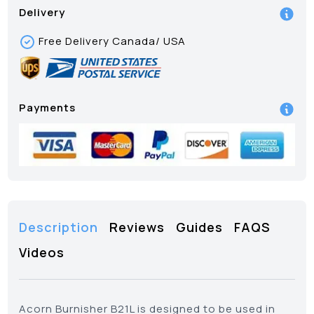
Delivery
Free Delivery Canada/ USA
Payments
Description
Reviews
Guides
FAQS
Videos
Acorn Burnisher B21L is designed to be used in