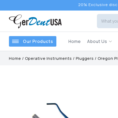
20% Exclusive disco
Our Products
Home
About Us
Home
/
Operative Instruments
/
Pluggers
/
Oregon P