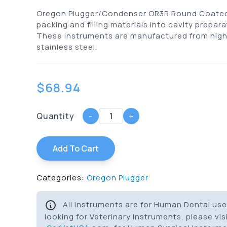
Oregon Plugger/Condenser OR3R Round Coated 
packing and filling materials into cavity prepara
These instruments are manufactured from high
stainless steel.
$
68.94
Quantity
-
+
Add To Cart
Categories:
Oregon Plugger
All instruments are for Human Dental use 
looking for Veterinary Instruments, please vis