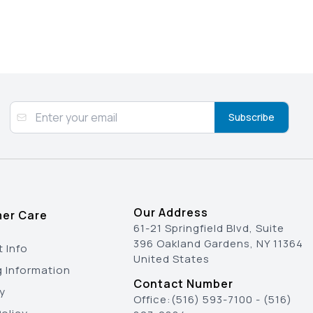
Subscribe
Our Address
er Care
61-21 Springfield Blvd, Suite
396 Oakland Gardens, NY 11364
 Info
United States
g Information
Contact Number
y
Office:
(516) 593-7100
-
(516)