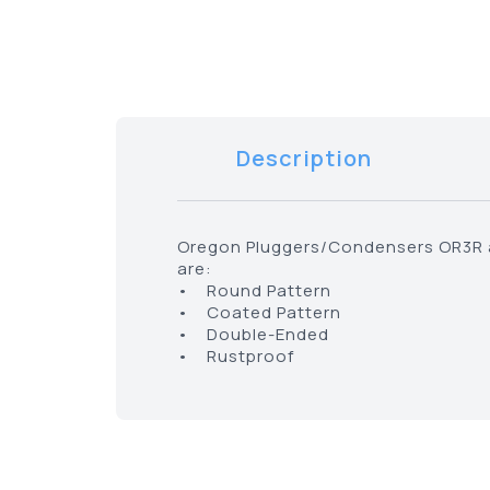
Description
Oregon Pluggers/Condensers OR3R ar
are:
• Round Pattern
• Coated Pattern
• Double-Ended
• Rustproof