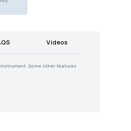
ents
AQS
Videos
 Instrument. Some other features