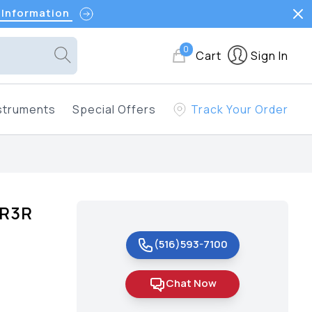
 Information
0
Cart
Sign In
struments
Special Offers
Track Your Order
OR3R
(516)593-7100
Chat Now