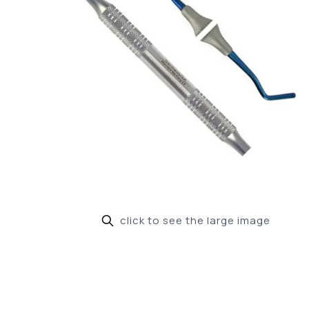
click to see the large image