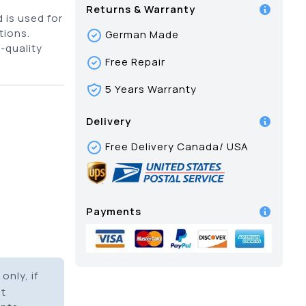
Returns & Warranty
is used for
tions.
German Made
-quality
Free Repair
5 Years Warranty
Delivery
Free Delivery Canada/ USA
Payments
only, if
it