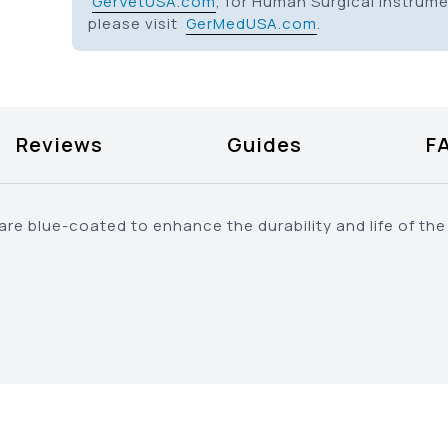
GerVetUSA.com
, for Human Surgical Instrum
please visit
GerMedUSA.com
.
Reviews
Guides
F
e blue-coated to enhance the durability and life of the