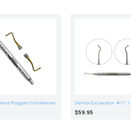
Ward Plugger/Condenser
Dental Excavator #17, 
$59.95