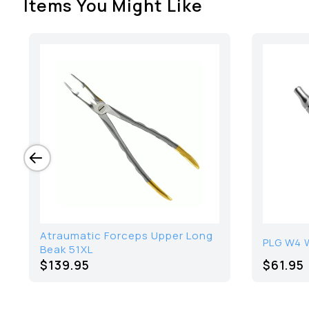
Items You Might Like
Atraumatic Forceps Upper Long
PLG W4 
Beak 51XL
$139.95
$61.95