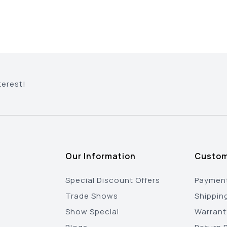
terest!
Our Information
Custom
Special Discount Offers
Payment
Trade Shows
Shippin
Show Special
Warrant