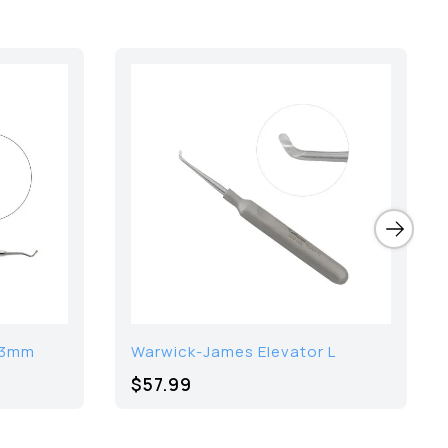
1.3mm
Warwick-James Elevator L
$57.99