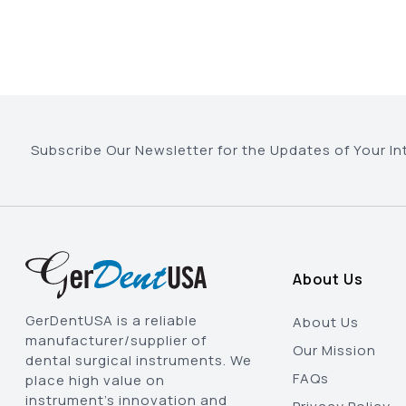
Subscribe Our Newsletter for the Updates of Your In
About Us
GerDentUSA is a reliable
About Us
manufacturer/supplier of
Our Mission
dental surgical instruments. We
FAQs
place high value on
instrument’s innovation and