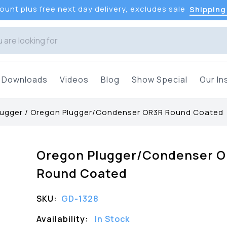
unt plus free next day delivery, excludes sale
Shipping
Downloads
Videos
Blog
Show Special
Our In
lugger
/
Oregon Plugger/Condenser OR3R Round Coated
Oregon Plugger/Condenser 
Round Coated
SKU:
GD-1328
Availability:
In Stock